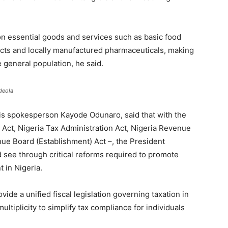
Senator
on essential goods and services such as basic food
ucts and locally manufactured pharmaceuticals, making
 general population, he said.
deola
is spokesperson Kayode Odunaro, said that with the
x Act, Nigeria Tax Administration Act, Nigeria Revenue
ue Board (Establishment) Act –, the President
nd see through critical reforms required to promote
 in Nigeria.
ovide a unified fiscal legislation governing taxation in
ultiplicity to simplify tax compliance for individuals