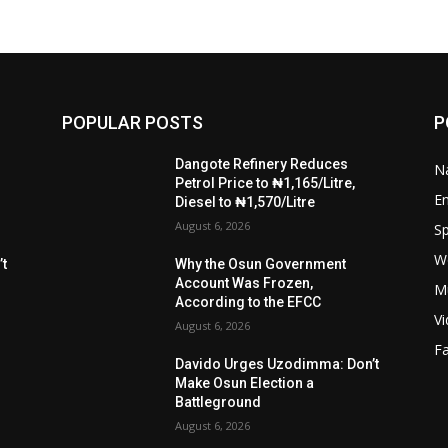
POPULAR POSTS
P
Dangote Refinery Reduces
Na
Petrol Price to ₦1,165/Litre,
E
Diesel to ₦1,570/Litre
August 6, 2026
Sp
W
t
Why the Osun Government
Account Was Frozen,
M
According to the EFCC
V
August 6, 2026
F
Davido Urges Uzodimma: Don’t
Make Osun Election a
Battleground
August 6, 2026