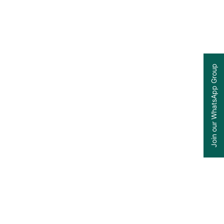
Join our WhatsApp Group