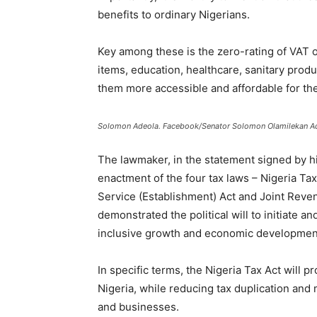
benefits to ordinary Nigerians.
Key among these is the zero-rating of VAT 
items, education, healthcare, sanitary prod
them more accessible and affordable for the
Solomon Adeola. Facebook/Senator Solomon Olamilekan A
The lawmaker, in the statement signed by h
enactment of the four tax laws – Nigeria Ta
Service (Establishment) Act and Joint Reven
demonstrated the political will to initiate a
inclusive growth and economic development
In specific terms, the Nigeria Tax Act will pr
Nigeria, while reducing tax duplication and m
and businesses.