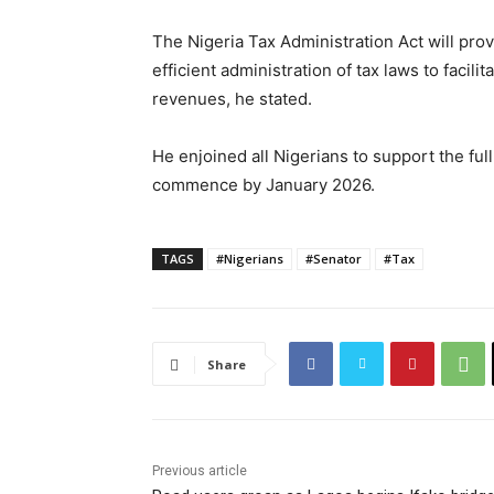
The Nigeria Tax Administration Act will pro
efficient administration of tax laws to facil
revenues, he stated.
He enjoined all Nigerians to support the fu
commence by January 2026.
TAGS
#Nigerians
#Senator
#Tax
Share
Previous article