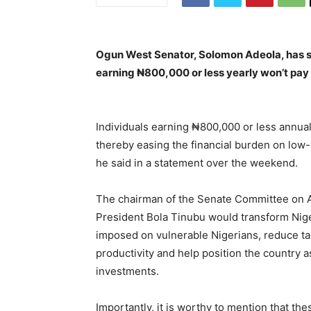
Ogun West Senator, Solomon Adeola, has sai
earning ₦800,000 or less yearly won’t pay
Individuals earning ₦800,000 or less annual
thereby easing the financial burden on low
he said in a statement over the weekend.
The chairman of the Senate Committee on App
President Bola Tinubu would transform Nige
imposed on vulnerable Nigerians, reduce ta
productivity and help position the country as
investments.
Importantly, it is worthy to mention that the