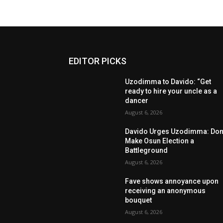
EDITOR PICKS
Uzodimma to Davido: “Get
ready to hire your uncle as a
dancer
August 6, 2026
Davido Urges Uzodimma: Don’
Make Osun Election a
Battleground
August 6, 2026
Fave shows annoyance upon
receiving an anonymous
bouquet
August 6, 2026