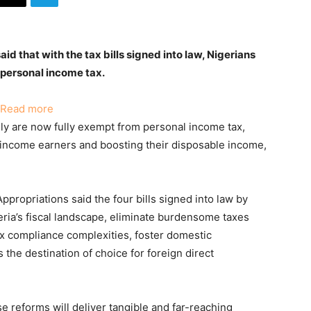
d that with the tax bills signed into law, Nigerians
 personal income tax.
:
Read more
Nigerians
ly are now fully exempt from personal income tax,
Earning
-income earners and boosting their disposable income,
₦800,000
Or
Less
ropriations said the four bills signed into law by
Annually
ria’s fiscal landscape, eliminate burdensome taxes
Now
x compliance complexities, foster domestic
Exempt
 the destination of choice for foreign direct
From
Tax
–
se reforms will deliver tangible and far-reaching