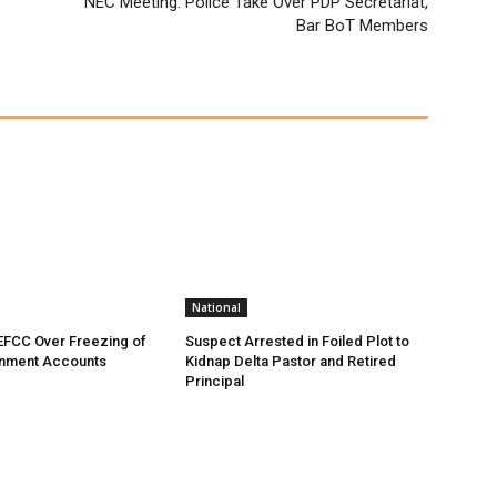
e
NEC Meeting: Police Take Over PDP Secretariat,
Bar BoT Members
National
EFCC Over Freezing of
Suspect Arrested in Foiled Plot to
nment Accounts
Kidnap Delta Pastor and Retired
Principal