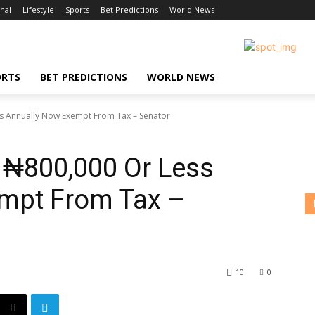
nal
Lifestyle
Sports
Bet Predictions
World News
ORTS
BET PREDICTIONS
WORLD NEWS
ss Annually Now Exempt From Tax – Senator
 ₦800,000 Or Less
mpt From Tax –
10
0