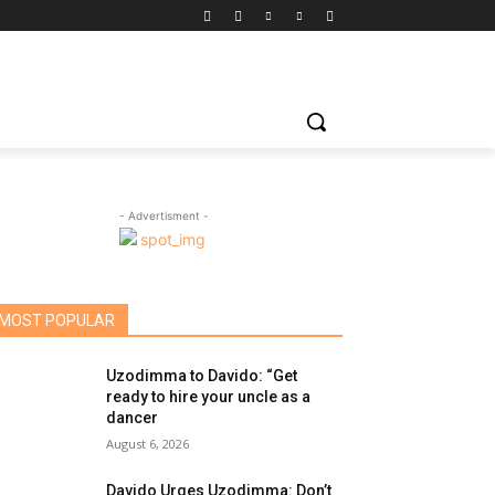
- Advertisment -
MOST POPULAR
Uzodimma to Davido: “Get
ready to hire your uncle as a
dancer
August 6, 2026
Davido Urges Uzodimma: Don’t