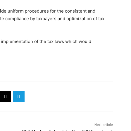
vide uniform procedures for the consistent and
itate compliance by taxpayers and optimization of tax
ll implementation of the tax laws which would
Next article