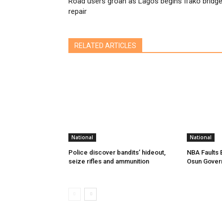
Road users groan as Lagos begins Ifako bridg
repair
RELATED ARTICLES
National
National
Police discover bandits’ hideout,
NBA Faults 
seize rifles and ammunition
Osun Gover