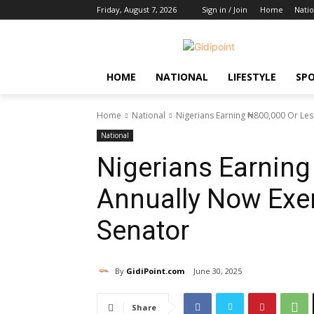
Friday, August 7, 2026
Sign in / Join
Home
Natio
HOME
NATIONAL
LIFESTYLE
SP
Home
National
Nigerians Earning ₦800,000 Or Le
National
Nigerians Earning
Annually Now Exe
Senator
By
GidiPoint.com
June 30, 2025
Share