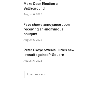
Make Osun Election a
Battleground
August 6, 2026
Fave shows annoyance upon
receiving an anonymous
bouquet
August 6, 2026
Peter Okoye reveals Jude’s new
lawsuit against P-Square
August 6, 2026
Load more