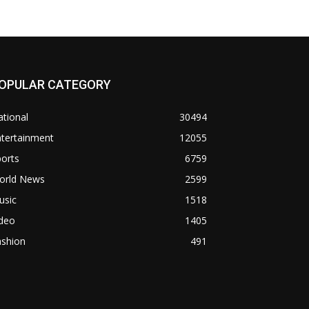
OPULAR CATEGORY
tional
30494
ntertainment
12055
orts
6759
orld News
2599
usic
1518
ideo
1405
ashion
491