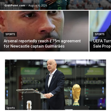
GidiPoint.com
-
August 6, 2026
SPORTS
SPORTS
Arsenal reportedly reach £75m agreement
UEFA Turn
for Newcastle captain Guimarães
Sale Prop
Sports