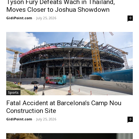
Tyson Fury Defeats Wach in Thailand,
Moves Closer to Joshua Showdown
GidiPoint.com
-
July 25, 2026
0
Sports
Fatal Accident at Barcelona’s Camp Nou
Construction Site
GidiPoint.com
-
July 25, 2026
0