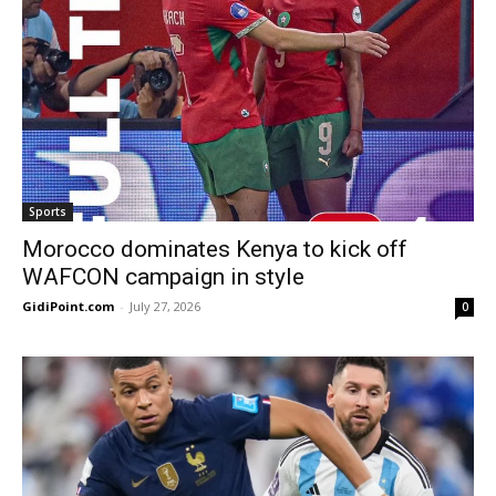
Sports
Morocco dominates Kenya to kick off
WAFCON campaign in style
GidiPoint.com
-
July 27, 2026
0