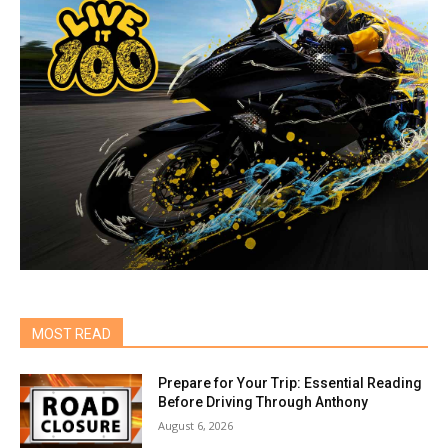
MOST READ
Prepare for Your Trip: Essential Reading
Before Driving Through Anthony
August 6, 2026