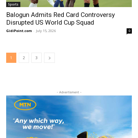
Sports
Balogun Admits Red Card Controversy
Disrupted US World Cup Squad
GidiPoint.com
-
July 15, 2026
0
1
2
3
- Advertisment -