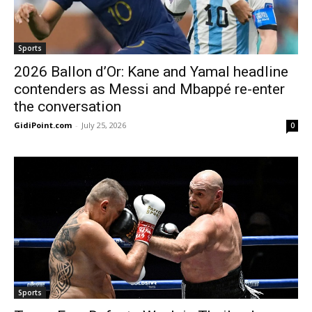
Sports
2026 Ballon d’Or: Kane and Yamal headline
contenders as Messi and Mbappé re-enter
the conversation
GidiPoint.com
-
July 25, 2026
0
Sports