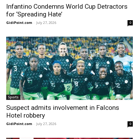
Infantino Condemns World Cup Detractors
for ‘Spreading Hate’
GidiPoint.com
-
July 27, 2026
0
Sports
Suspect admits involvement in Falcons
Hotel robbery
GidiPoint.com
-
July 27, 2026
0