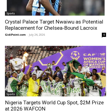
Sports
Crystal Palace Target Nwaiwu as Potential
Replacement for Chelsea-Bound Lacroix
GidiPoint.com
-
July 24, 2026
0
Sports
Nigeria Targets World Cup Spot, $2M Prize
at 2026 WAFCON