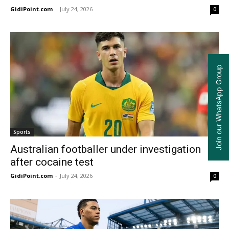
GidiPoint.com
-
July 24, 2026
0
Join our WhatsApp Group
Sports
Australian footballer under investigation
after cocaine test
GidiPoint.com
-
July 24, 2026
0