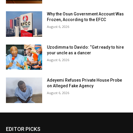
Why the Osun Government Account Was
Frozen, According to the EFCC
August 6, 2026
Uzodimma to Davido: “Get ready to hire
your uncle as a dancer
August 6, 2026
Adeyemi Refuses Private House Probe
on Alleged Fake Agency
August 6, 2026
EDITOR PICKS