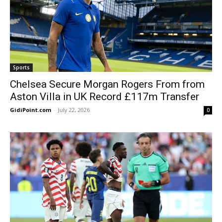
Sports
Chelsea Secure Morgan Rogers From from
Aston Villa in UK Record £117m Transfer
GidiPoint.com
-
July 22, 2026
0