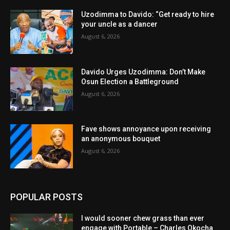
Uzodimma to Davido: “Get ready to hire
your uncle as a dancer
August 6, 2026
Davido Urges Uzodimma: Don’t Make
Osun Election a Battleground
August 6, 2026
Fave shows annoyance upon receiving
an anonymous bouquet
August 6, 2026
POPULAR POSTS
I would sooner chew grass than ever
engage with Portable – Charles Okocha