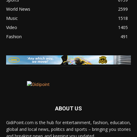
World News
2599
Music
1518
Video
1405
Fashion
491
ABOUT US
GidiPoint.com is the hub for entertainment, fashion, education,
global and local news, politics and sports – bringing you stories
and breaking news and keeping you updated.