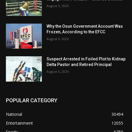
August 5, 2026
Why the Osun Government Account Was
Frozen, According to the EFCC
August 6, 2026
Suspect Arrested in Foiled Plot to Kidnap
Delta Pastor and Retired Principal
August 6, 2026
POPULAR CATEGORY
National
30494
Entertainment
12055
Sports
6759