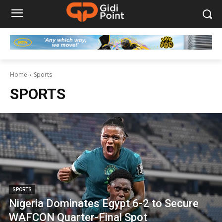
Home
Sports
SPORTS
SPORTS
Nigeria Dominates Egypt 6-2 to Secure
WAFCON Quarter-Final Spot