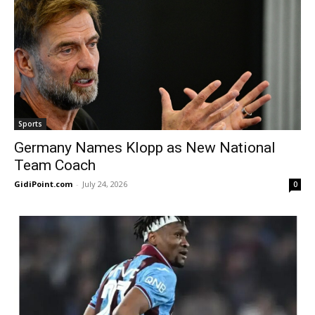
Sports
Germany Names Klopp as New National
Team Coach
GidiPoint.com
-
July 24, 2026
0