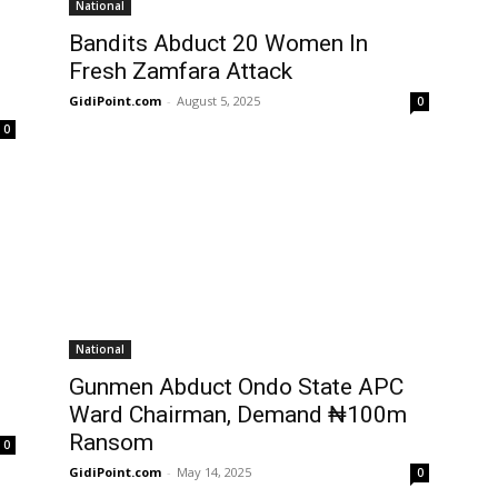
National
Bandits Abduct 20 Women In
Fresh Zamfara Attack
GidiPoint.com
-
August 5, 2025
0
0
National
Gunmen Abduct Ondo State APC
Ward Chairman, Demand ₦100m
Ransom
0
GidiPoint.com
-
May 14, 2025
0