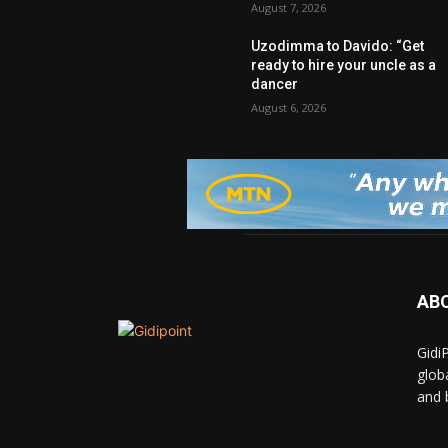
August 7, 2026
Uzodimma to Davido: “Get
ready to hire your uncle as a
dancer
August 6, 2026
AB
Gidi
glob
and 