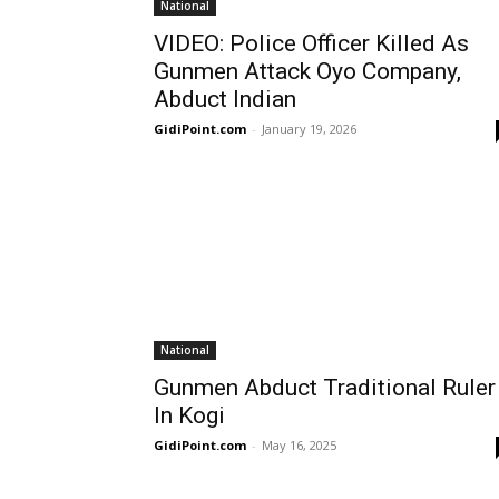
National
VIDEO: Police Officer Killed As
Gunmen Attack Oyo Company,
Abduct Indian
GidiPoint.com
-
January 19, 2026
National
Gunmen Abduct Traditional Ruler
In Kogi
GidiPoint.com
-
May 16, 2025