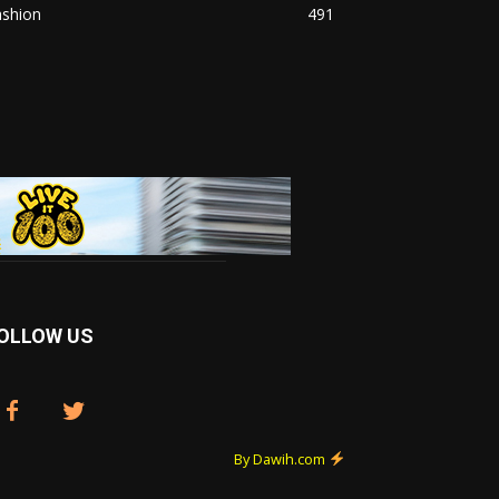
ashion
491
OLLOW US
By Dawih.com