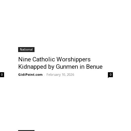
National
Nine Catholic Worshippers
Kidnapped by Gunmen in Benue
GidiPoint.com
-
February 10, 2026
0
0