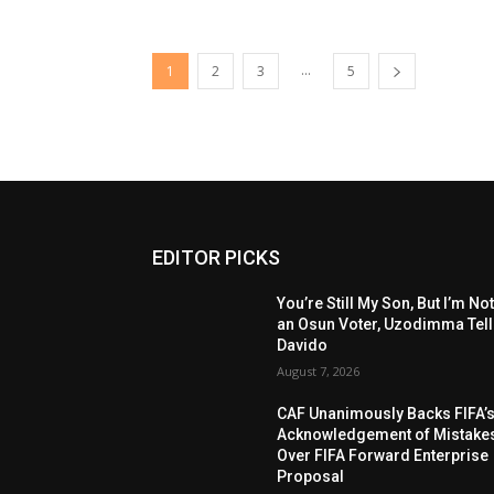
...
1
2
3
5
EDITOR PICKS
You’re Still My Son, But I’m No
an Osun Voter, Uzodimma Tel
Davido
August 7, 2026
CAF Unanimously Backs FIFA’
Acknowledgement of Mistake
Over FIFA Forward Enterprise
Proposal