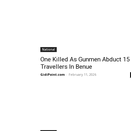
National
One Killed As Gunmen Abduct 15
Travellers In Benue
GidiPoint.com
-
February 11, 2026