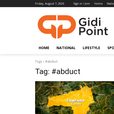
Friday, August 7, 2026
Sign in / Join
Home
Natio
HOME
NATIONAL
LIFESTYLE
SP
Tags
#abduct
Tag:
#abduct