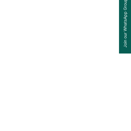
Join our WhatsApp Group