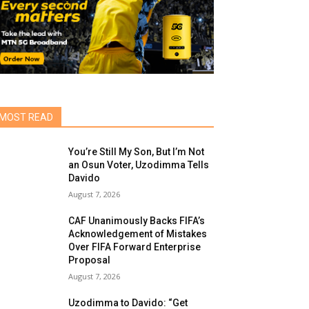
MOST READ
You’re Still My Son, But I’m Not
an Osun Voter, Uzodimma Tells
Davido
August 7, 2026
CAF Unanimously Backs FIFA’s
Acknowledgement of Mistakes
Over FIFA Forward Enterprise
Proposal
August 7, 2026
Uzodimma to Davido: “Get