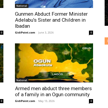
National
Gunmen Abduct Former Minister
Adelabu’s Sister and Children in
Ibadan
GidiPoint.com
-
June 3, 2026
0
0
National
Armed men abduct three members
of a family in an Ogun community
GidiPoint.com
-
May 13, 2026
0
0