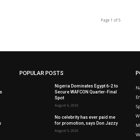
Page 1 of 5
POPULAR POSTS
P
t
Nigeria Dominates Egypt 6-2 to
Na
ls
Secure WAFCON Quarter-Final
E
Spot
August 6, 2026
Sp
W
s
No celebrity has ever paid me
s
for promotion, says Don Jazzy
M
August 5, 2026
V