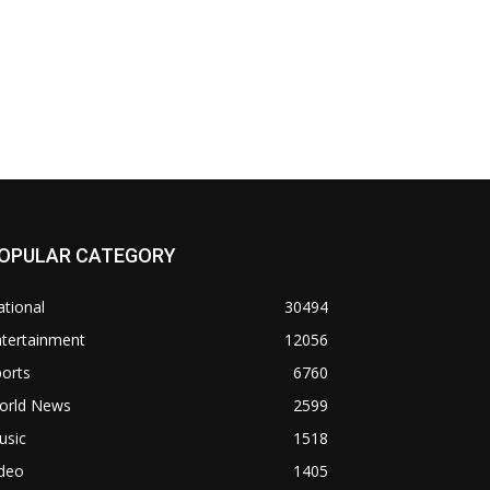
OPULAR CATEGORY
tional
30494
ntertainment
12056
orts
6760
orld News
2599
usic
1518
ideo
1405