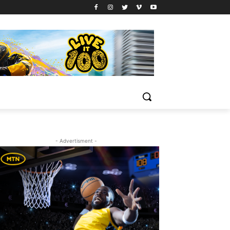
- Advertisment -