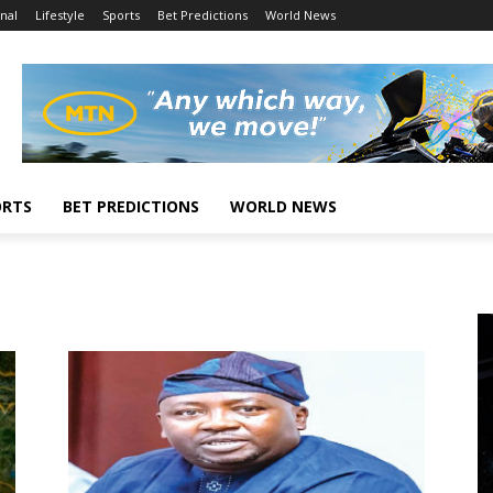
nal
Lifestyle
Sports
Bet Predictions
World News
ORTS
BET PREDICTIONS
WORLD NEWS