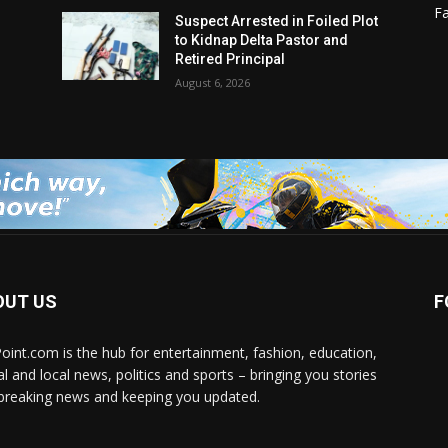
F
Suspect Arrested in Foiled Plot
to Kidnap Delta Pastor and
Retired Principal
August 6, 2026
OUT US
F
Point.com is the hub for entertainment, fashion, education,
al and local news, politics and sports – bringing you stories
breaking news and keeping you updated.