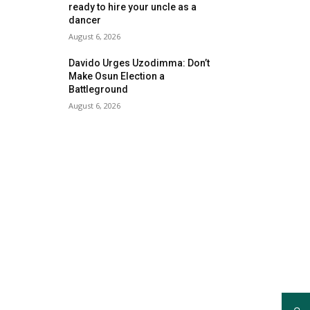
ready to hire your uncle as a
dancer
August 6, 2026
Davido Urges Uzodimma: Don’t
Make Osun Election a
Battleground
August 6, 2026