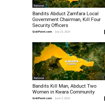
National
Bandits Abduct Zamfara Local
Government Chairman, Kill Four
Security Officers
GidiPoint.com
-
July 25, 2026
National
Bandits Kill Man, Abduct Two
Women in Kwara Community
GidiPoint.com
-
June 3, 2026