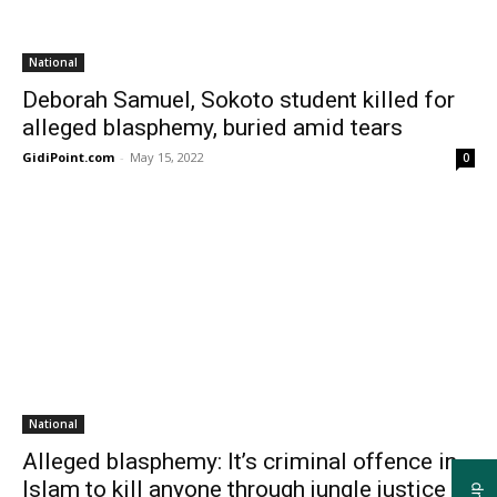
National
Deborah Samuel, Sokoto student killed for
alleged blasphemy, buried amid tears
GidiPoint.com
-
May 15, 2022
0
National
Alleged blasphemy: It’s criminal offence in
Islam to kill anyone through jungle justice –