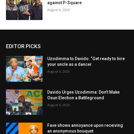
against P-Square
August 6, 2026
EDITOR PICKS
Uzodimma to Davido: “Get ready to hire
your uncle as a dancer
August 6, 2026
Davido Urges Uzodimma: Don’t Make
Osun Election a Battleground
August 6, 2026
Fave shows annoyance upon receiving
an anonymous bouquet