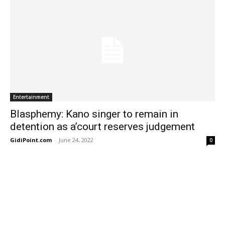
Entertainment
Blasphemy: Kano singer to remain in
detention as a’court reserves judgement
GidiPoint.com
-
June 24, 2022
0