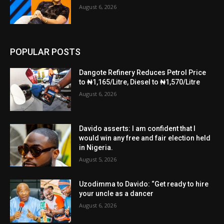
August 6, 2026
POPULAR POSTS
Dangote Refinery Reduces Petrol Price
to ₦1,165/Litre, Diesel to ₦1,570/Litre
August 6, 2026
Davido asserts: I am confident that I
would win any free and fair election held
in Nigeria.
August 5, 2026
Uzodimma to Davido: “Get ready to hire
your uncle as a dancer
August 6, 2026