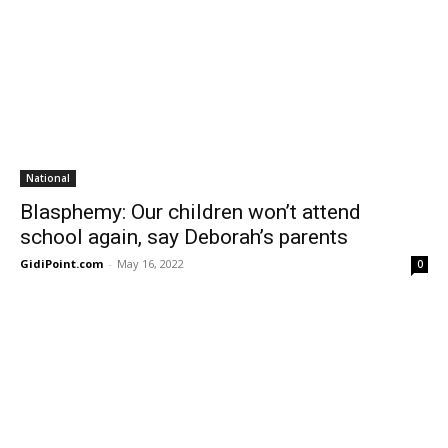
National
Blasphemy: Our children won’t attend
school again, say Deborah’s parents
GidiPoint.com
-
May 16, 2022
0