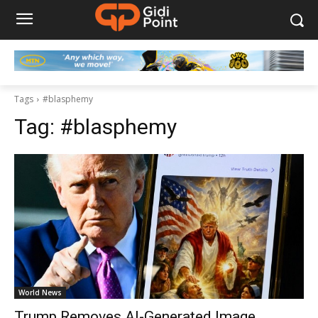
Tags
#blasphemy
Tag:
#blasphemy
World News
Trump Removes AI-Generated Image