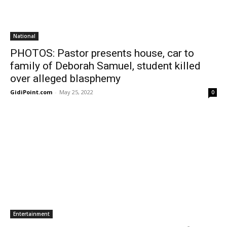
National
PHOTOS: Pastor presents house, car to
family of Deborah Samuel, student killed
over alleged blasphemy
GidiPoint.com
-
May 25, 2022
0
Entertainment