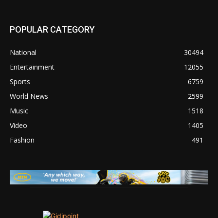
POPULAR CATEGORY
National
30494
Entertainment
12055
Sports
6759
World News
2599
Music
1518
Video
1405
Fashion
491