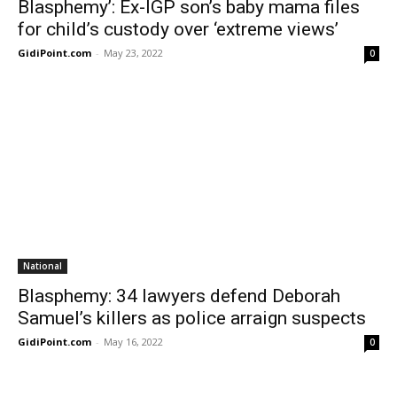
Blasphemy’: Ex-IGP son’s baby mama files
for child’s custody over ‘extreme views’
GidiPoint.com
-
May 23, 2022
0
National
Blasphemy: 34 lawyers defend Deborah
Samuel’s killers as police arraign suspects
GidiPoint.com
-
May 16, 2022
0