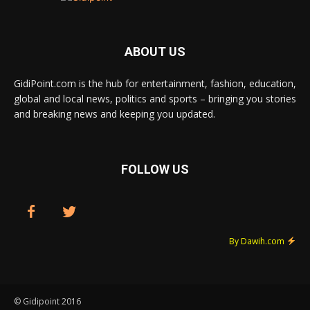
ABOUT US
GidiPoint.com is the hub for entertainment, fashion, education,
global and local news, politics and sports – bringing you stories
and breaking news and keeping you updated.
FOLLOW US
By Dawih.com
© Gidipoint 2016