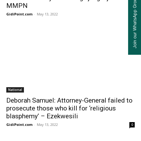
Join our WhatsApp Group
MMPN
GidiPoint.com
-
May 13, 2022
0
National
Deborah Samuel: Attorney-General failed to
prosecute those who kill for ‘religious
blasphemy’ – Ezekwesili
GidiPoint.com
-
May 13, 2022
0