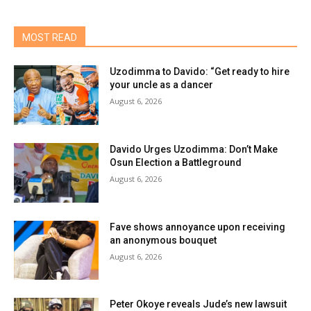
MOST READ
Uzodimma to Davido: “Get ready to hire
your uncle as a dancer
August 6, 2026
Davido Urges Uzodimma: Don’t Make
Osun Election a Battleground
August 6, 2026
Fave shows annoyance upon receiving
an anonymous bouquet
August 6, 2026
Peter Okoye reveals Jude’s new lawsuit