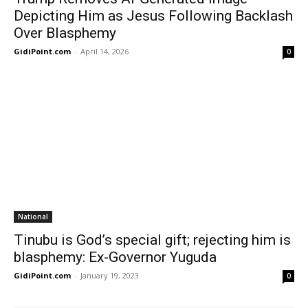
Depicting Him as Jesus Following Backlash
Over Blasphemy
GidiPoint.com
-
April 14, 2026
0
National
Tinubu is God’s special gift; rejecting him is
blasphemy: Ex-Governor Yuguda
GidiPoint.com
-
January 19, 2023
0