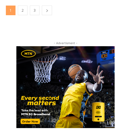
1
2
3
- Advertisment -