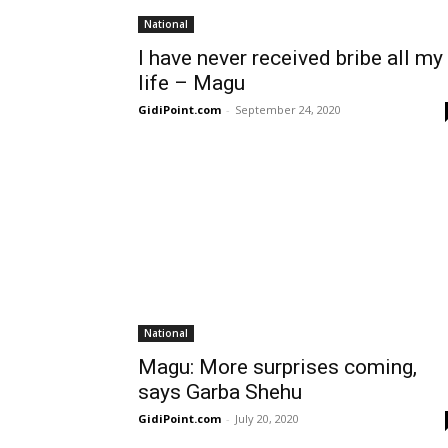
National
I have never received bribe all my
life – Magu
GidiPoint.com
-
September 24, 2020
National
Magu: More surprises coming,
says Garba Shehu
GidiPoint.com
-
July 20, 2020