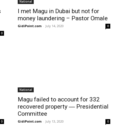
National
s
I met Magu in Dubai but not for
money laundering – Pastor Omale
GidiPoint.com
-
July 14, 2020
0
0
National
Magu failed to account for 332
recovered property ― Presidential
Committee
GidiPoint.com
-
July 13, 2020
0
0