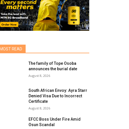
MOST READ
The family of Tope Osoba
announces the burial date
August 8, 2026
South African Envoy: Ayra Starr
Denied Visa Due to Incorrect
Certificate
August 8, 2026
EFCC Boss Under Fire Amid
Osun Scandal