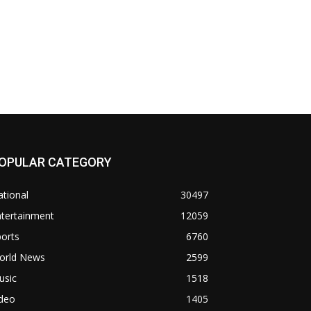
OPULAR CATEGORY
tional
30497
ntertainment
12059
orts
6760
orld News
2599
usic
1518
ideo
1405