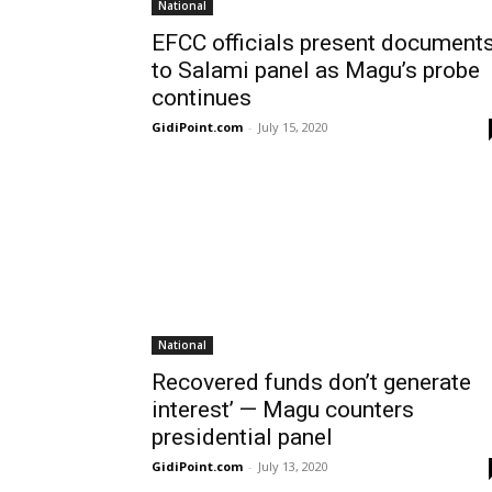
National
EFCC officials present document
to Salami panel as Magu’s probe
continues
GidiPoint.com
-
July 15, 2020
National
Recovered funds don’t generate
interest’ — Magu counters
presidential panel
GidiPoint.com
-
July 13, 2020