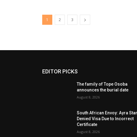
1
2
3
EDITOR PICKS
The family of Tope Osoba
announces the burial date
August 8, 2026
South African Envoy: Ayra Sta
Denied Visa Due to Incorrect
Certificate
August 8, 2026