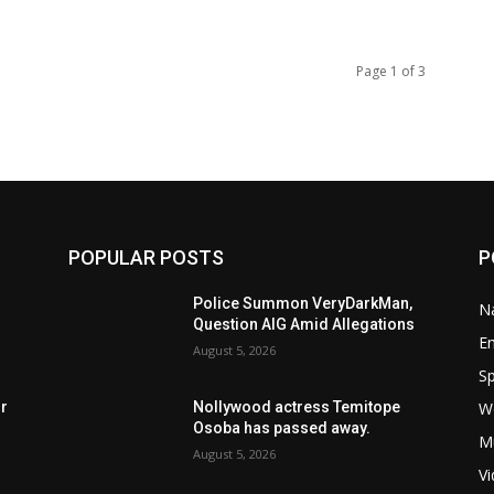
Page 1 of 3
POPULAR POSTS
P
Police Summon VeryDarkMan,
Na
Question AIG Amid Allegations
E
August 5, 2026
Sp
W
rr
Nollywood actress Temitope
Osoba has passed away.
M
August 5, 2026
V