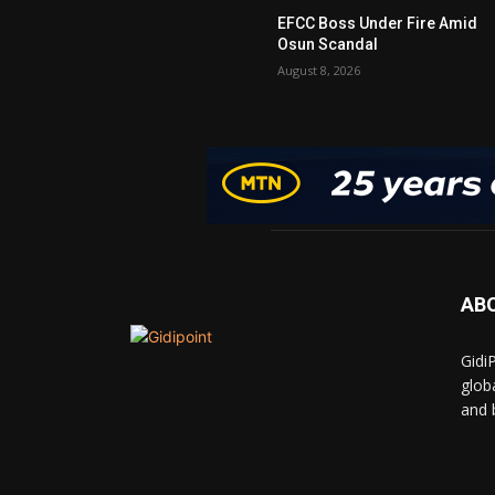
EFCC Boss Under Fire Amid
Osun Scandal
August 8, 2026
AB
Gidi
glob
and 