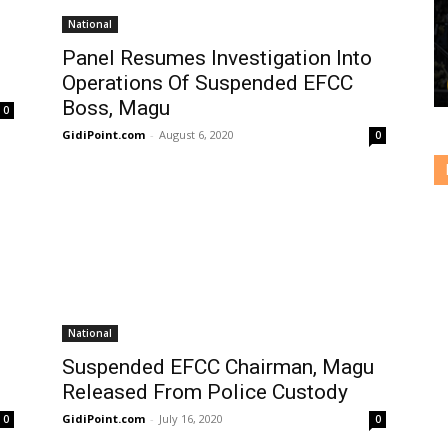
National
Panel Resumes Investigation Into
Operations Of Suspended EFCC
Boss, Magu
0
GidiPoint.com
-
August 6, 2020
0
National
Suspended EFCC Chairman, Magu
Released From Police Custody
GidiPoint.com
-
July 16, 2020
0
0