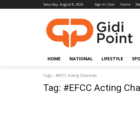
Saturday, August 8, 2026
Sign in / Join
Home
Na
HOME
NATIONAL
LIFESTYLE
SP
Tags
#EFCC Acting Chairman
Tag:
#EFCC Acting Ch