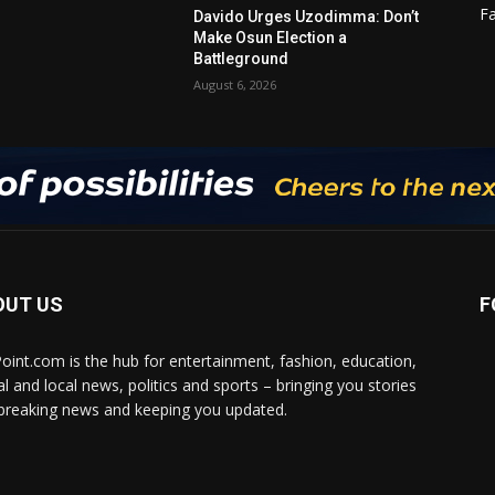
F
Davido Urges Uzodimma: Don’t
Make Osun Election a
Battleground
August 6, 2026
OUT US
F
Point.com is the hub for entertainment, fashion, education,
al and local news, politics and sports – bringing you stories
breaking news and keeping you updated.