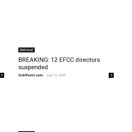
National
:
BREAKING: 12 EFCC directors
suspended
GidiPoint.com
-
July 15, 2020
0
0