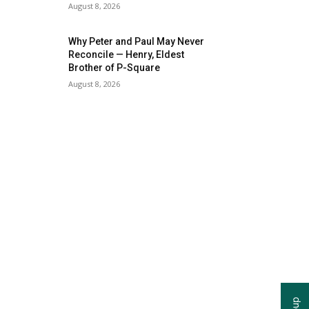
August 8, 2026
Why Peter and Paul May Never
Reconcile — Henry, Eldest
Brother of P-Square
August 8, 2026