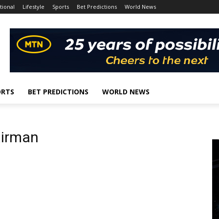
tional
Lifestyle
Sports
Bet Predictions
World News
ORTS
BET PREDICTIONS
WORLD NEWS
airman