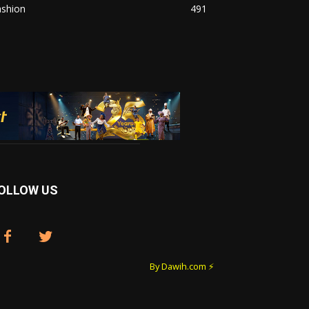
ashion
491
OLLOW US
By Dawih.com ⚡️