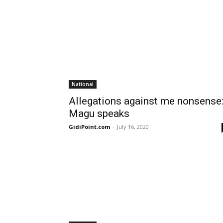
National
Allegations against me nonsense
Magu speaks
GidiPoint.com
-
July 16, 2020