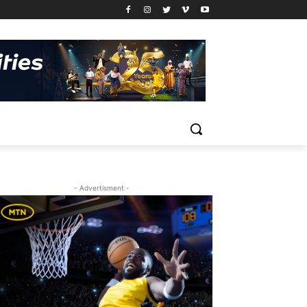
- Advertisment -