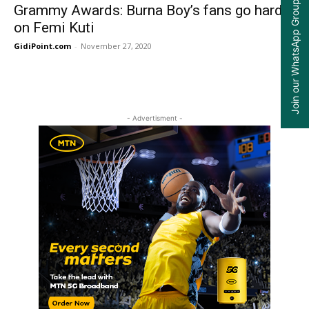
Join our WhatsApp Group
Grammy Awards: Burna Boy’s fans go hard
on Femi Kuti
GidiPoint.com
-
November 27, 2020
0
- Advertisment -