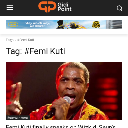
Tags
#Femi Kuti
Tag:
#Femi Kuti
Entertainment
Femi Kuti finally speaks on Wizkid, Seun’s