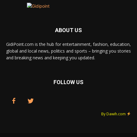
ABOUT US
GidiPoint.com is the hub for entertainment, fashion, education,
global and local news, politics and sports – bringing you stories
and breaking news and keeping you updated.
FOLLOW US
By Dawih.com