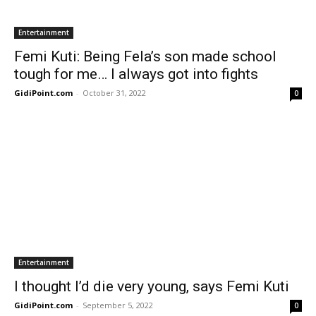
Entertainment
Femi Kuti: Being Fela’s son made school
tough for me… I always got into fights
GidiPoint.com
-
October 31, 2022
0
Entertainment
I thought I’d die very young, says Femi Kuti
GidiPoint.com
-
September 5, 2022
0