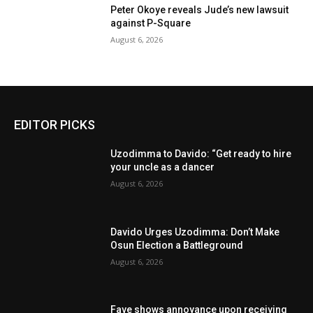
Peter Okoye reveals Jude’s new lawsuit
against P-Square
August 6, 2026
EDITOR PICKS
Uzodimma to Davido: “Get ready to hire
your uncle as a dancer
August 6, 2026
Davido Urges Uzodimma: Don’t Make
Osun Election a Battleground
August 6, 2026
Fave shows annoyance upon receiving