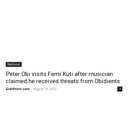
National
Peter Obi visits Femi Kuti after musician
claimed he received threats from Obidients
GidiPoint.com
-
August 18, 2022
0