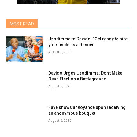
MOST READ
Uzodimma to Davido: “Get ready to hire
your uncle as a dancer
August 6, 2026
Davido Urges Uzodimma: Don’t Make
Osun Election a Battleground
August 6, 2026
Fave shows annoyance upon receiving
an anonymous bouquet
August 6, 2026