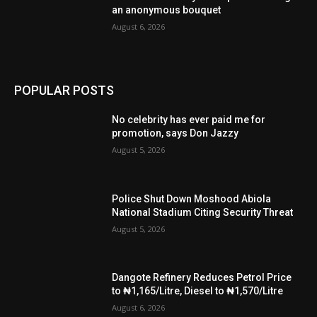
an anonymous bouquet
August 6, 2026
POPULAR POSTS
No celebrity has ever paid me for
promotion, says Don Jazzy
August 5, 2026
Police Shut Down Moshood Abiola
National Stadium Citing Security Threat
August 5, 2026
Dangote Refinery Reduces Petrol Price
to ₦1,165/Litre, Diesel to ₦1,570/Litre
August 6, 2026