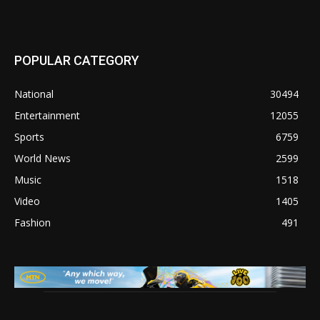
POPULAR CATEGORY
National
30494
Entertainment
12055
Sports
6759
World News
2599
Music
1518
Video
1405
Fashion
491