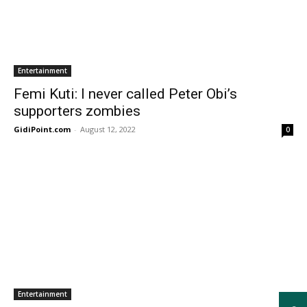
Entertainment
Femi Kuti: I never called Peter Obi’s
supporters zombies
GidiPoint.com
-
August 12, 2022
0
Entertainment