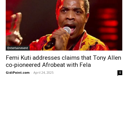
Entertainment
Femi Kuti addresses claims that Tony Allen
co-pioneered Afrobeat with Fela
GidiPoint.com
-
April 24, 2025
0