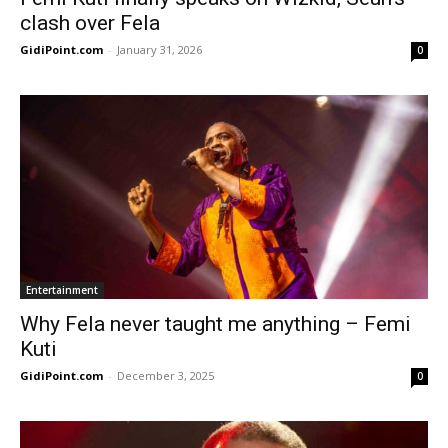
clash over Fela
GidiPoint.com
-
January 31, 2026
0
Entertainment
Why Fela never taught me anything – Femi
Kuti
GidiPoint.com
-
December 3, 2025
0