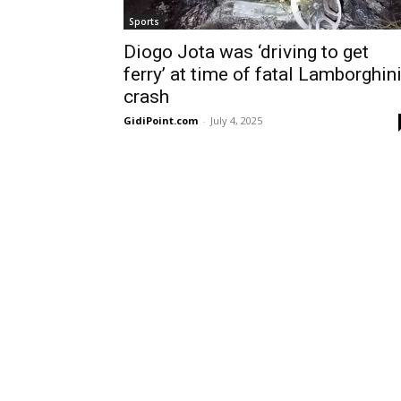
Sports
Diogo Jota was ‘driving to get
ferry’ at time of fatal Lamborghin
crash
GidiPoint.com
-
July 4, 2025