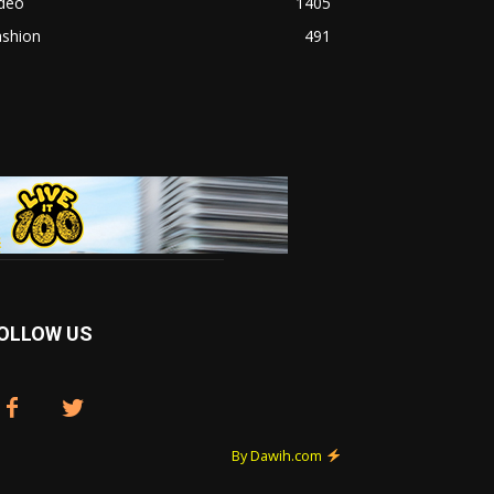
ideo
1405
ashion
491
OLLOW US
By Dawih.com