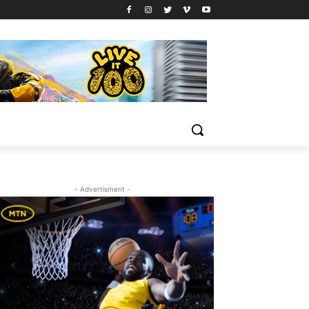
- Advertisment -