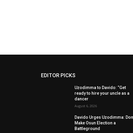
EDITOR PICKS
Uzodimma to Davido: “Get
ready to hire your uncle as a
dancer
August 6, 2026
Davido Urges Uzodimma: Don’
Make Osun Election a
Battleground