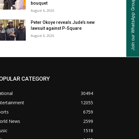
Join our WhatsApp Group
bouquet
August 6, 2026
Peter Okoye reveals Jude’s new
lawsuit against P-Square
August 6, 2026
OPULAR CATEGORY
tional
30494
ntertainment
12055
orts
6759
orld News
2599
usic
1518