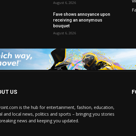
V
August 6, 2026
F
Fave shows annoyance upon
receiving an anonymous
bouquet
August 6, 2026
OUT US
F
Point.com is the hub for entertainment, fashion, education,
al and local news, politics and sports – bringing you stories
breaking news and keeping you updated.