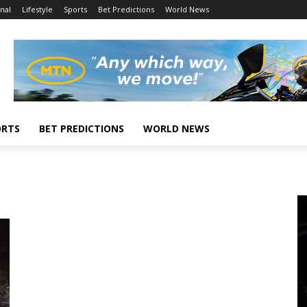
nal
Lifestyle
Sports
Bet Predictions
World News
ORTS
BET PREDICTIONS
WORLD NEWS