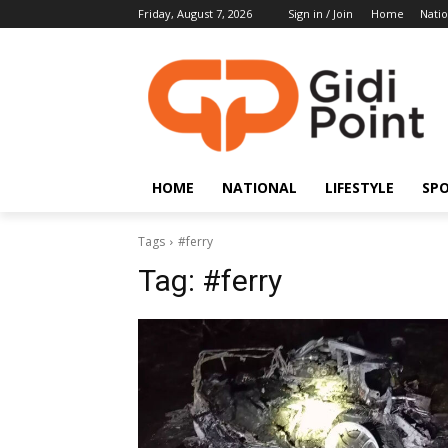
Friday, August 7, 2026
Sign in / Join
Home
Natio
HOME
NATIONAL
LIFESTYLE
SP
Tags
#ferry
Tag:
#ferry