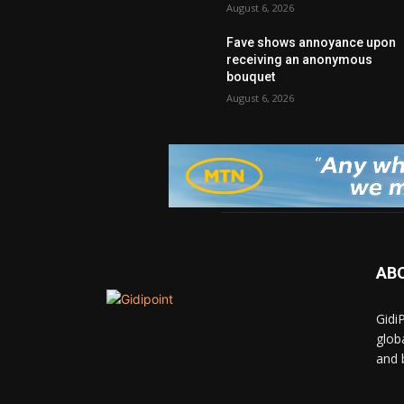
August 6, 2026
Fave shows annoyance upon
receiving an anonymous
bouquet
August 6, 2026
AB
Gidi
glob
and 