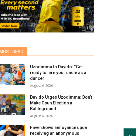
MOST READ
Uzodimma to Davido: “Get
ready to hire your uncle as a
dancer
August 6, 2026
Davido Urges Uzodimma: Don’t
Make Osun Election a
Battleground
August 6, 2026
Fave shows annoyance upon
receiving an anonymous