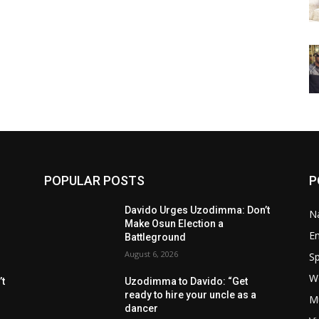
POPULAR POSTS
P
Davido Urges Uzodimma: Don’t
Na
Make Osun Election a
E
Battleground
August 6, 2026
Sp
W
t
Uzodimma to Davido: “Get
ready to hire your uncle as a
M
dancer