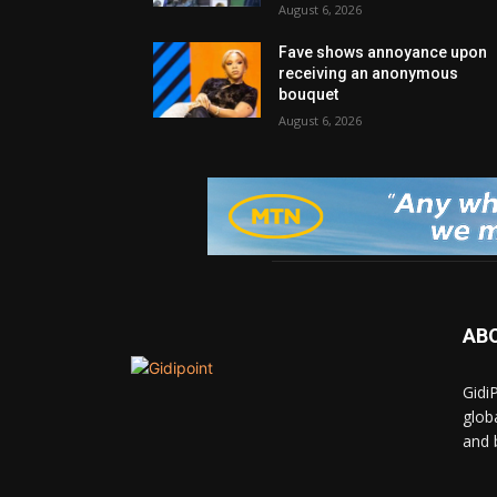
August 6, 2026
Fave shows annoyance upon
receiving an anonymous
bouquet
August 6, 2026
AB
Gidi
glob
and 