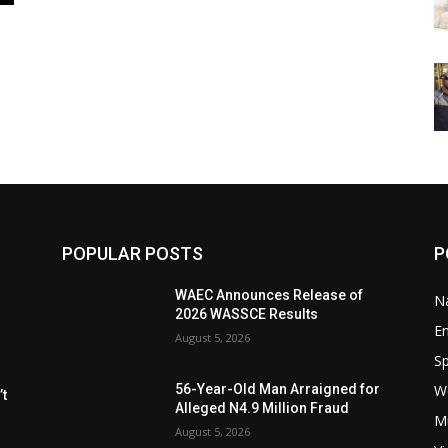
POPULAR POSTS
P
WAEC Announces Release of
Na
2026 WASSCE Results
E
August 5, 2026
Sp
W
56-Year-Old Man Arraigned for
t
Alleged N4.9 Million Fraud
M
August 5, 2026