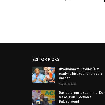
EDITOR PICKS
Uzodimma to Davido: “Get
ready to hire your uncle as a
dancer
August 6, 2026
Davido Urges Uzodimma: Don’
Make Osun Election a
Battleground