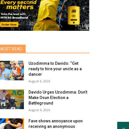
MOST READ
Uzodimma to Davido: “Get
ready to hire your uncle as a
dancer
August 6, 2026
Davido Urges Uzodimma: Don’t
Make Osun Election a
Battleground
August 6, 2026
Fave shows annoyance upon
receiving an anonymous