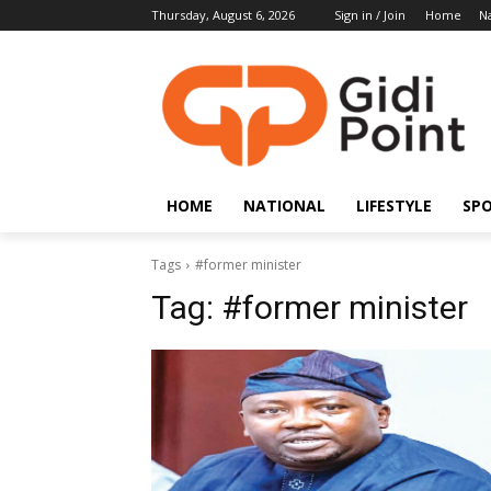
Thursday, August 6, 2026
Sign in / Join
Home
Na
HOME
NATIONAL
LIFESTYLE
SP
Tags
#former minister
Tag:
#former minister