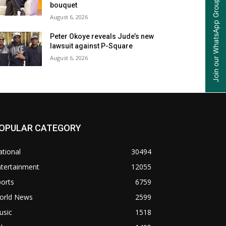
Join our WhatsApp Group
bouquet
August 6, 2026
Peter Okoye reveals Jude’s new
lawsuit against P-Square
August 6, 2026
OPULAR CATEGORY
tional
30494
ntertainment
12055
orts
6759
orld News
2599
usic
1518