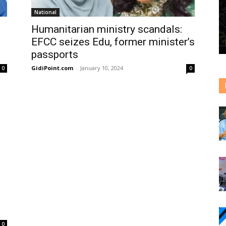
National
Humanitarian ministry scandals:
EFCC seizes Edu, former minister’s
passports
GidiPoint.com
-
January 10, 2024
0
0
0