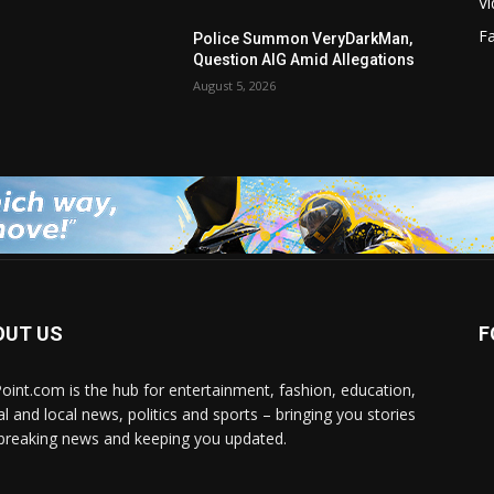
V
F
Police Summon VeryDarkMan,
Question AIG Amid Allegations
August 5, 2026
OUT US
F
Point.com is the hub for entertainment, fashion, education,
al and local news, politics and sports – bringing you stories
breaking news and keeping you updated.