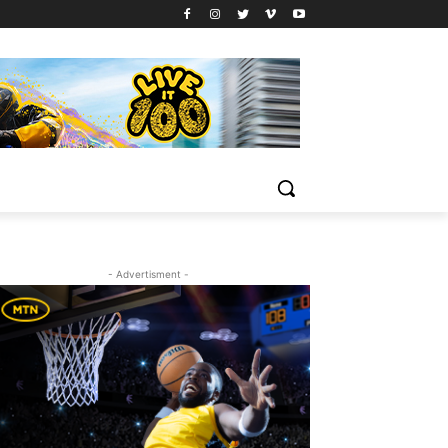
- Advertisment -