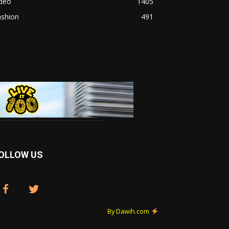
ideo
1405
ashion
491
OLLOW US
By Dawih.com