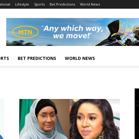
tional
Lifestyle
Sports
Bet Predictions
World News
ORTS
BET PREDICTIONS
WORLD NEWS