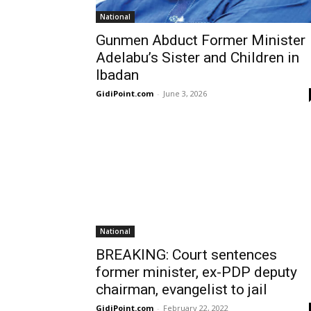
National
Gunmen Abduct Former Minister
Adelabu’s Sister and Children in
Ibadan
GidiPoint.com
-
June 3, 2026
National
BREAKING: Court sentences
former minister, ex-PDP deputy
chairman, evangelist to jail
GidiPoint.com
-
February 22, 2022