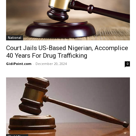
National
Court Jails US-Based Nigerian, Accomplice
40 Years For Drug Trafficking
GidiPoint.com
-
December 20, 2024
0