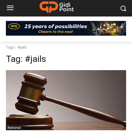
Tags
#jails
Tag:
#jails
National