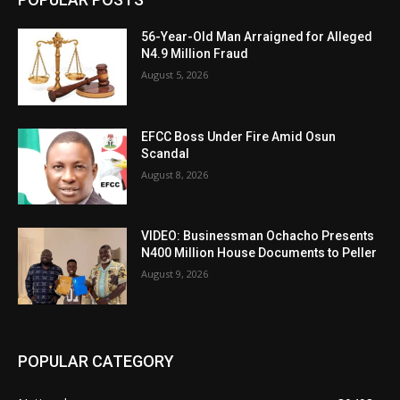
56-Year-Old Man Arraigned for Alleged
N4.9 Million Fraud
August 5, 2026
EFCC Boss Under Fire Amid Osun
Scandal
August 8, 2026
VIDEO: Businessman Ochacho Presents
N400 Million House Documents to Peller
August 9, 2026
POPULAR CATEGORY