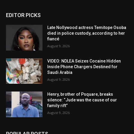
EDITOR PICKS
Late Nollywood actress Temitope Osoba
died in police custody, according to her
fiancé
August 9, 2026
VIDEO: NDLEA Seizes Cocaine Hidden
Inside Phone Chargers Destined for
Saudi Arabia
August 9, 2026
Henry, brother of Psquare, breaks
silence: “Jude was the cause of our
family rift”
August 9, 2026
POPULAR POSTS