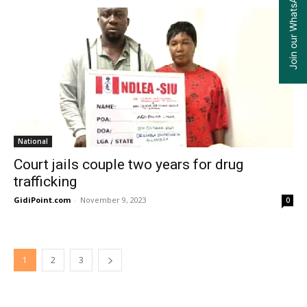
Join our WhatsApp Group
National
Court jails couple two years for drug
trafficking
GidiPoint.com
-
November 9, 2023
0
1
2
3