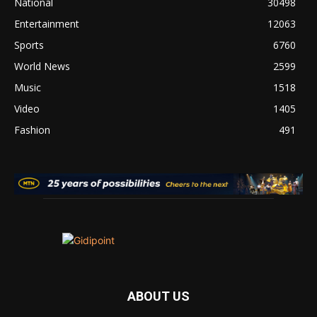
National
30498
Entertainment
12063
Sports
6760
World News
2599
Music
1518
Video
1405
Fashion
491
ABOUT US