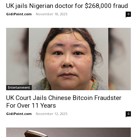
UK jails Nigerian doctor for $268,000 fraud
GidiPoint.com
-
November 18, 2025
0
Entertainment
UK Court Jails Chinese Bitcoin Fraudster
For Over 11 Years
GidiPoint.com
-
November 12, 2025
0