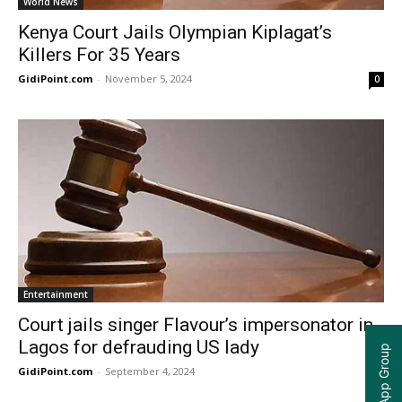
World News
Kenya Court Jails Olympian Kiplagat’s
Killers For 35 Years
GidiPoint.com
-
November 5, 2024
0
Entertainment
Court jails singer Flavour’s impersonator in
Lagos for defrauding US lady
GidiPoint.com
-
September 4, 2024
0