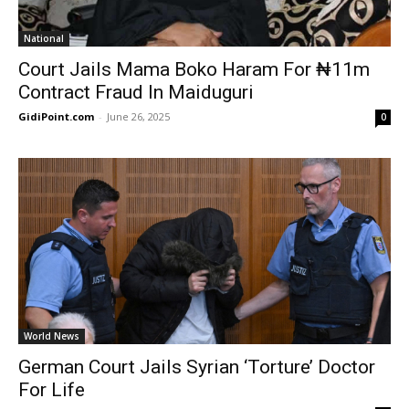
National
Court Jails Mama Boko Haram For ₦11m
Contract Fraud In Maiduguri
GidiPoint.com
-
June 26, 2025
0
World News
German Court Jails Syrian ‘Torture’ Doctor
For Life