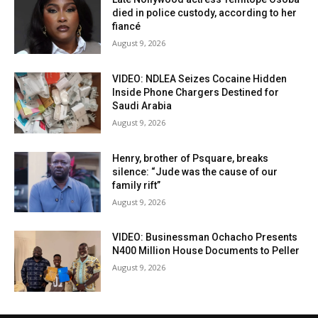
died in police custody, according to her
fiancé
August 9, 2026
VIDEO: NDLEA Seizes Cocaine Hidden
Inside Phone Chargers Destined for
Saudi Arabia
August 9, 2026
Henry, brother of Psquare, breaks
silence: “Jude was the cause of our
family rift”
August 9, 2026
VIDEO: Businessman Ochacho Presents
N400 Million House Documents to Peller
August 9, 2026