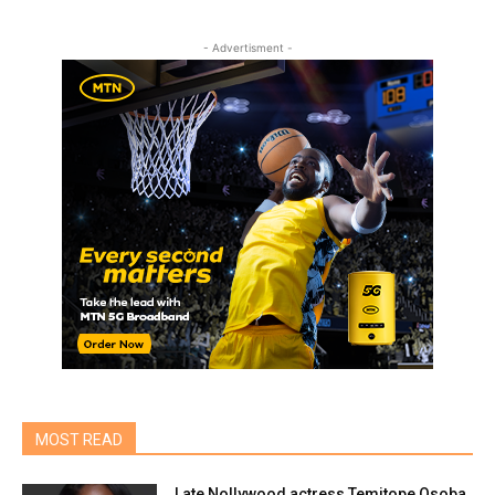
- Advertisment -
MOST READ
Late Nollywood actress Temitope Osoba