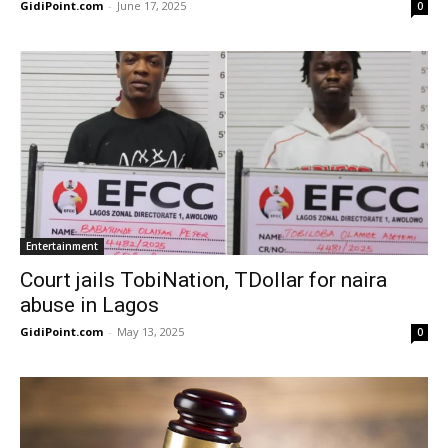
GidiPoint.com
-
June 17, 2025
0
Entertainment
Court jails TobiNation, TDollar for naira
abuse in Lagos
GidiPoint.com
-
May 13, 2025
0