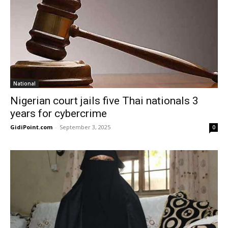
National
Nigerian court jails five Thai nationals 3
years for cybercrime
GidiPoint.com
-
September 3, 2025
0