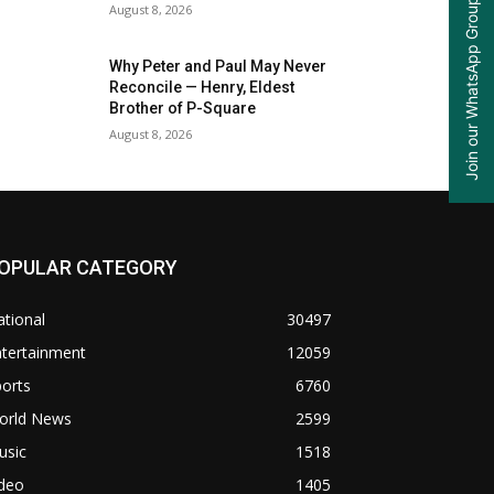
Join our WhatsApp Group
August 8, 2026
Why Peter and Paul May Never
Reconcile — Henry, Eldest
Brother of P-Square
August 8, 2026
OPULAR CATEGORY
tional
30497
ntertainment
12059
orts
6760
orld News
2599
usic
1518
ideo
1405