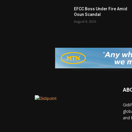
EFCC Boss Under Fire Amid
Osun Scandal
August 8, 2026
AB
Gidi
glob
and 