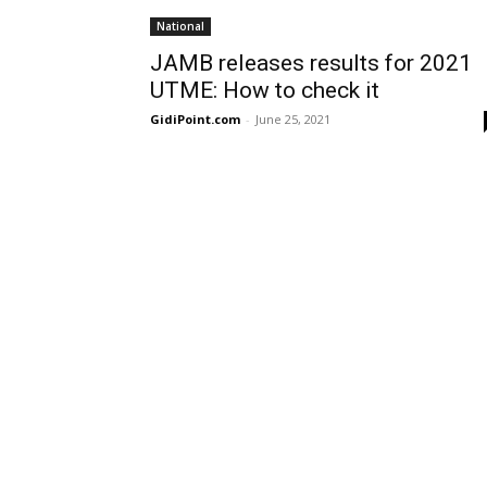
National
JAMB releases results for 2021
UTME: How to check it
GidiPoint.com
-
June 25, 2021