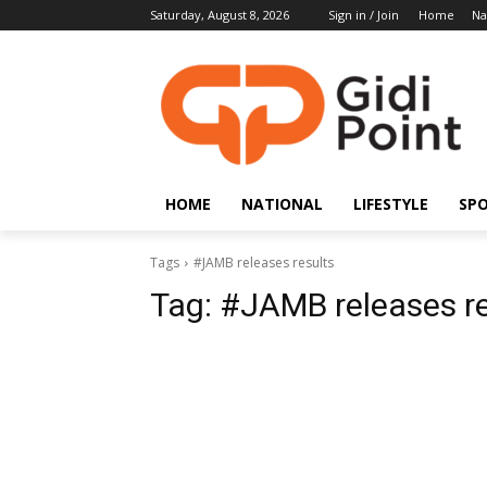
Saturday, August 8, 2026
Sign in / Join
Home
Na
HOME
NATIONAL
LIFESTYLE
SP
Tags
#JAMB releases results
Tag:
#JAMB releases re