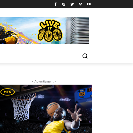
- Advertisment -