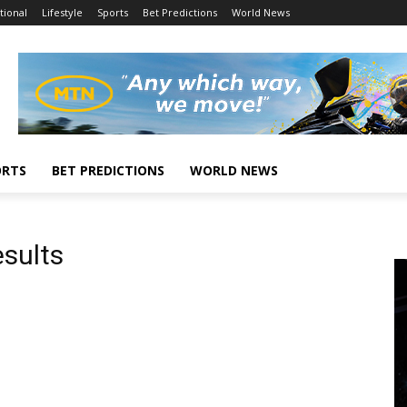
tional
Lifestyle
Sports
Bet Predictions
World News
ORTS
BET PREDICTIONS
WORLD NEWS
sults