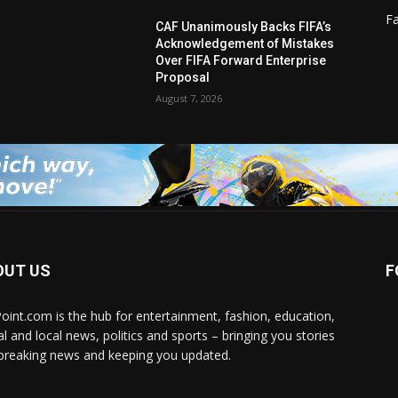
F
CAF Unanimously Backs FIFA’s
Acknowledgement of Mistakes
Over FIFA Forward Enterprise
Proposal
August 7, 2026
OUT US
F
Point.com is the hub for entertainment, fashion, education,
al and local news, politics and sports – bringing you stories
breaking news and keeping you updated.