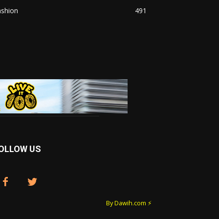
ashion
491
OLLOW US
By Dawih.com ⚡️