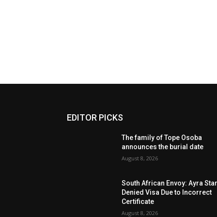
EDITOR PICKS
The family of Tope Osoba
announces the burial date
August 8, 2026
South African Envoy: Ayra Sta
Denied Visa Due to Incorrect
Certificate
August 8, 2026