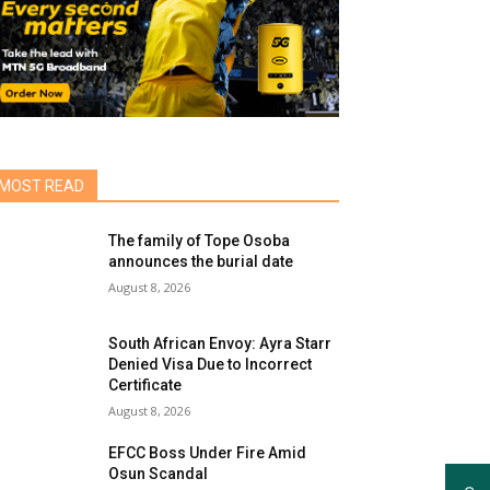
MOST READ
The family of Tope Osoba
announces the burial date
August 8, 2026
South African Envoy: Ayra Starr
Denied Visa Due to Incorrect
Certificate
August 8, 2026
EFCC Boss Under Fire Amid
Osun Scandal