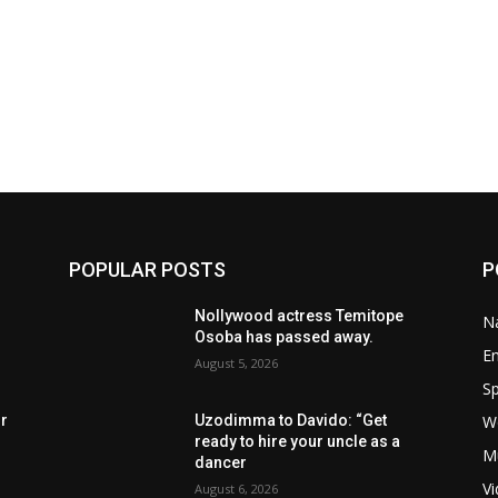
POPULAR POSTS
P
Nollywood actress Temitope
Na
Osoba has passed away.
E
August 5, 2026
Sp
W
rr
Uzodimma to Davido: “Get
ready to hire your uncle as a
M
dancer
V
August 6, 2026