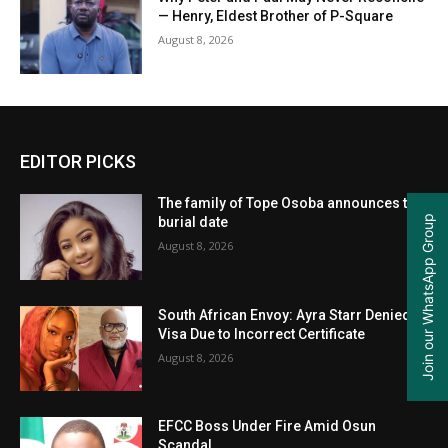
— Henry, Eldest Brother of P-Square
August 8, 2026
EDITOR PICKS
The family of Tope Osoba announces the
Join our WhatsApp Group
burial date
August 8, 2026
South African Envoy: Ayra Starr Denied
Visa Due to Incorrect Certificate
August 8, 2026
EFCC Boss Under Fire Amid Osun
Scandal