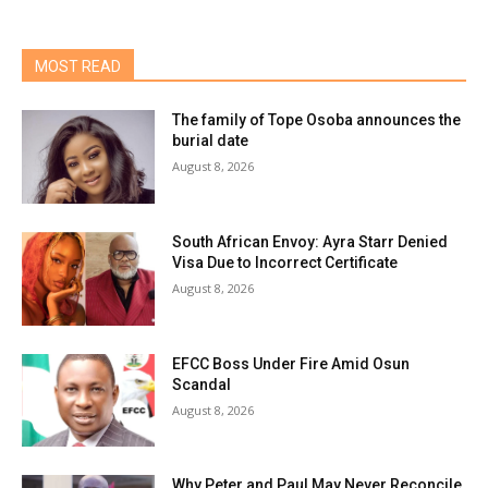
MOST READ
The family of Tope Osoba announces the
burial date
August 8, 2026
South African Envoy: Ayra Starr Denied
Visa Due to Incorrect Certificate
August 8, 2026
EFCC Boss Under Fire Amid Osun
Scandal
August 8, 2026
Why Peter and Paul May Never Reconcile