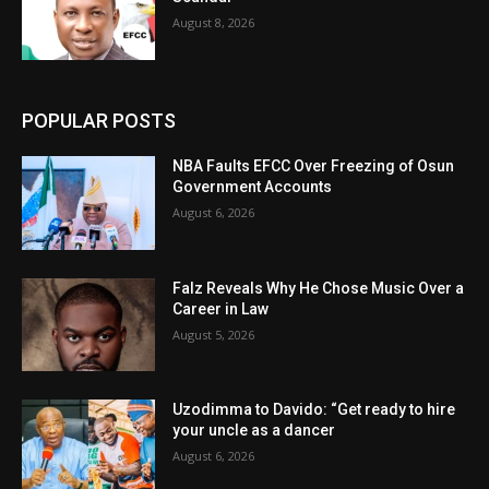
August 8, 2026
POPULAR POSTS
NBA Faults EFCC Over Freezing of Osun
Government Accounts
August 6, 2026
Falz Reveals Why He Chose Music Over a
Career in Law
August 5, 2026
Uzodimma to Davido: “Get ready to hire
your uncle as a dancer
August 6, 2026