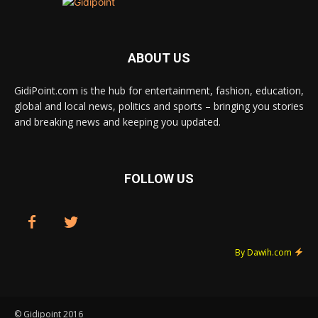
ABOUT US
GidiPoint.com is the hub for entertainment, fashion, education,
global and local news, politics and sports – bringing you stories
and breaking news and keeping you updated.
FOLLOW US
By Dawih.com
© Gidipoint 2016