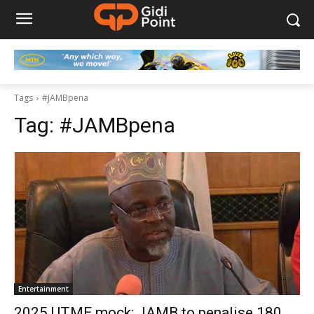
Tags
#JAMBpena
Tag:
#JAMBpena
Entertainment
2025 UTME mock: JAMB to penalise 180