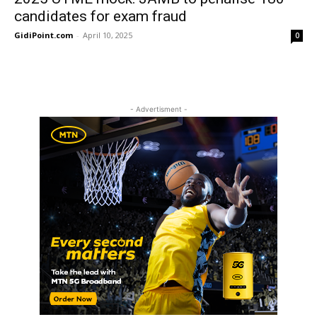
candidates for exam fraud
GidiPoint.com
-
April 10, 2025
0
- Advertisment -