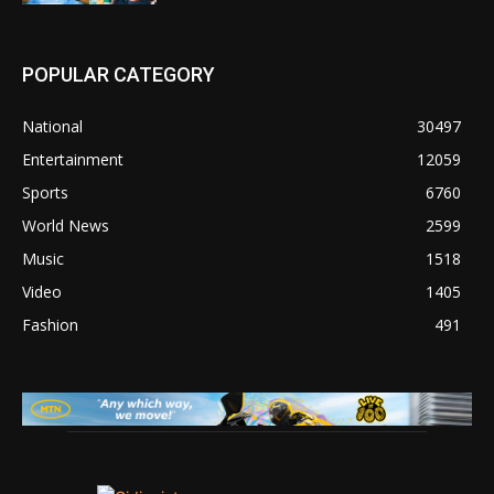
POPULAR CATEGORY
National
30497
Entertainment
12059
Sports
6760
World News
2599
Music
1518
Video
1405
Fashion
491