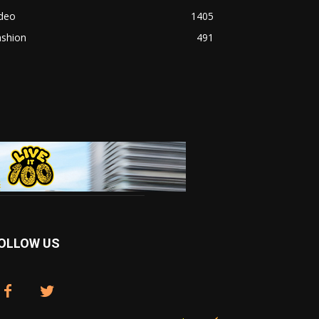
ideo
1405
ashion
491
OLLOW US