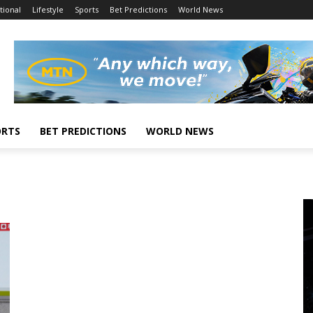
tional
Lifestyle
Sports
Bet Predictions
World News
ORTS
BET PREDICTIONS
WORLD NEWS