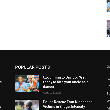
POPULAR POSTS
P
t
Uzodimma to Davido: “Get
Na
ls
ready to hire your uncle as a
E
dancer
August 6, 2026
Sp
W
s
Police Rescue Four Kidnapped
s
Victims in Enugu, Intensify
M