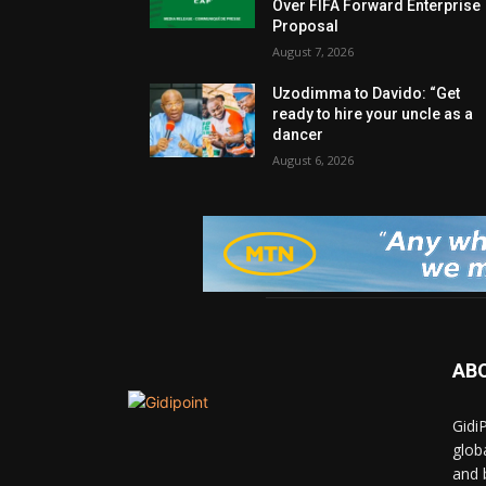
Over FIFA Forward Enterprise
Proposal
August 7, 2026
Uzodimma to Davido: “Get
ready to hire your uncle as a
dancer
August 6, 2026
AB
Gidi
glob
and 