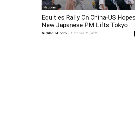
National
Equities Rally On China-US Hopes
New Japanese PM Lifts Tokyo
GidiPoint.com
-
October 21, 2025