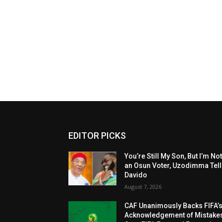
EDITOR PICKS
You’re Still My Son, But I’m No
an Osun Voter, Uzodimma Tel
Davido
August 7, 2026
CAF Unanimously Backs FIFA’
Acknowledgement of Mistake