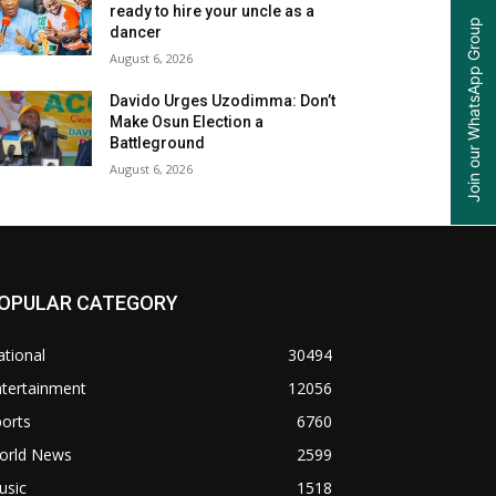
ready to hire your uncle as a
Join our WhatsApp Group
dancer
August 6, 2026
Davido Urges Uzodimma: Don’t
Make Osun Election a
Battleground
August 6, 2026
OPULAR CATEGORY
tional
30494
ntertainment
12056
orts
6760
orld News
2599
usic
1518