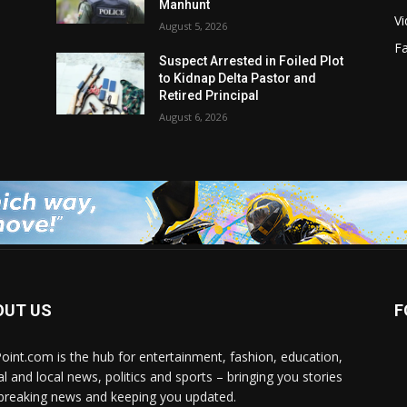
Manhunt
V
August 5, 2026
F
Suspect Arrested in Foiled Plot
to Kidnap Delta Pastor and
Retired Principal
August 6, 2026
OUT US
F
Point.com is the hub for entertainment, fashion, education,
al and local news, politics and sports – bringing you stories
breaking news and keeping you updated.