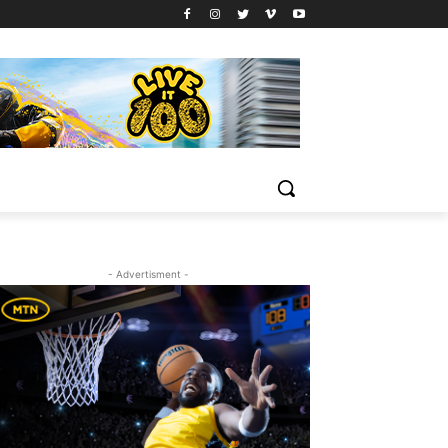
- Advertisment -