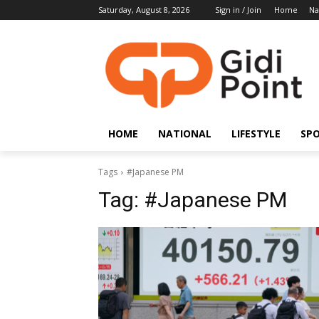
Saturday, August 8, 2026
Sign in / Join
Home
Na
HOME
NATIONAL
LIFESTYLE
SP
Tags
#Japanese PM
Tag:
#Japanese PM