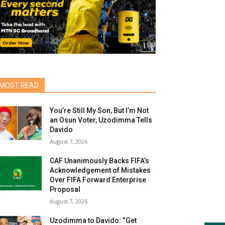
MOST READ
You’re Still My Son, But I’m Not
an Osun Voter, Uzodimma Tells
Davido
August 7, 2026
CAF Unanimously Backs FIFA’s
Acknowledgement of Mistakes
Over FIFA Forward Enterprise
Proposal
August 7, 2026
Uzodimma to Davido: “Get