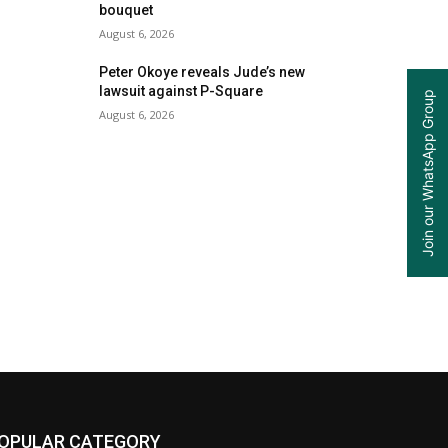
bouquet
August 6, 2026
Peter Okoye reveals Jude’s new
lawsuit against P-Square
Join our WhatsApp Group
August 6, 2026
OPULAR CATEGORY