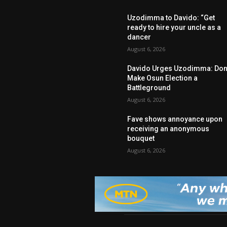
Uzodimma to Davido: “Get
ready to hire your uncle as a
dancer
August 6, 2026
Davido Urges Uzodimma: Don’
Make Osun Election a
Battleground
August 6, 2026
Fave shows annoyance upon
receiving an anonymous
bouquet
August 6, 2026