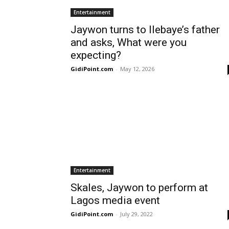
Entertainment
Jaywon turns to Ilebaye’s father
and asks, What were you
expecting?
GidiPoint.com
-
May 12, 2026
Entertainment
Skales, Jaywon to perform at
Lagos media event
GidiPoint.com
-
July 29, 2022