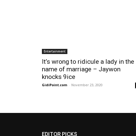
Entertainment
It’s wrong to ridicule a lady in the
name of marriage – Jaywon
knocks 9ice
GidiPoint.com
-
November 23, 2020
EDITOR PICKS