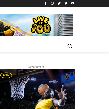
- Advertisment -