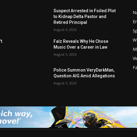
Suspect Arrested in Foiled Plot
Na
to Kidnap Delta Pastor and
E
Retired Principal
August 6, 2026
Sp
W
t
Falz Reveals Why He Chose
Music Over a Career in Law
M
August 5, 2026
V
F
Police Summon VeryDarkMan,
Question AIG Amid Allegations
August 5, 2026