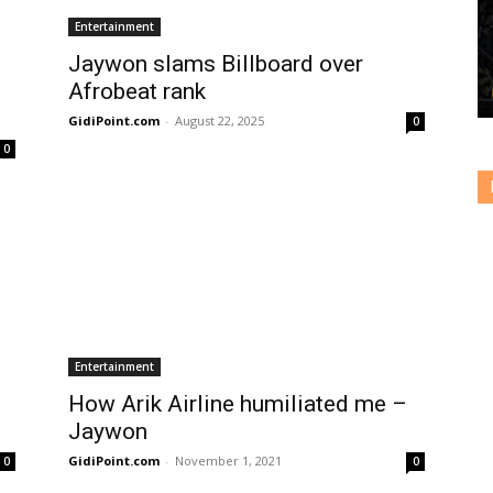
Entertainment
Jaywon slams Billboard over
Afrobeat rank
GidiPoint.com
-
August 22, 2025
0
0
Entertainment
How Arik Airline humiliated me –
Jaywon
GidiPoint.com
-
November 1, 2021
0
0