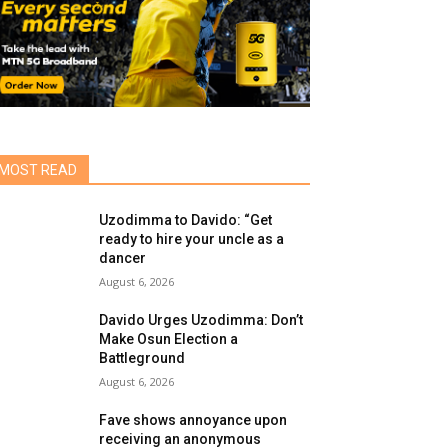
MOST READ
Uzodimma to Davido: “Get
ready to hire your uncle as a
dancer
August 6, 2026
Davido Urges Uzodimma: Don’t
Make Osun Election a
Battleground
August 6, 2026
Fave shows annoyance upon
receiving an anonymous