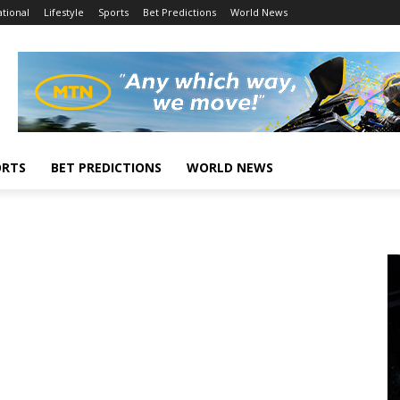
tional
Lifestyle
Sports
Bet Predictions
World News
ORTS
BET PREDICTIONS
WORLD NEWS