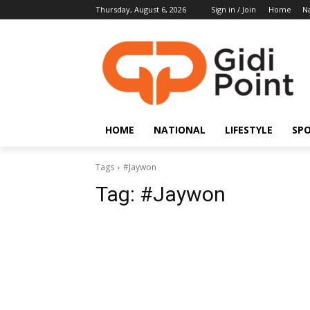
Thursday, August 6, 2026
Sign in / Join
Home
Na
HOME
NATIONAL
LIFESTYLE
SP
Tags
#Jaywon
Tag:
#Jaywon