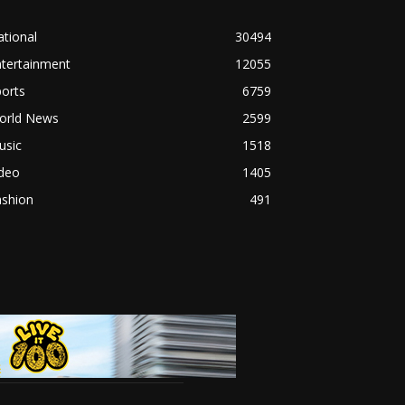
tional
30494
ntertainment
12055
orts
6759
orld News
2599
usic
1518
ideo
1405
ashion
491