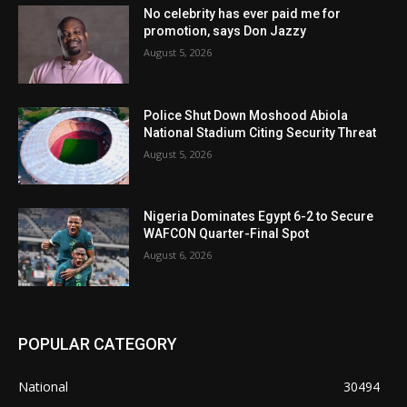
No celebrity has ever paid me for
promotion, says Don Jazzy
August 5, 2026
Police Shut Down Moshood Abiola
National Stadium Citing Security Threat
August 5, 2026
Nigeria Dominates Egypt 6-2 to Secure
WAFCON Quarter-Final Spot
August 6, 2026
POPULAR CATEGORY
National
30494