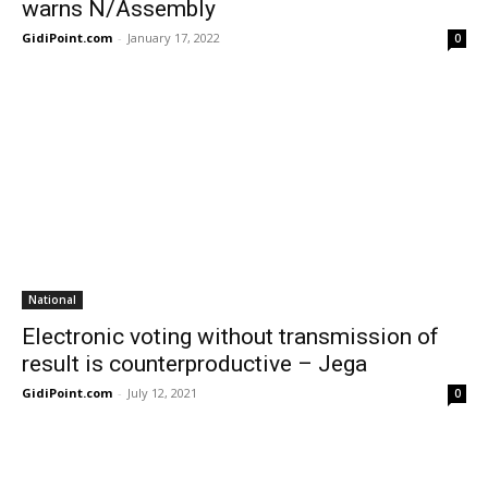
warns N/Assembly
GidiPoint.com
-
January 17, 2022
0
National
Electronic voting without transmission of
result is counterproductive – Jega
GidiPoint.com
-
July 12, 2021
0