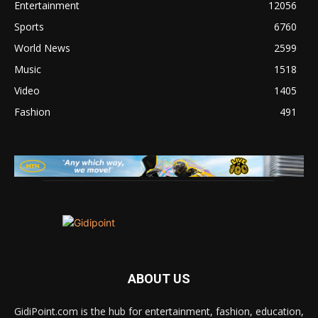
Entertainment
12056
Sports
6760
World News
2599
Music
1518
Video
1405
Fashion
491
ABOUT US
GidiPoint.com is the hub for entertainment, fashion, education,