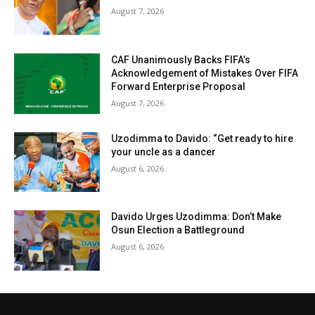
August 7, 2026
CAF Unanimously Backs FIFA’s
Acknowledgement of Mistakes Over FIFA
Forward Enterprise Proposal
August 7, 2026
Uzodimma to Davido: “Get ready to hire
your uncle as a dancer
August 6, 2026
Davido Urges Uzodimma: Don’t Make
Osun Election a Battleground
August 6, 2026