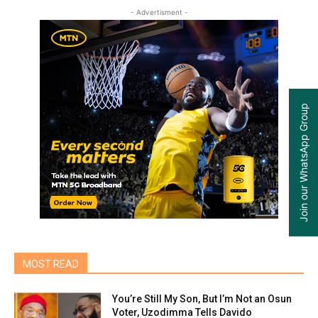
- Advertisment -
Join our WhatsApp Group
MOST READ
You’re Still My Son, But I’m Not an Osun
Voter, Uzodimma Tells Davido