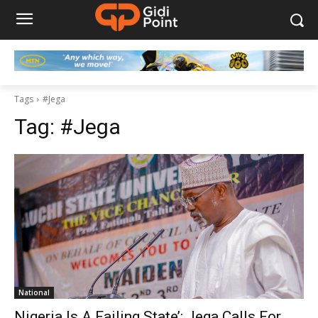
Tags
#Jega
Tag:
#Jega
National
Nigeria Is A Failing State’: Jega Calls For