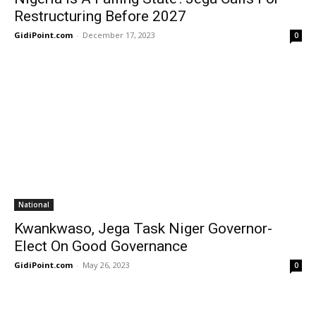
Restructuring Before 2027
GidiPoint.com
-
December 17, 2023
0
National
Kwankwaso, Jega Task Niger Governor-
Elect On Good Governance
GidiPoint.com
-
May 26, 2023
0