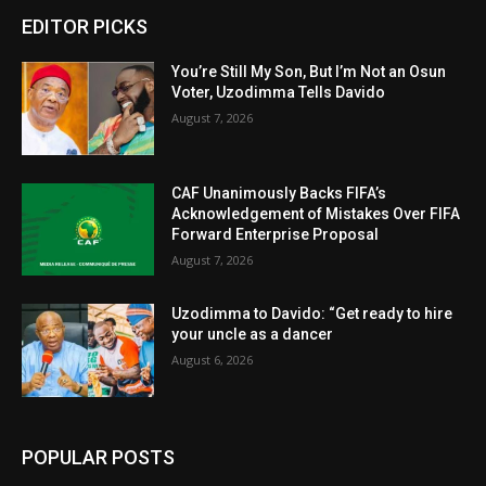
EDITOR PICKS
You’re Still My Son, But I’m Not an Osun
Voter, Uzodimma Tells Davido
August 7, 2026
CAF Unanimously Backs FIFA’s
Acknowledgement of Mistakes Over FIFA
Forward Enterprise Proposal
August 7, 2026
Uzodimma to Davido: “Get ready to hire
your uncle as a dancer
August 6, 2026
POPULAR POSTS