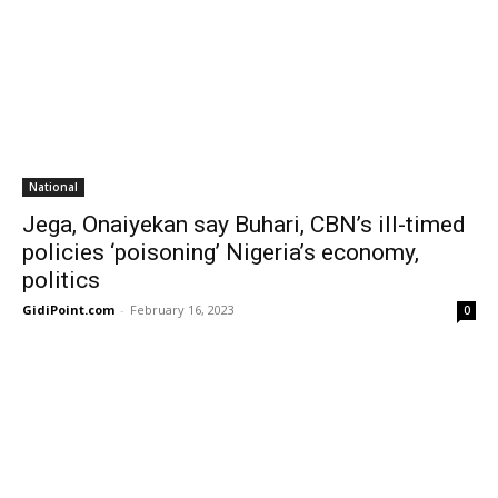
National
Jega, Onaiyekan say Buhari, CBN’s ill-timed
policies ‘poisoning’ Nigeria’s economy,
politics
GidiPoint.com
-
February 16, 2023
0