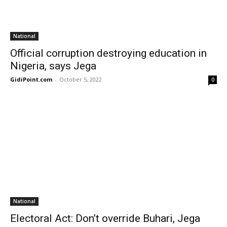
National
Official corruption destroying education in
Nigeria, says Jega
GidiPoint.com
-
October 5, 2022
0
National
Electoral Act: Don’t override Buhari, Jega