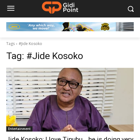
Tags
#Jide Kosoko
Tag:
#Jide Kosoko
Entertainment
Jide Kosoko: I love Tinubu… he is doing very