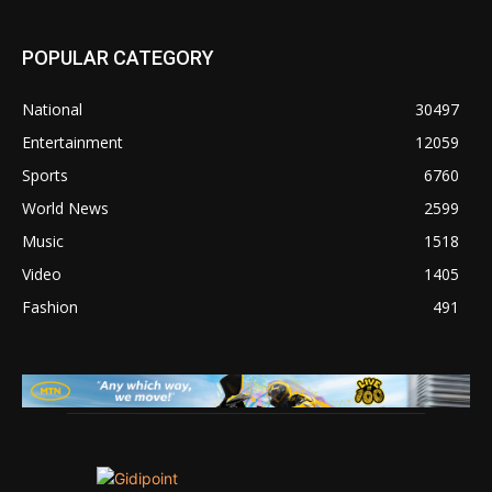
POPULAR CATEGORY
National
30497
Entertainment
12059
Sports
6760
World News
2599
Music
1518
Video
1405
Fashion
491