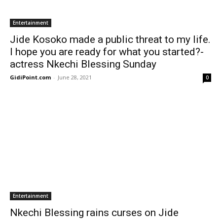
Entertainment
Jide Kosoko made a public threat to my life.
I hope you are ready for what you started?-
actress Nkechi Blessing Sunday
GidiPoint.com
-
June 28, 2021
0
Entertainment
Nkechi Blessing rains curses on Jide