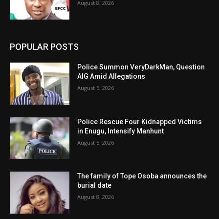
August 8, 2026
POPULAR POSTS
Police Summon VeryDarkMan, Question
AIG Amid Allegations
August 5, 2026
Police Rescue Four Kidnapped Victims
in Enugu, Intensify Manhunt
August 5, 2026
The family of Tope Osoba announces the
burial date
August 8, 2026