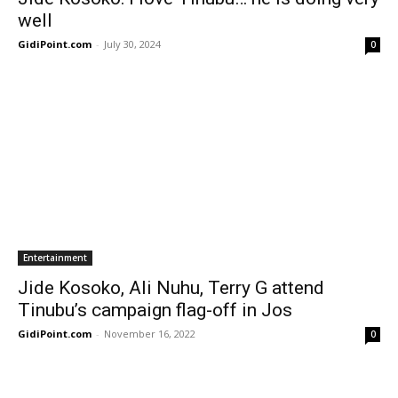
well
GidiPoint.com
-
July 30, 2024
0
Entertainment
Jide Kosoko, Ali Nuhu, Terry G attend
Tinubu’s campaign flag-off in Jos
GidiPoint.com
-
November 16, 2022
0