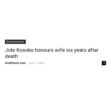
Entertainment
Jide Kosoko honours wife six years after
death
GidiPoint.com
-
June 7, 2022
0