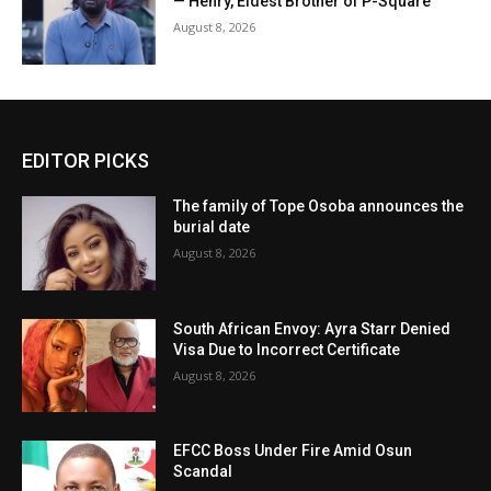
— Henry, Eldest Brother of P-Square
August 8, 2026
EDITOR PICKS
The family of Tope Osoba announces the
burial date
August 8, 2026
South African Envoy: Ayra Starr Denied
Visa Due to Incorrect Certificate
August 8, 2026
EFCC Boss Under Fire Amid Osun
Scandal