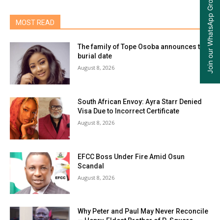
Join our WhatsApp Group
MOST READ
The family of Tope Osoba announces the
burial date
August 8, 2026
South African Envoy: Ayra Starr Denied
Visa Due to Incorrect Certificate
August 8, 2026
EFCC Boss Under Fire Amid Osun
Scandal
August 8, 2026
Why Peter and Paul May Never Reconcile