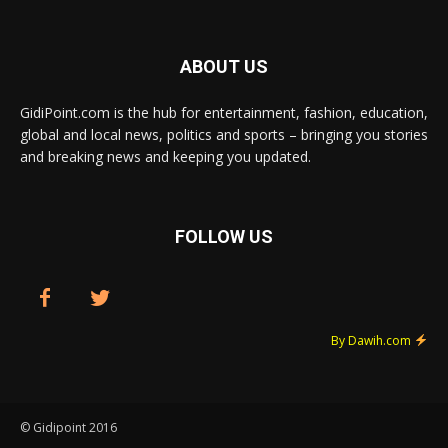
ABOUT US
GidiPoint.com is the hub for entertainment, fashion, education,
global and local news, politics and sports – bringing you stories
and breaking news and keeping you updated.
FOLLOW US
By Dawih.com
© Gidipoint 2016