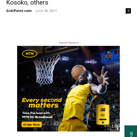
Kosoko, others
GidiPoint.com
-
June 28, 2021
0
- Advertisment -