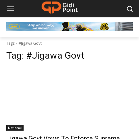
Tags
#Jigawa Govt
Tag:
#Jigawa Govt
National
Jigawa Govt Vows To Enforce Supreme