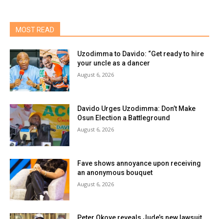
MOST READ
Uzodimma to Davido: “Get ready to hire
your uncle as a dancer
August 6, 2026
Davido Urges Uzodimma: Don’t Make
Osun Election a Battleground
August 6, 2026
Fave shows annoyance upon receiving
an anonymous bouquet
August 6, 2026
Peter Okoye reveals Jude’s new lawsuit