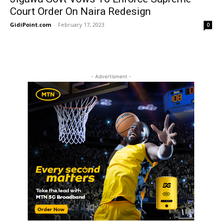
Court Order On Naira Redesign
GidiPoint.com
-
February 17, 2023
0
- Advertisment -