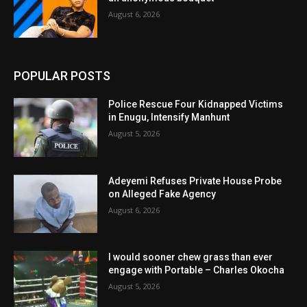
August 6, 2026
POPULAR POSTS
Police Rescue Four Kidnapped Victims
in Enugu, Intensify Manhunt
August 5, 2026
Adeyemi Refuses Private House Probe
on Alleged Fake Agency
August 6, 2026
I would sooner chew grass than ever
engage with Portable – Charles Okocha
August 5, 2026