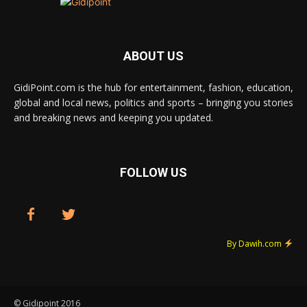
ABOUT US
GidiPoint.com is the hub for entertainment, fashion, education,
global and local news, politics and sports – bringing you stories
and breaking news and keeping you updated.
FOLLOW US
By Dawih.com
© Gidipoint 2016