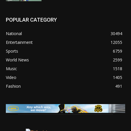
POPULAR CATEGORY
National
30494
Entertainment
12055
Sports
6759
World News
2599
Music
1518
Video
1405
Fashion
491