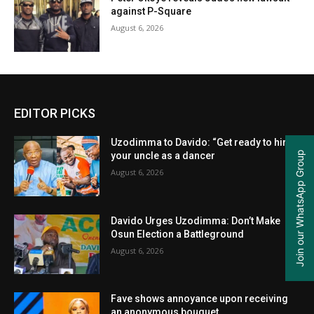
against P-Square
August 6, 2026
EDITOR PICKS
Uzodimma to Davido: “Get ready to hire
Join our WhatsApp Group
your uncle as a dancer
August 6, 2026
Davido Urges Uzodimma: Don’t Make
Osun Election a Battleground
August 6, 2026
Fave shows annoyance upon receiving
an anonymous bouquet