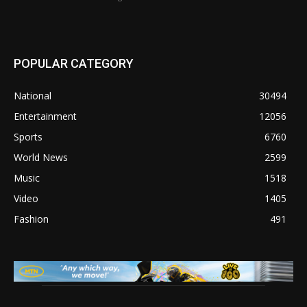
POPULAR CATEGORY
National
30494
Entertainment
12056
Sports
6760
World News
2599
Music
1518
Video
1405
Fashion
491