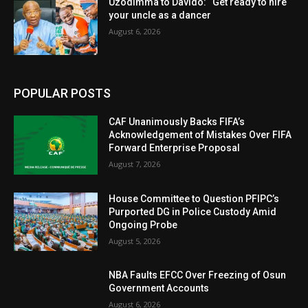
Uzodimma to Davido: “Get ready to hire
your uncle as a dancer
August 6, 2026
POPULAR POSTS
CAF Unanimously Backs FIFA’s
Acknowledgement of Mistakes Over FIFA
Forward Enterprise Proposal
August 7, 2026
House Committee to Question PFIPC’s
Purported DG in Police Custody Amid
Ongoing Probe
August 5, 2026
NBA Faults EFCC Over Freezing of Osun
Government Accounts
August 6, 2026