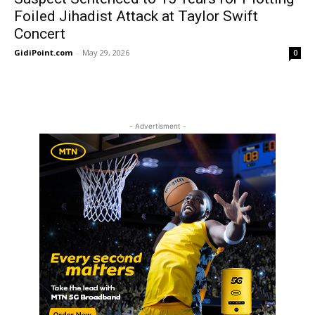
Foiled Jihadist Attack at Taylor Swift
Concert
GidiPoint.com
-
May 29, 2026
0
- Advertisment -