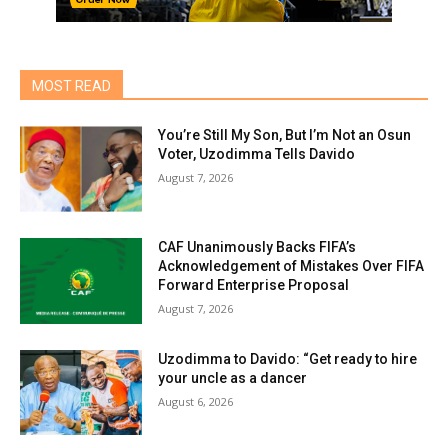
MOST READ
You’re Still My Son, But I’m Not an Osun
Voter, Uzodimma Tells Davido
August 7, 2026
CAF Unanimously Backs FIFA’s
Acknowledgement of Mistakes Over FIFA
Forward Enterprise Proposal
August 7, 2026
Uzodimma to Davido: “Get ready to hire
your uncle as a dancer
August 6, 2026