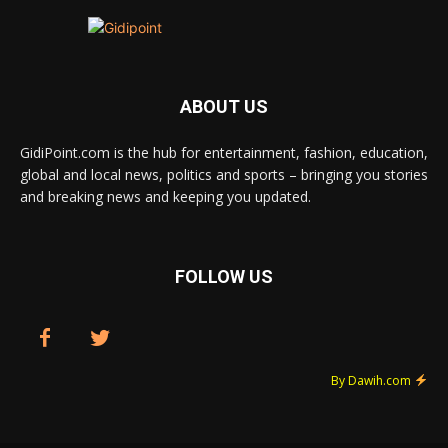
ABOUT US
GidiPoint.com is the hub for entertainment, fashion, education,
global and local news, politics and sports – bringing you stories
and breaking news and keeping you updated.
FOLLOW US
By Dawih.com