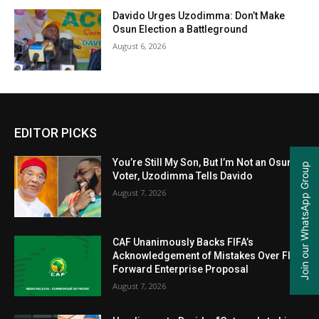
Davido Urges Uzodimma: Don’t Make
Osun Election a Battleground
August 6, 2026
EDITOR PICKS
You’re Still My Son, But I’m Not an Osun
Join our WhatsApp Group
Voter, Uzodimma Tells Davido
August 7, 2026
CAF Unanimously Backs FIFA’s
Acknowledgement of Mistakes Over FIFA
Forward Enterprise Proposal
August 7, 2026