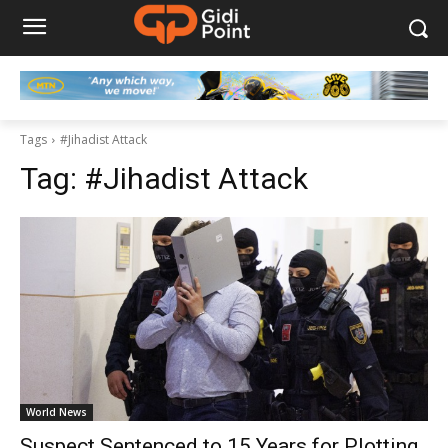
Tags
#Jihadist Attack
Tag:
#Jihadist Attack
World News
Suspect Sentenced to 15 Years for Plotting