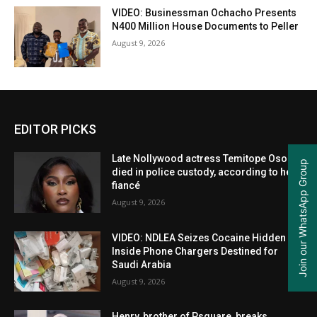
VIDEO: Businessman Ochacho Presents
N400 Million House Documents to Peller
August 9, 2026
EDITOR PICKS
Late Nollywood actress Temitope Osoba
Join our WhatsApp Group
died in police custody, according to her
fiancé
August 9, 2026
VIDEO: NDLEA Seizes Cocaine Hidden
Inside Phone Chargers Destined for
Saudi Arabia
August 9, 2026
Henry, brother of Psquare, breaks