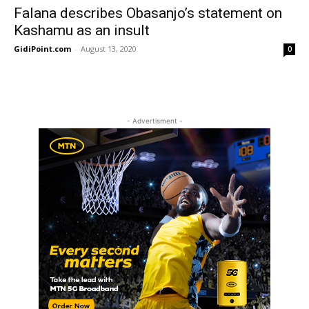
Falana describes Obasanjo’s statement on
Kashamu as an insult
GidiPoint.com
-
August 13, 2020
0
- Advertisment -