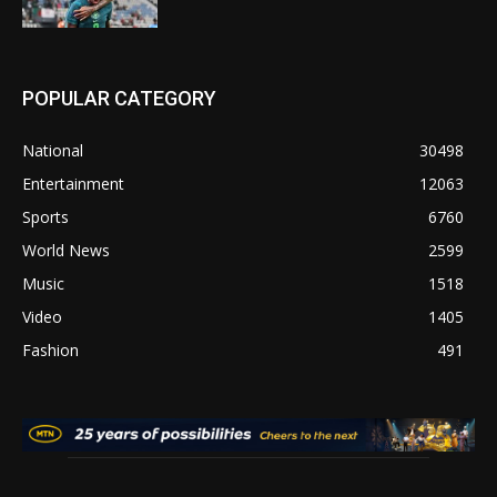
POPULAR CATEGORY
National
30498
Entertainment
12063
Sports
6760
World News
2599
Music
1518
Video
1405
Fashion
491