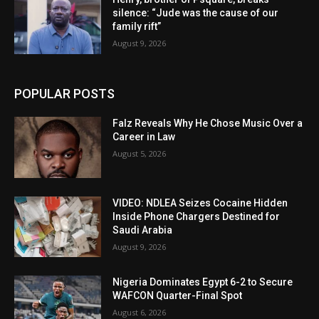
silence: “Jude was the cause of our
family rift”
August 9, 2026
POPULAR POSTS
Falz Reveals Why He Chose Music Over a
Career in Law
August 5, 2026
VIDEO: NDLEA Seizes Cocaine Hidden
Inside Phone Chargers Destined for
Saudi Arabia
August 9, 2026
Nigeria Dominates Egypt 6-2 to Secure
WAFCON Quarter-Final Spot
August 6, 2026