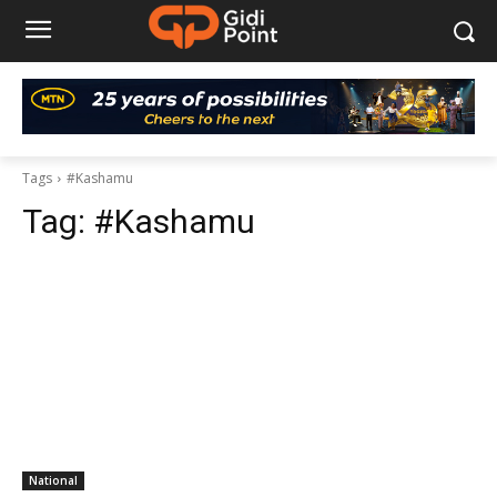
Tags
#Kashamu
Tag:
#Kashamu
National