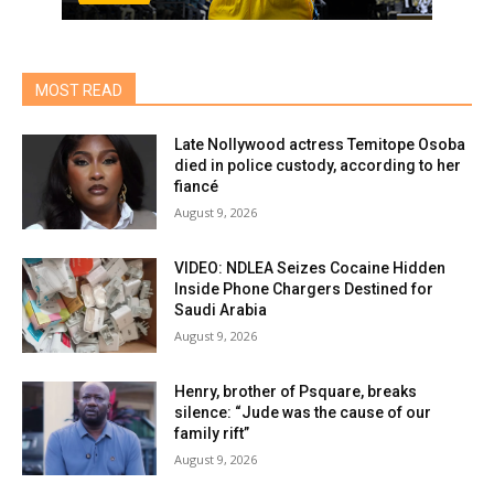
MOST READ
Late Nollywood actress Temitope Osoba
died in police custody, according to her
fiancé
August 9, 2026
VIDEO: NDLEA Seizes Cocaine Hidden
Inside Phone Chargers Destined for
Saudi Arabia
August 9, 2026
Henry, brother of Psquare, breaks
silence: “Jude was the cause of our
family rift”
August 9, 2026