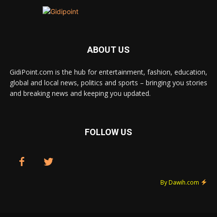
ABOUT US
GidiPoint.com is the hub for entertainment, fashion, education,
global and local news, politics and sports – bringing you stories
and breaking news and keeping you updated.
FOLLOW US
By Dawih.com