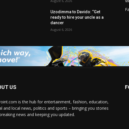
V
August 6, 2026
F
Uzodimma to Davido: “Get
ready to hire your uncle as a
dancer
August 6, 2026
OUT US
F
Point.com is the hub for entertainment, fashion, education,
al and local news, politics and sports – bringing you stories
breaking news and keeping you updated.