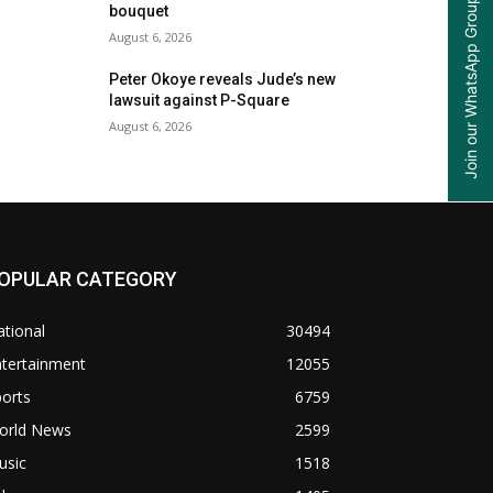
Join our WhatsApp Group
bouquet
August 6, 2026
Peter Okoye reveals Jude’s new
lawsuit against P-Square
August 6, 2026
OPULAR CATEGORY
tional
30494
ntertainment
12055
orts
6759
orld News
2599
usic
1518