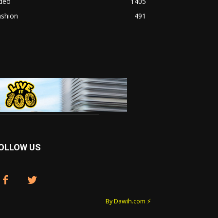
ideo
1405
ashion
491
OLLOW US
By Dawih.com ⚡️