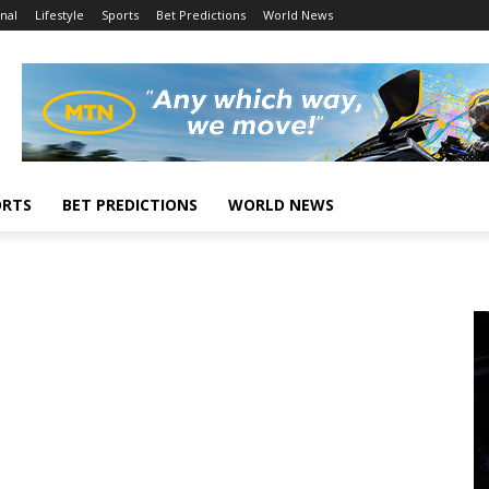
nal
Lifestyle
Sports
Bet Predictions
World News
ORTS
BET PREDICTIONS
WORLD NEWS