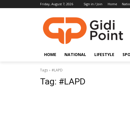
Friday, August 7, 2026
Sign in / Join
Home
Natio
HOME
NATIONAL
LIFESTYLE
SP
Tags
#LAPD
Tag:
#LAPD