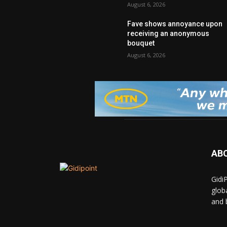
August 6, 2026
Fave shows annoyance upon
receiving an anonymous
bouquet
August 6, 2026
AB
Gidi
glob
and 