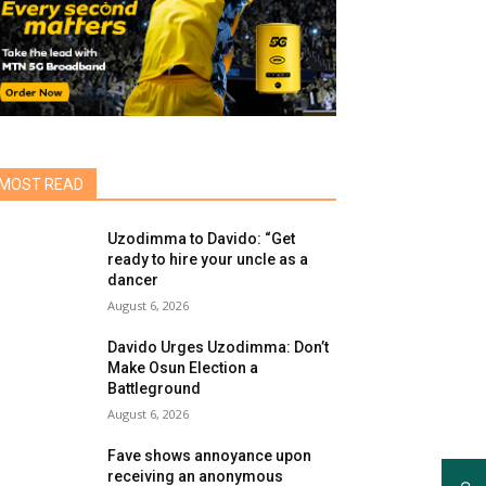
MOST READ
Uzodimma to Davido: “Get
ready to hire your uncle as a
dancer
August 6, 2026
Davido Urges Uzodimma: Don’t
Make Osun Election a
Battleground
August 6, 2026
Fave shows annoyance upon
receiving an anonymous