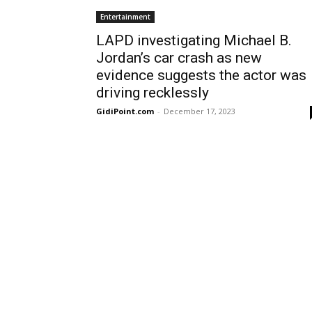
Entertainment
LAPD investigating Michael B.
Jordan’s car crash as new
evidence suggests the actor was
driving recklessly
GidiPoint.com
-
December 17, 2023