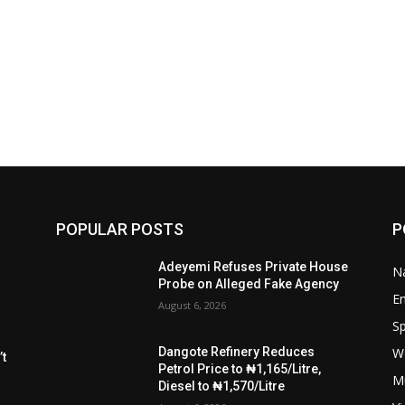
POPULAR POSTS
P
Adeyemi Refuses Private House
Na
Probe on Alleged Fake Agency
E
August 6, 2026
Sp
W
Dangote Refinery Reduces
t
Petrol Price to ₦1,165/Litre,
M
Diesel to ₦1,570/Litre