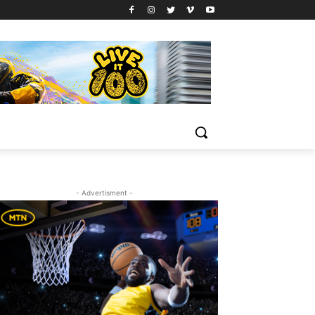
- Advertisment -