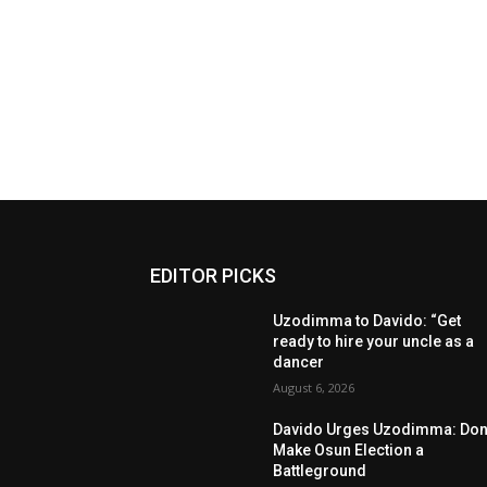
EDITOR PICKS
Uzodimma to Davido: “Get
ready to hire your uncle as a
dancer
August 6, 2026
Davido Urges Uzodimma: Don’
Make Osun Election a
Battleground