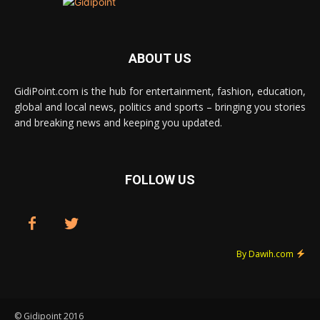
ABOUT US
GidiPoint.com is the hub for entertainment, fashion, education,
global and local news, politics and sports – bringing you stories
and breaking news and keeping you updated.
FOLLOW US
By Dawih.com
© Gidipoint 2016