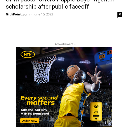
scholarship after public faceoff
GidiPoint.com
-
June 15, 2023
0
- Advertisment -