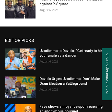
against P-Square
August 6, 2026
EDITOR PICKS
Uzodimma to Davido: “Get ready to hire
Join our WhatsApp Group
your uncle as a dancer
August 6, 2026
Davido Urges Uzodimma: Don’t Make
Osun Election a Battleground
August 6, 2026
Fave shows annoyance upon receiving
an anonymous bouquet