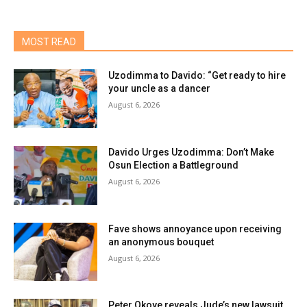
MOST READ
Uzodimma to Davido: “Get ready to hire
your uncle as a dancer
August 6, 2026
Davido Urges Uzodimma: Don’t Make
Osun Election a Battleground
August 6, 2026
Fave shows annoyance upon receiving
an anonymous bouquet
August 6, 2026
Peter Okoye reveals Jude’s new lawsuit