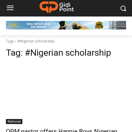
Tags
#Nigerian scholarship
Tag:
#Nigerian scholarship
National
OPM pastor offers Happie Boys Nigerian