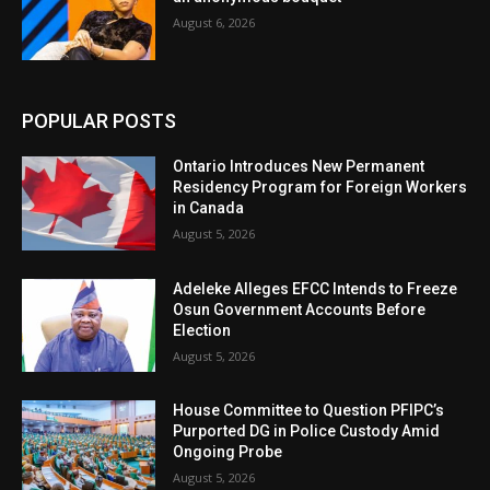
August 6, 2026
POPULAR POSTS
Ontario Introduces New Permanent
Residency Program for Foreign Workers
in Canada
August 5, 2026
Adeleke Alleges EFCC Intends to Freeze
Osun Government Accounts Before
Election
August 5, 2026
House Committee to Question PFIPC’s
Purported DG in Police Custody Amid
Ongoing Probe
August 5, 2026