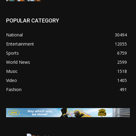
POPULAR CATEGORY
National
30494
Entertainment
12055
Sports
6759
World News
2599
Music
1518
Video
1405
Fashion
491