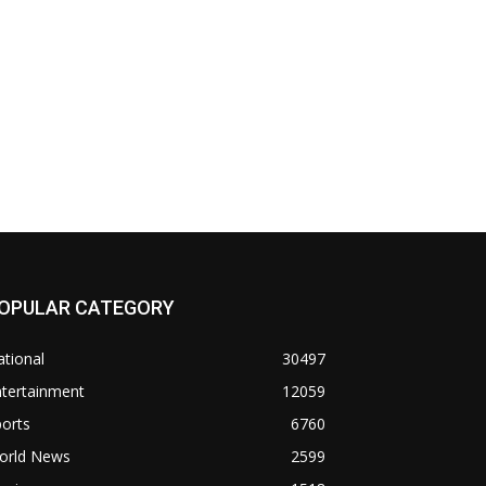
OPULAR CATEGORY
tional
30497
ntertainment
12059
orts
6760
orld News
2599