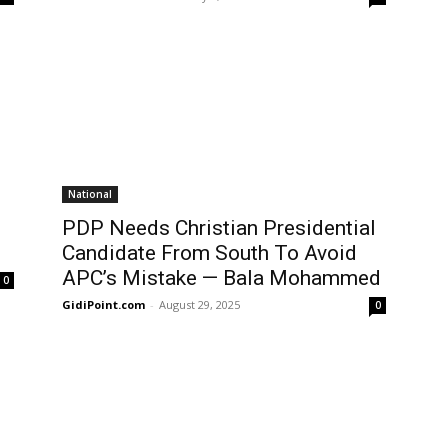
National
PDP Needs Christian Presidential
Candidate From South To Avoid
APC’s Mistake — Bala Mohammed
0
GidiPoint.com
-
August 29, 2025
0