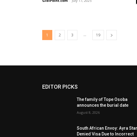
GidiPoint.com
-
July 17, 2025
...
1
2
3
19
EDITOR PICKS
The family of Tope Osoba
announces the burial date
August 8, 2026
South African Envoy: Ayra Sta
Denied Visa Due to Incorrect