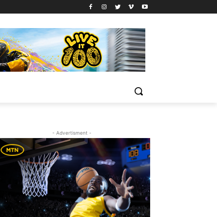
- Advertisment -