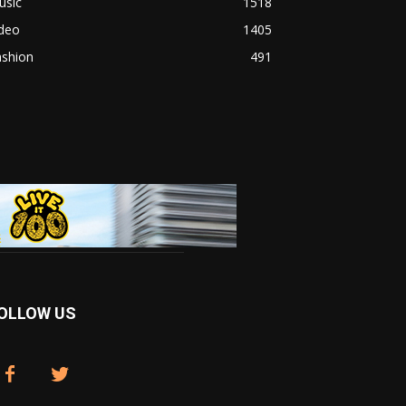
usic
1518
ideo
1405
ashion
491
OLLOW US