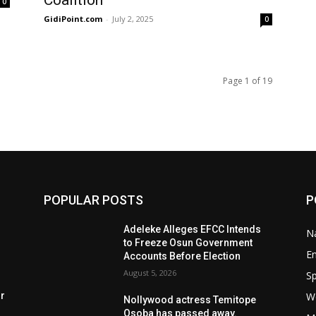
Coalition
0
GidiPoint.com
-
July 2, 2025
0
Page 1 of 19
POPULAR POSTS
P
Adeleke Alleges EFCC Intends
Na
to Freeze Osun Government
E
Accounts Before Election
August 5, 2026
Sp
W
rr
Nollywood actress Temitope
Osoba has passed away.