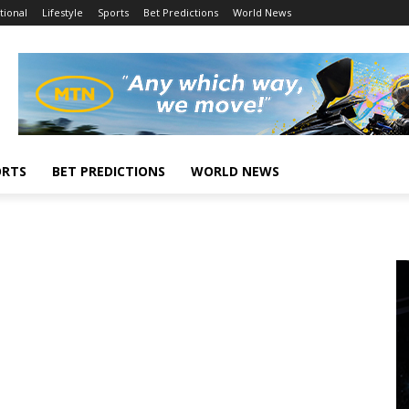
tional
Lifestyle
Sports
Bet Predictions
World News
ORTS
BET PREDICTIONS
WORLD NEWS