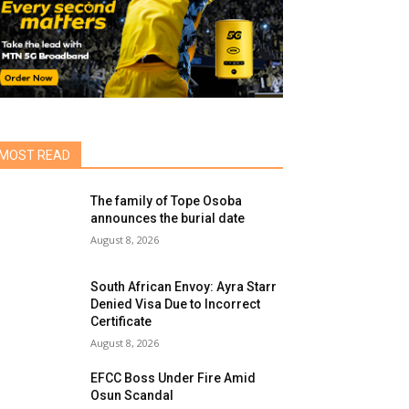
MOST READ
The family of Tope Osoba
announces the burial date
August 8, 2026
South African Envoy: Ayra Starr
Denied Visa Due to Incorrect
Certificate
August 8, 2026
EFCC Boss Under Fire Amid
Osun Scandal