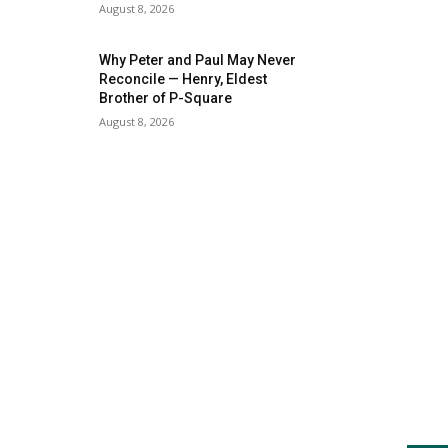
August 8, 2026
Why Peter and Paul May Never
Reconcile — Henry, Eldest
Brother of P-Square
August 8, 2026