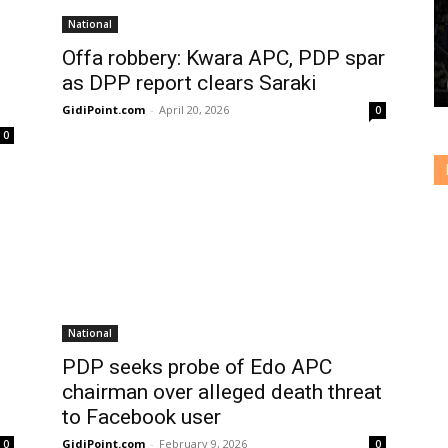
National
Offa robbery: Kwara APC, PDP spar
as DPP report clears Saraki
GidiPoint.com
-
April 20, 2026
0
0
National
PDP seeks probe of Edo APC
chairman over alleged death threat
to Facebook user
GidiPoint.com
-
February 9, 2026
0
0