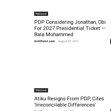
National
PDP Considering Jonathan, Obi
For 2027 Presidential Ticket —
Bala Mohammed
GidiPoint.com
-
August 29, 2025
National
Atiku Resigns From PDP, Cites
‘Irreconcilable Differences’