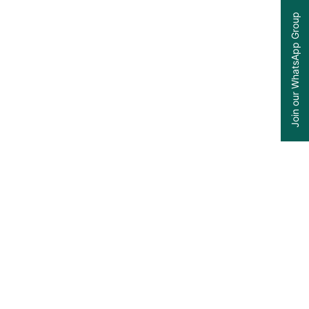
Join our WhatsApp Group