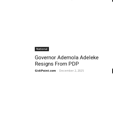
National
Governor Ademola Adeleke
Resigns From PDP
GidiPoint.com
-
December 2, 2025