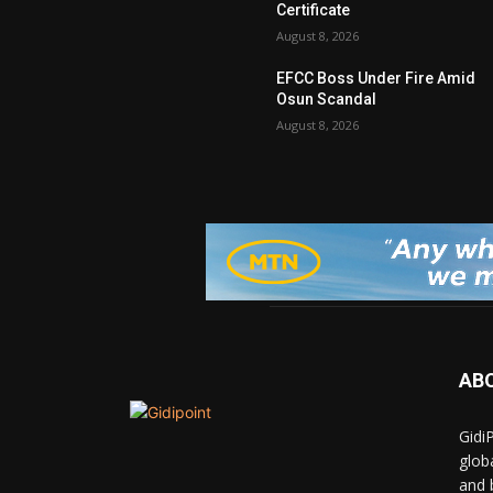
Certificate
August 8, 2026
EFCC Boss Under Fire Amid
Osun Scandal
August 8, 2026
AB
Gidi
glob
and 