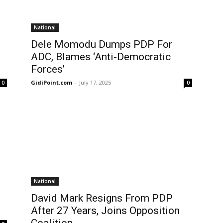
National
Dele Momodu Dumps PDP For
ADC, Blames ‘Anti-Democratic
Forces’
GidiPoint.com
-
July 17, 2025
0
0
National
David Mark Resigns From PDP
After 27 Years, Joins Opposition