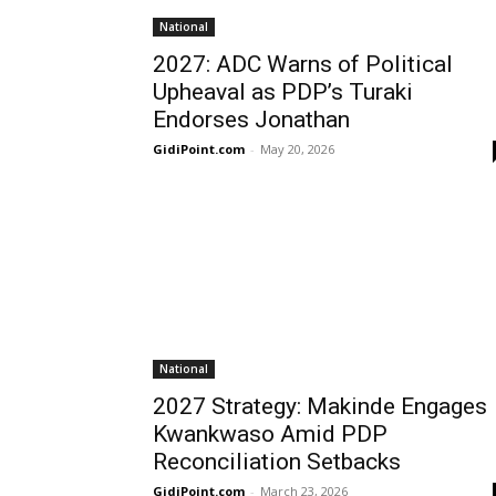
National
2027: ADC Warns of Political
Upheaval as PDP’s Turaki
Endorses Jonathan
GidiPoint.com
-
May 20, 2026
National
2027 Strategy: Makinde Engages
Kwankwaso Amid PDP
Reconciliation Setbacks
GidiPoint.com
-
March 23, 2026