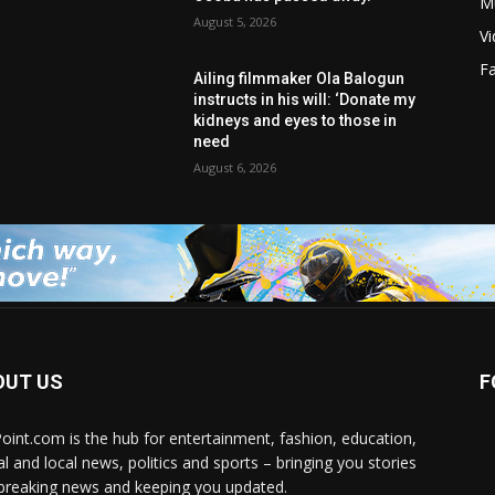
M
August 5, 2026
V
F
Ailing filmmaker Ola Balogun
instructs in his will: ‘Donate my
kidneys and eyes to those in
need
August 6, 2026
OUT US
F
Point.com is the hub for entertainment, fashion, education,
al and local news, politics and sports – bringing you stories
breaking news and keeping you updated.