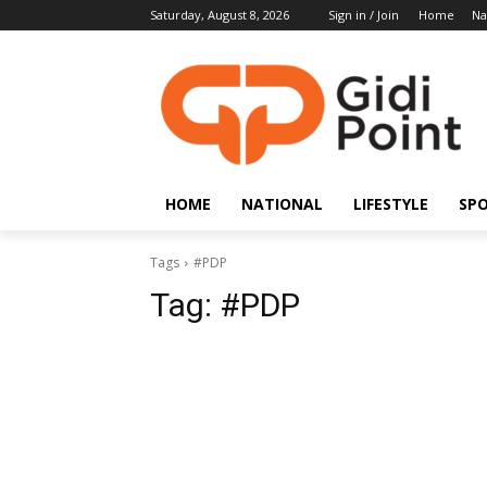
Saturday, August 8, 2026
Sign in / Join
Home
Na
HOME
NATIONAL
LIFESTYLE
SP
Tags
#PDP
Tag:
#PDP