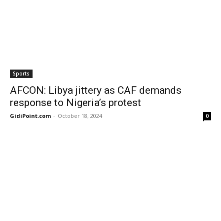
Sports
AFCON: Libya jittery as CAF demands
response to Nigeria’s protest
GidiPoint.com
-
October 18, 2024
0