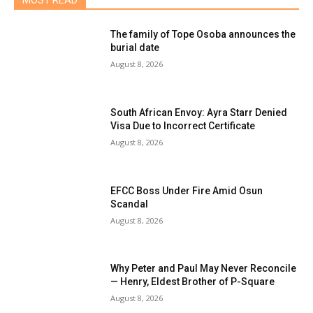
MOST READ
The family of Tope Osoba announces the
burial date
August 8, 2026
South African Envoy: Ayra Starr Denied
Visa Due to Incorrect Certificate
August 8, 2026
EFCC Boss Under Fire Amid Osun
Scandal
August 8, 2026
Why Peter and Paul May Never Reconcile
— Henry, Eldest Brother of P-Square
August 8, 2026