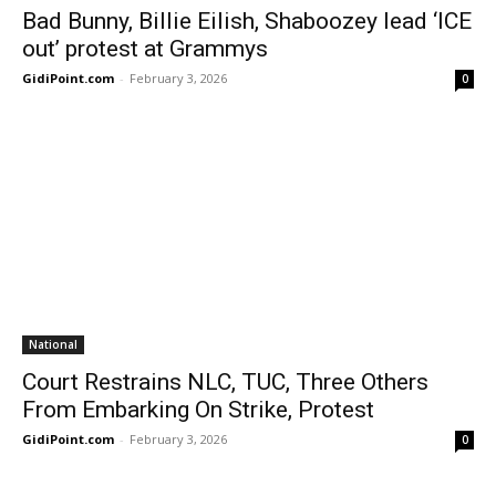
Bad Bunny, Billie Eilish, Shaboozey lead ‘ICE
out’ protest at Grammys
GidiPoint.com
-
February 3, 2026
0
National
Court Restrains NLC, TUC, Three Others
From Embarking On Strike, Protest
GidiPoint.com
-
February 3, 2026
0