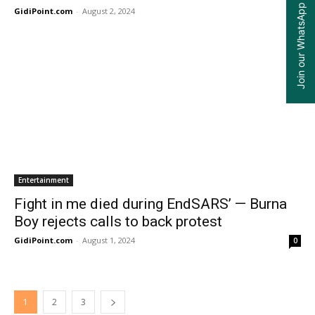
Join our WhatsApp Group
GidiPoint.com
-
August 2, 2024
0
Entertainment
Fight in me died during EndSARS’ — Burna
Boy rejects calls to back protest
GidiPoint.com
-
August 1, 2024
0
1
2
3