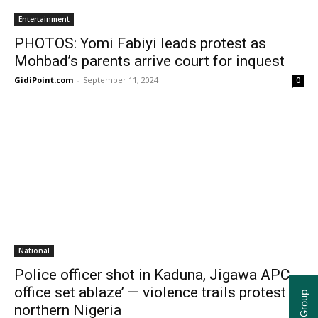
Entertainment
PHOTOS: Yomi Fabiyi leads protest as
Mohbad’s parents arrive court for inquest
GidiPoint.com
-
September 11, 2024
0
National
Police officer shot in Kaduna, Jigawa APC
office set ablaze’ — violence trails protest in
northern Nigeria