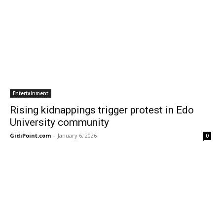
Entertainment
Rising kidnappings trigger protest in Edo
University community
GidiPoint.com
-
January 6, 2026
0