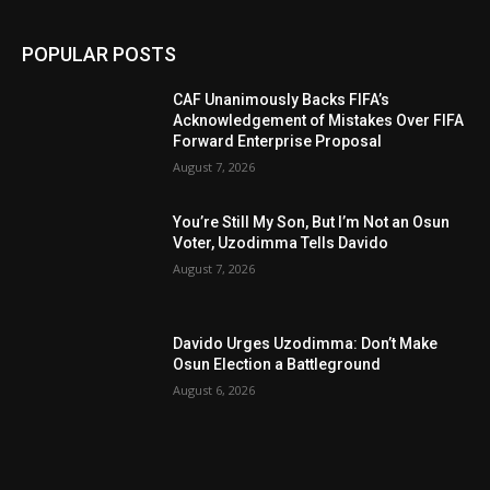
POPULAR POSTS
CAF Unanimously Backs FIFA’s
Acknowledgement of Mistakes Over FIFA
Forward Enterprise Proposal
August 7, 2026
You’re Still My Son, But I’m Not an Osun
Voter, Uzodimma Tells Davido
August 7, 2026
Davido Urges Uzodimma: Don’t Make
Osun Election a Battleground
August 6, 2026