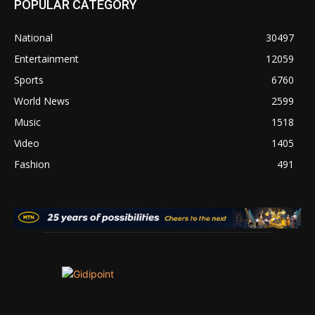
POPULAR CATEGORY
National
30497
Entertainment
12059
Sports
6760
World News
2599
Music
1518
Video
1405
Fashion
491