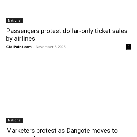
National
Passengers protest dollar-only ticket sales
by airlines
GidiPoint.com
-
November 5, 2025
0
National
Marketers protest as Dangote moves to