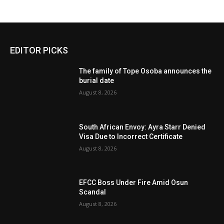
EDITOR PICKS
The family of Tope Osoba announces the
burial date
August 8, 2026
South African Envoy: Ayra Starr Denied
Visa Due to Incorrect Certificate
August 8, 2026
EFCC Boss Under Fire Amid Osun
Scandal
August 8, 2026