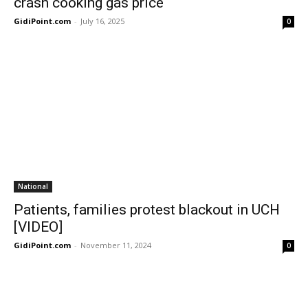
crash cooking gas price
GidiPoint.com
-
July 16, 2025
0
National
Patients, families protest blackout in UCH
[VIDEO]
GidiPoint.com
-
November 11, 2024
0