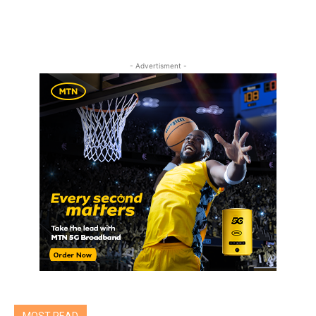
- Advertisment -