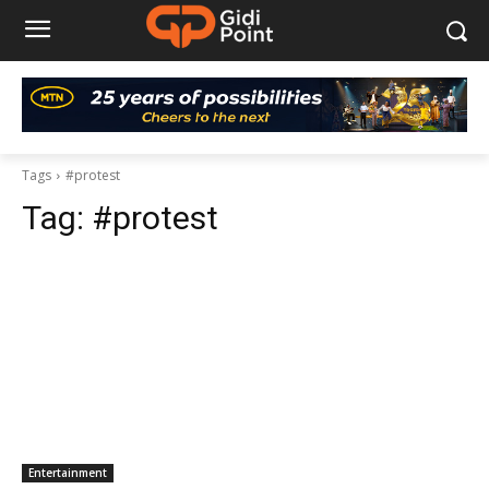
Tags
#protest
Tag:
#protest
Entertainment