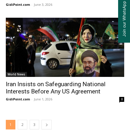
Join our WhatsApp Group
GidiPoint.com
-
June 3, 2026
0
World News
Iran Insists on Safeguarding National
Interests Before Any US Agreement
GidiPoint.com
-
June 1, 2026
0
1
2
3