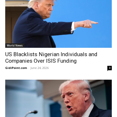
World News
US Blacklists Nigerian Individuals and
Companies Over ISIS Funding
GidiPoint.com
-
June 24, 2026
0