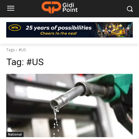
Tags
#US
Tag:
#US
National