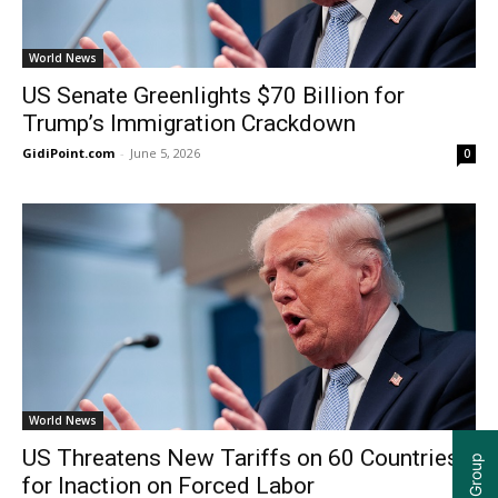
World News
US Senate Greenlights $70 Billion for
Trump’s Immigration Crackdown
GidiPoint.com
-
June 5, 2026
0
World News
US Threatens New Tariffs on 60 Countries
for Inaction on Forced Labor