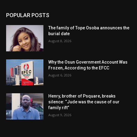
POPULAR POSTS
The family of Tope Osoba announces the
burial date
August 8, 2026
Why the Osun Government Account Was
Frozen, According to the EFCC
August 6, 2026
Henry, brother of Psquare, breaks
silence: “Jude was the cause of our
family rift”
August 9, 2026