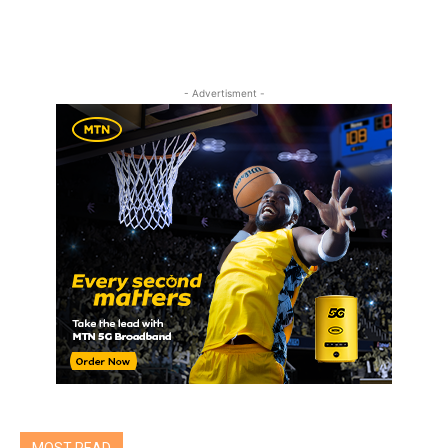
- Advertisment -