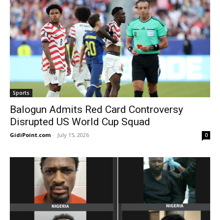
Sports
Balogun Admits Red Card Controversy
Disrupted US World Cup Squad
GidiPoint.com
-
July 15, 2026
0