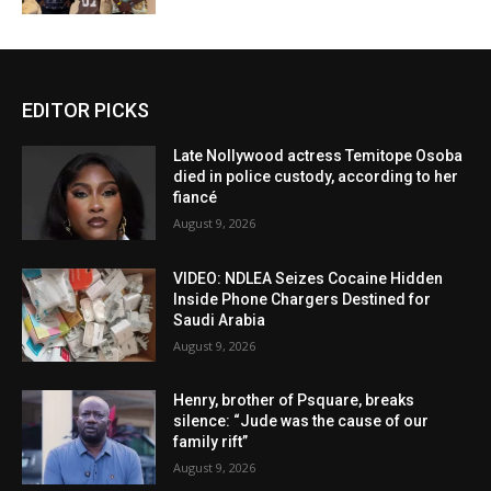
EDITOR PICKS
Late Nollywood actress Temitope Osoba
died in police custody, according to her
fiancé
August 9, 2026
VIDEO: NDLEA Seizes Cocaine Hidden
Inside Phone Chargers Destined for
Saudi Arabia
August 9, 2026
Henry, brother of Psquare, breaks
silence: “Jude was the cause of our
family rift”
August 9, 2026