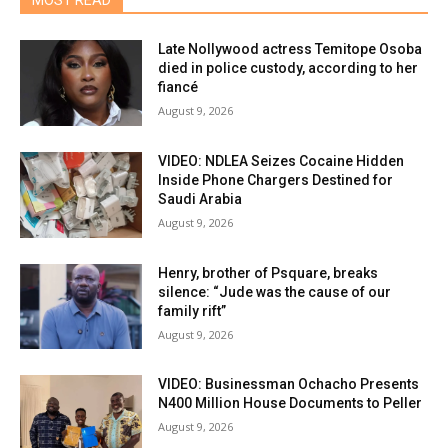
MOST READ
Late Nollywood actress Temitope Osoba
died in police custody, according to her
fiancé
August 9, 2026
VIDEO: NDLEA Seizes Cocaine Hidden
Inside Phone Chargers Destined for
Saudi Arabia
August 9, 2026
Henry, brother of Psquare, breaks
silence: “Jude was the cause of our
family rift”
August 9, 2026
VIDEO: Businessman Ochacho Presents
N400 Million House Documents to Peller
August 9, 2026