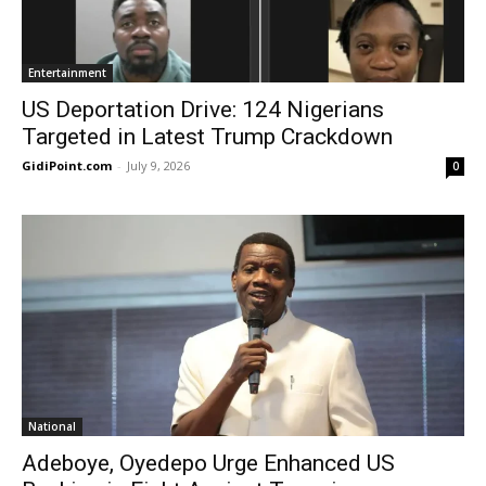
Entertainment
US Deportation Drive: 124 Nigerians
Targeted in Latest Trump Crackdown
GidiPoint.com
-
July 9, 2026
0
National
Adeboye, Oyedepo Urge Enhanced US