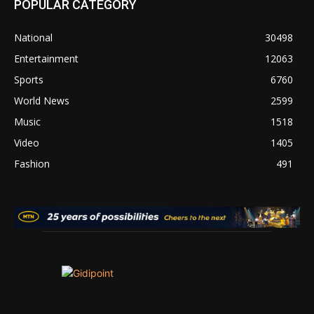
POPULAR CATEGORY
National
30498
Entertainment
12063
Sports
6760
World News
2599
Music
1518
Video
1405
Fashion
491