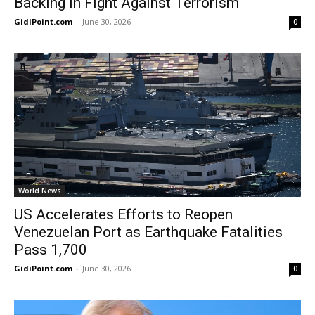
Backing in Fight Against Terrorism
GidiPoint.com
-
June 30, 2026
0
World News
US Accelerates Efforts to Reopen
Venezuelan Port as Earthquake Fatalities
Pass 1,700
GidiPoint.com
-
June 30, 2026
0