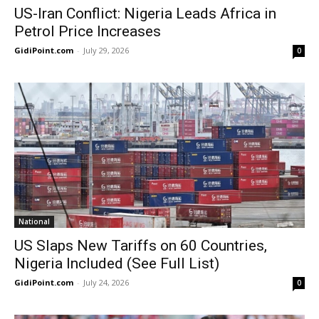
US-Iran Conflict: Nigeria Leads Africa in
Petrol Price Increases
GidiPoint.com
-
July 29, 2026
0
National
US Slaps New Tariffs on 60 Countries,
Nigeria Included (See Full List)
GidiPoint.com
-
July 24, 2026
0