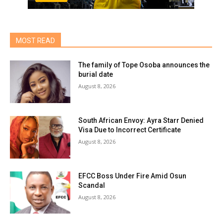
MOST READ
The family of Tope Osoba announces the
burial date
August 8, 2026
South African Envoy: Ayra Starr Denied
Visa Due to Incorrect Certificate
August 8, 2026
EFCC Boss Under Fire Amid Osun
Scandal
August 8, 2026