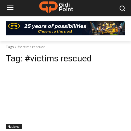
Tags
#victims rescued
Tag:
#victims rescued
National