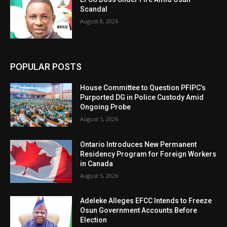
Scandal
August 8, 2026
POPULAR POSTS
House Committee to Question PFIPC’s
Purported DG in Police Custody Amid
Ongoing Probe
August 5, 2026
Ontario Introduces New Permanent
Residency Program for Foreign Workers
in Canada
August 5, 2026
Adeleke Alleges EFCC Intends to Freeze
Osun Government Accounts Before
Election