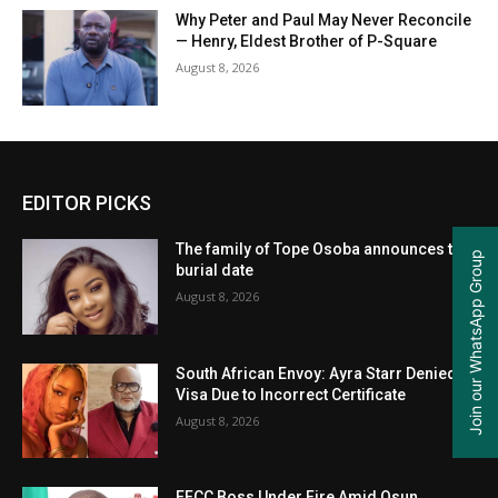
Why Peter and Paul May Never Reconcile
— Henry, Eldest Brother of P-Square
August 8, 2026
EDITOR PICKS
The family of Tope Osoba announces the
Join our WhatsApp Group
burial date
August 8, 2026
South African Envoy: Ayra Starr Denied
Visa Due to Incorrect Certificate
August 8, 2026
EFCC Boss Under Fire Amid Osun