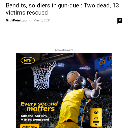
Bandits, soldiers in gun-duel: Two dead, 13
victims rescued
GidiPoint.com
-
May 5, 2021
0
- Advertisment -