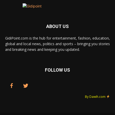
ABOUT US
GidiPoint.com is the hub for entertainment, fashion, education,
global and local news, politics and sports – bringing you stories
and breaking news and keeping you updated.
FOLLOW US
By Dawih.com