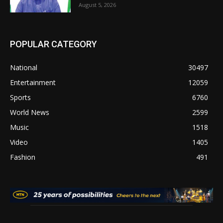
August 5, 2026
POPULAR CATEGORY
National
30497
Entertainment
12059
Sports
6760
World News
2599
Music
1518
Video
1405
Fashion
491