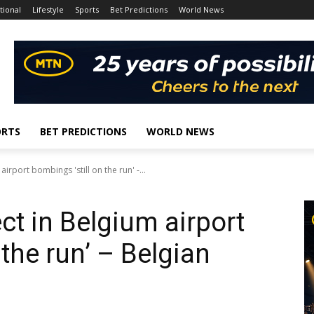
tional
Lifestyle
Sports
Bet Predictions
World News
ORTS
BET PREDICTIONS
WORLD NEWS
airport bombings 'still on the run' -...
ect in Belgium airport
 the run’ – Belgian