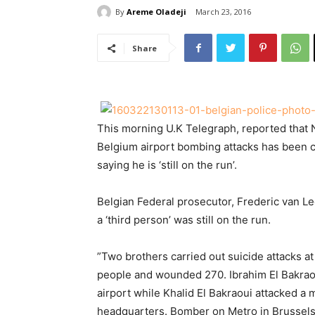
By
Areme Oladeji
March 23, 2016
Share
This morning U.K Telegraph, reported that N
Belgium airport bombing attacks has been c
saying he is ‘still on the run’.
Belgian Federal prosecutor, Frederic van Le
a ‘third person’ was still on the run.
”Two brothers carried out suicide attacks at 
people and wounded 270. Ibrahim El Bakraou
airport while Khalid El Bakraoui attacked a 
headquarters. Bomber on Metro in Brussels w