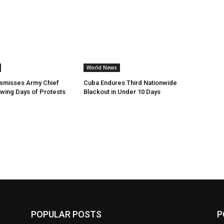
World News
ismisses Army Chief
Cuba Endures Third Nationwide
owing Days of Protests
Blackout in Under 10 Days
POPULAR POSTS
P