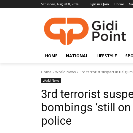
Saturday, August 8, 2026
Sign in / Join
Home
Na
HOME
NATIONAL
LIFESTYLE
SP
Home
World News
3rd terrorist suspect in Belgium 
World News
3rd terrorist susp
bombings ‘still on
police