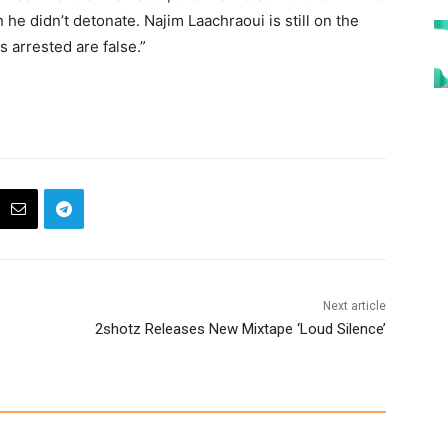
he didn’t detonate. Najim Laachraoui is still on the
s arrested are false.”
Next article
2shotz Releases New Mixtape ‘Loud Silence’