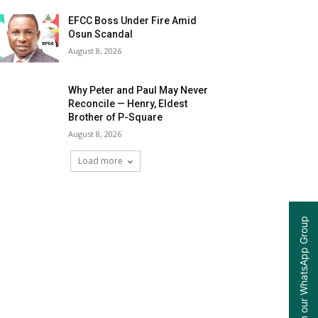
EFCC Boss Under Fire Amid
Osun Scandal
August 8, 2026
Why Peter and Paul May Never
Reconcile — Henry, Eldest
Brother of P-Square
August 8, 2026
Load more
Join our WhatsApp Group