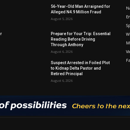
56-Year-Old Man Arraigned for
Na
Alleged N4.9 Million Fraud
E
August 5, 2026
Sp
W
rr
Prepare for Your Trip: Essential
Reading Before Driving
M
Through Anthony
V
August 6, 2026
F
Suspect Arrested in Foiled Plot
to Kidnap Delta Pastor and
Retired Principal
August 6, 2026