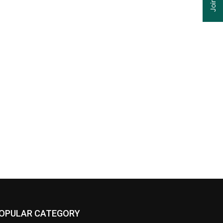
OPULAR CATEGORY