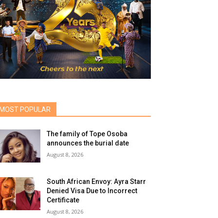
MOST POPULAR
The family of Tope Osoba
announces the burial date
August 8, 2026
South African Envoy: Ayra Starr
Denied Visa Due to Incorrect
Certificate
August 8, 2026