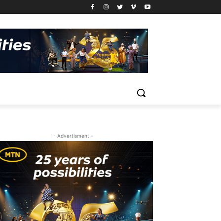
- Advertisment -