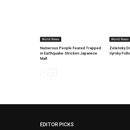
World News
World News
Numerous People Feared Trapped
Zelensky D
in Earthquake-Stricken Japanese
Syrsky Foll
Mall
EDITOR PICKS