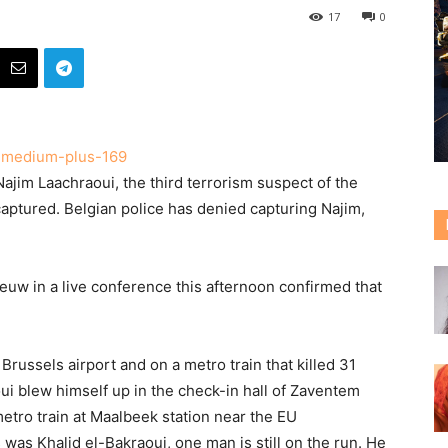
17
0
ajim Laachraoui, the third terrorism suspect of the
aptured. Belgian police has denied capturing Najim,
euw in a live conference this afternoon confirmed that
Brussels airport and on a metro train that killed 31
i blew himself up in the check-in hall of Zaventem
metro train at Maalbeek station near the EU
as Khalid el-Bakraoui, one man is still on the run. He