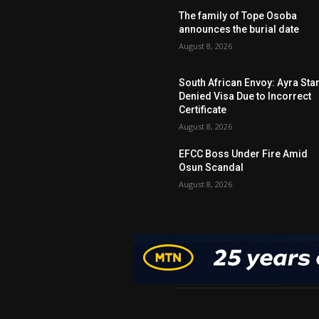
The family of Tope Osoba
announces the burial date
August 8, 2026
South African Envoy: Ayra Sta
Denied Visa Due to Incorrect
Certificate
August 8, 2026
EFCC Boss Under Fire Amid
Osun Scandal
August 8, 2026