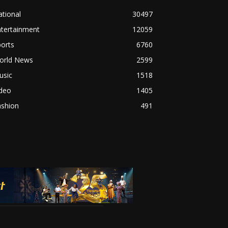
tional
30497
ntertainment
12059
orts
6760
orld News
2599
usic
1518
ideo
1405
ashion
491