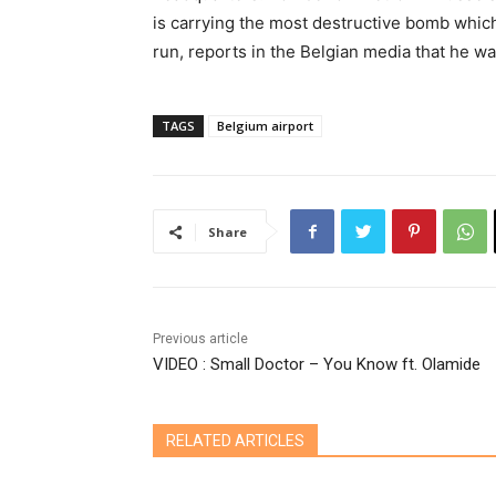
is carrying the most destructive bomb which 
run, reports in the Belgian media that he wa
TAGS
Belgium airport
Share
Previous article
VIDEO : Small Doctor – You Know ft. Olamide
RELATED ARTICLES