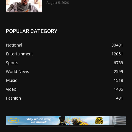
August 5, 2026
POPULAR CATEGORY
National
30491
Entertainment
12051
Sports
6759
World News
2599
Music
1518
Video
1405
Fashion
491