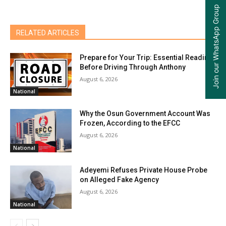
Join our WhatsApp Group
RELATED ARTICLES
Prepare for Your Trip: Essential Reading
Before Driving Through Anthony
August 6, 2026
National
Why the Osun Government Account Was
Frozen, According to the EFCC
August 6, 2026
National
Adeyemi Refuses Private House Probe
on Alleged Fake Agency
August 6, 2026
National