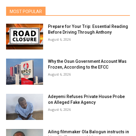
MOST POPULAR
Prepare for Your Trip: Essential Reading
Before Driving Through Anthony
August 6, 2026
Why the Osun Government Account Was
Frozen, According to the EFCC
August 6, 2026
Adeyemi Refuses Private House Probe
on Alleged Fake Agency
August 6, 2026
Ailing filmmaker Ola Balogun instructs in