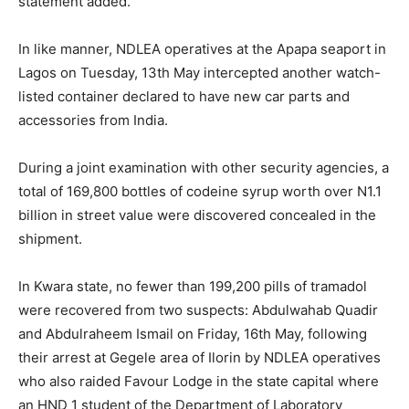
statement added.
In like manner, NDLEA operatives at the Apapa seaport in
Lagos on Tuesday, 13th May intercepted another watch-
listed container declared to have new car parts and
accessories from India.
During a joint examination with other security agencies, a
total of 169,800 bottles of codeine syrup worth over N1.1
billion in street value were discovered concealed in the
shipment.
In Kwara state, no fewer than 199,200 pills of tramadol
were recovered from two suspects: Abdulwahab Quadir
and Abdulraheem Ismail on Friday, 16th May, following
their arrest at Gegele area of Ilorin by NDLEA operatives
who also raided Favour Lodge in the state capital where
an HND 1 student of the Department of Laboratory