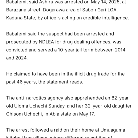
Babafemi, said Ashiru was arrested on May 14, 2025, at
Barazana street, Dogarawa area of Sabon Gari LGA,
Kaduna State, by officers acting on credible intelligence.
Babafemi said the suspect had been arrested and
prosecuted by NDLEA for drug dealing offences, was
convicted and served a 10-year jail term between 2014
and 2024.
He claimed to have been in the illicit drug trade for the
past 46 years, the statement reads.
The anti-narcotics agency also apprehended an 82-year-
old Uloma Uchechi Sunday, and her 32-year-old daughter
Chisom Uchechi, in Abia state on May 17.
The arrest followed a raid on their home at Umuaguma
Ntigha Uzor village, where different quantities of