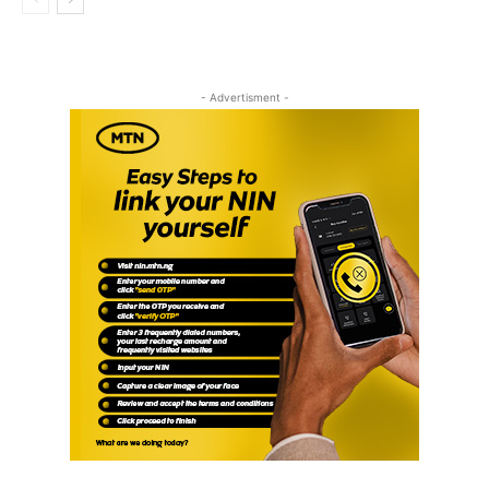
- Advertisment -