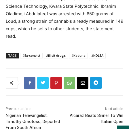
Science Technology, Kwara State Polytechnic, Ibrahim
Oladimeji Abdulateef was arrested with 650 grams of
Loud, a strong strain of cannabis already measured in 149
cups, which he sells to other students, the statement
read.
TAGS
#Ex-convict
#illicit drugs
#Kaduna
#NDLEA
Previous article
Next article
Nigerian Televangelist,
Alcaraz Beats Sinner To Win
Timothy Omotoso, Deported
Italian Open
From South Africa