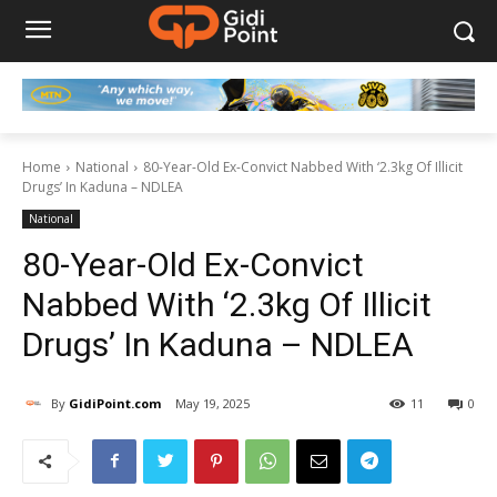
Home
National
80-Year-Old Ex-Convict Nabbed With ‘2.3kg Of Illicit
Drugs’ In Kaduna – NDLEA
National
80-Year-Old Ex-Convict
Nabbed With ‘2.3kg Of Illicit
Drugs’ In Kaduna – NDLEA
By
GidiPoint.com
May 19, 2025
11
0