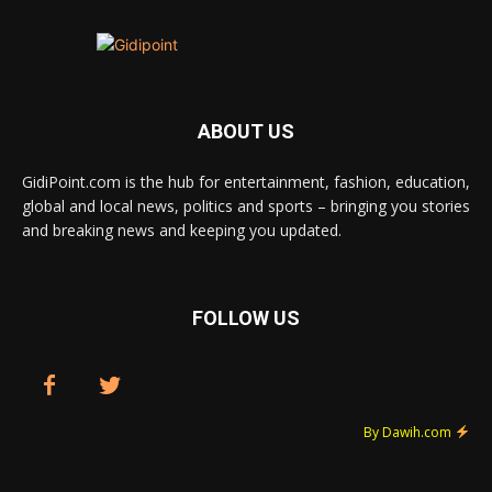
ABOUT US
GidiPoint.com is the hub for entertainment, fashion, education,
global and local news, politics and sports – bringing you stories
and breaking news and keeping you updated.
FOLLOW US
By Dawih.com