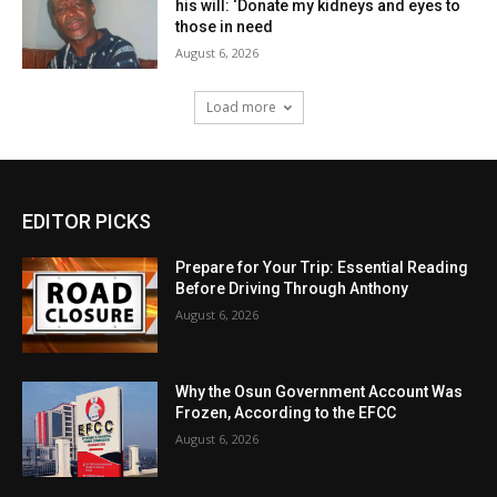
his will: ‘Donate my kidneys and eyes to
those in need
August 6, 2026
Load more
EDITOR PICKS
Prepare for Your Trip: Essential Reading
Before Driving Through Anthony
August 6, 2026
Why the Osun Government Account Was
Frozen, According to the EFCC
August 6, 2026