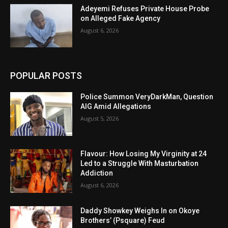
Adeyemi Refuses Private House Probe
on Alleged Fake Agency
August 6, 2026
POPULAR POSTS
Police Summon VeryDarkMan, Question
AIG Amid Allegations
August 5, 2026
Flavour: How Losing My Virginity at 24
Led to a Struggle With Masturbation
Addiction
August 6, 2026
Daddy Showkey Weighs In on Okoye
Brothers’ (Psquare) Feud