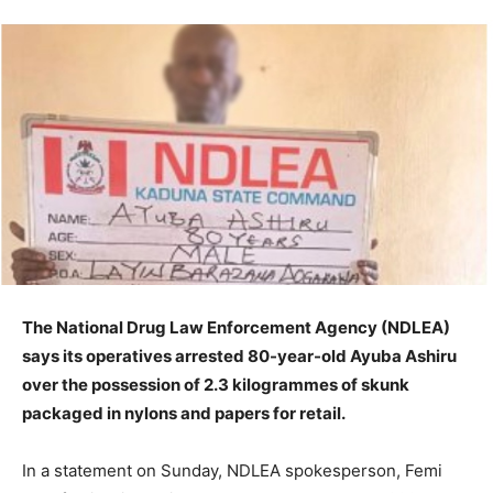
The National Drug Law Enforcement Agency (NDLEA)
says its operatives arrested 80-year-old Ayuba Ashiru
over the possession of 2.3 kilogrammes of skunk
packaged in nylons and papers for retail.
In a statement on Sunday, NDLEA spokesperson, Femi