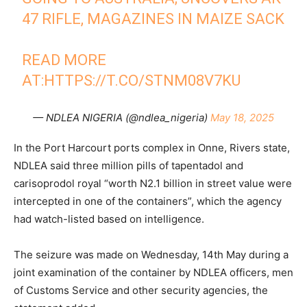
47 RIFLE, MAGAZINES IN MAIZE SACK
READ MORE
AT:
HTTPS://T.CO/STNM08V7KU
— NDLEA NIGERIA (@ndlea_nigeria)
May 18, 2025
In the Port Harcourt ports complex in Onne, Rivers state,
NDLEA said three million pills of tapentadol and
carisoprodol royal “worth N2.1 billion in street value were
intercepted in one of the containers”, which the agency
had watch-listed based on intelligence.
The seizure was made on Wednesday, 14th May during a
joint examination of the container by NDLEA officers, men
of Customs Service and other security agencies, the