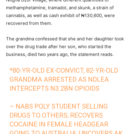
methamphetamine, tramadol, and skunk, a strain of
cannabis, as well as cash exhibit of ₦130,600, were
recovered from them.
The grandma confessed that she and her daughter took
over the drug trade after her son, who started the
business, died two years ago, the statement reads.
*80-YR-OLD EX-CONVICT, 82-YR-OLD
GRANDMA ARRESTED AS NDLEA
INTERCEPTS N3.2BN OPIOIDS
– NABS POLY STUDENT SELLING
DRUGS TO OTHERS; RECOVERS
COCAINE IN FEMALE HEADGEAR
GOING TO AUSTRALIA; UNCOVERS AK