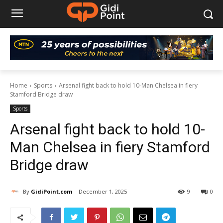
Home
Sports
Arsenal fight back to hold 10-Man Chelsea in fiery
Stamford Bridge draw
Sports
Arsenal fight back to hold 10-
Man Chelsea in fiery Stamford
Bridge draw
By
GidiPoint.com
December 1, 2025
9
0