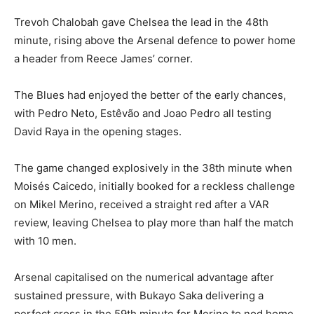
Trevoh Chalobah gave Chelsea the lead in the 48th
minute, rising above the Arsenal defence to power home
a header from Reece James’ corner.
The Blues had enjoyed the better of the early chances,
with Pedro Neto, Estêvão and Joao Pedro all testing
David Raya in the opening stages.
The game changed explosively in the 38th minute when
Moisés Caicedo, initially booked for a reckless challenge
on Mikel Merino, received a straight red after a VAR
review, leaving Chelsea to play more than half the match
with 10 men.
Arsenal capitalised on the numerical advantage after
sustained pressure, with Bukayo Saka delivering a
perfect cross in the 59th minute for Merino to nod home