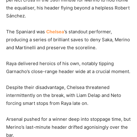
the equaliser, his header flying beyond a helpless Robert
Sánchez.
The Spaniard was
Chelsea
’s standout performer,
producing a series of brilliant saves to deny Saka, Merino
and Martinelli and preserve the scoreline.
Raya delivered heroics of his own, notably tipping
Garnacho’s close-range header wide at a crucial moment.
Despite their disadvantage, Chelsea threatened
intermittently on the break, with Liam Delap and Neto
forcing smart stops from Raya late on.
Arsenal pushed for a winner deep into stoppage time, but
Merino’s last-minute header drifted agonisingly over the
bar.