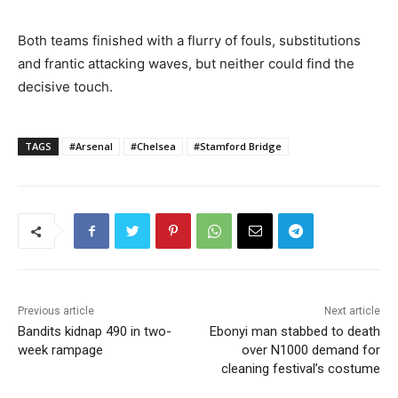
Both teams finished with a flurry of fouls, substitutions
and frantic attacking waves, but neither could find the
decisive touch.
TAGS
#Arsenal
#Chelsea
#Stamford Bridge
Previous article
Next article
Bandits kidnap 490 in two-
Ebonyi man stabbed to death
week rampage
over N1000 demand for
cleaning festival’s costume