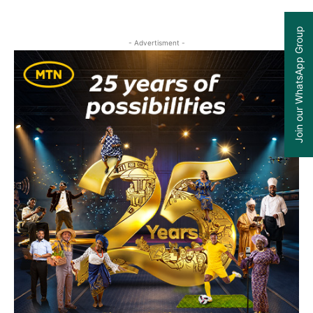
Join our WhatsApp Group
- Advertisment -