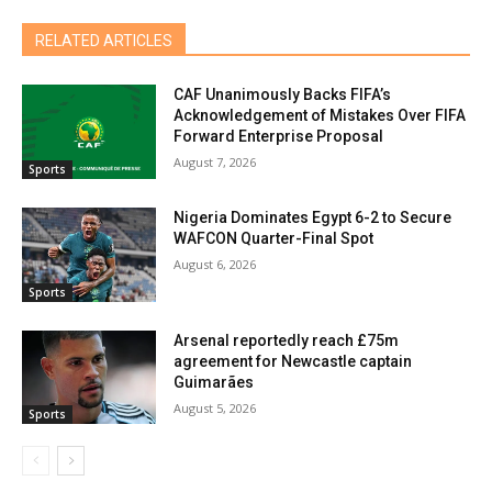
RELATED ARTICLES
CAF Unanimously Backs FIFA’s
Acknowledgement of Mistakes Over FIFA
Forward Enterprise Proposal
August 7, 2026
Sports
Nigeria Dominates Egypt 6-2 to Secure
WAFCON Quarter-Final Spot
August 6, 2026
Sports
Arsenal reportedly reach £75m
agreement for Newcastle captain
Guimarães
August 5, 2026
Sports