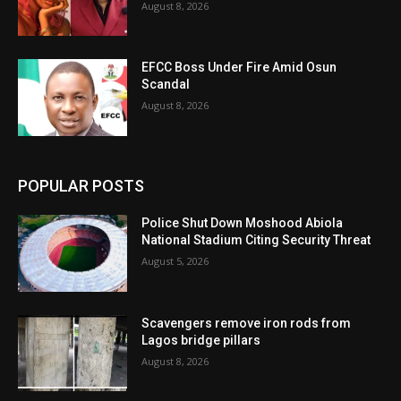
August 8, 2026
EFCC Boss Under Fire Amid Osun
Scandal
August 8, 2026
POPULAR POSTS
Police Shut Down Moshood Abiola
National Stadium Citing Security Threat
August 5, 2026
Scavengers remove iron rods from
Lagos bridge pillars
August 8, 2026