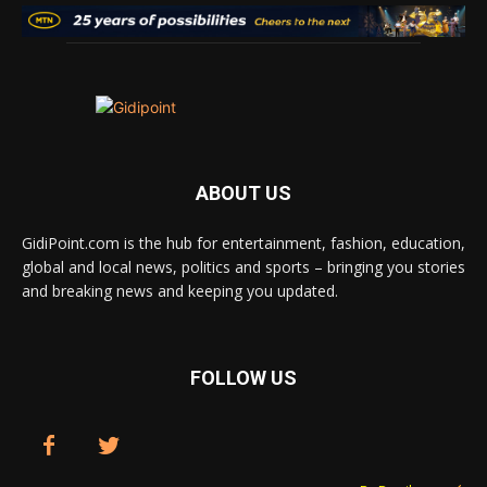
ABOUT US
GidiPoint.com is the hub for entertainment, fashion, education,
global and local news, politics and sports – bringing you stories
and breaking news and keeping you updated.
FOLLOW US