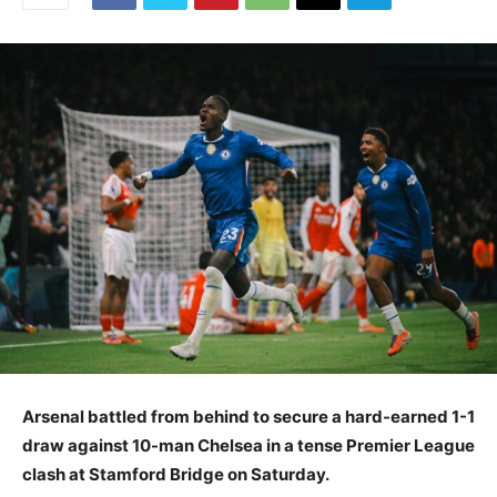
Arsenal battled from behind to secure a hard-earned 1-1
draw against 10-man Chelsea in a tense Premier League
clash at Stamford Bridge on Saturday.