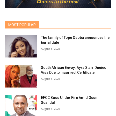
MOST POPULAR
The family of Tope Osoba announces the
burial date
August 8, 2026
South African Envoy: Ayra Starr Denied
Visa Due to Incorrect Certificate
August 8, 2026
EFCC Boss Under Fire Amid Osun
Scandal
August 8, 2026