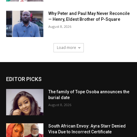
Why Peter and Paul May Never Reconcile
— Henry, Eldest Brother of P-Square
August 8, 2026
Load more
EDITOR PICKS
The family of Tope Osoba announces the
burial date
August 8, 2026
South African Envoy: Ayra Starr Denied
Visa Due to Incorrect Certificate