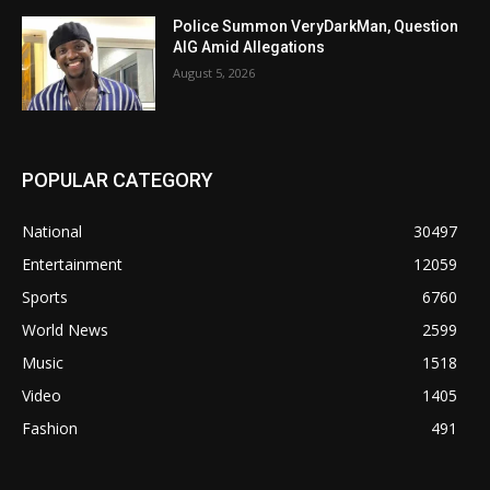
Police Summon VeryDarkMan, Question
AIG Amid Allegations
August 5, 2026
POPULAR CATEGORY
National
30497
Entertainment
12059
Sports
6760
World News
2599
Music
1518
Video
1405
Fashion
491