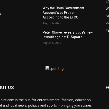
Sp
W
Why the Osun Government
s
Account Was Frozen,
s
M
According to the EFCC
V
August 6, 2026
F
Peter Okoye reveals Jude’s new
lawsuit against P-Square
August 6, 2026
OUT US
F
Point.com is the hub for entertainment, fashion, education,
al and local news, politics and sports – bringing you stories