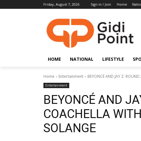
Friday, August 7, 2026
Sign in / Join
Home
Natio
HOME
NATIONAL
LIFESTYLE
SP
Home
Entertainment
BEYONCÉ AND JAY Z: ROUND 2
Entertainment
BEYONCÉ AND JAY
COACHELLA WITH
SOLANGE