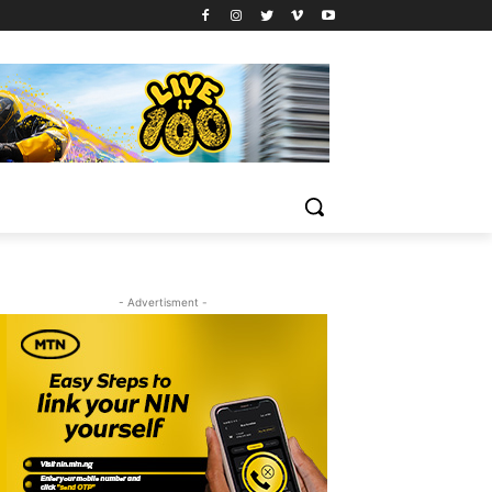
- Advertisment -