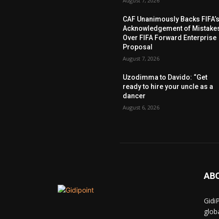
August 7, 2026
CAF Unanimously Backs FIFA’
Acknowledgement of Mistake
Over FIFA Forward Enterprise
Proposal
August 7, 2026
Uzodimma to Davido: “Get
ready to hire your uncle as a
dancer
August 6, 2026
AB
Gidi
glob