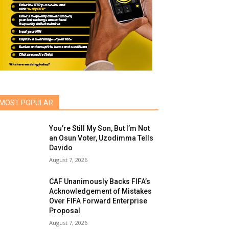
MOST POPULAR
You’re Still My Son, But I’m Not
an Osun Voter, Uzodimma Tells
Davido
August 7, 2026
CAF Unanimously Backs FIFA’s
Acknowledgement of Mistakes
Over FIFA Forward Enterprise
Proposal
August 7, 2026