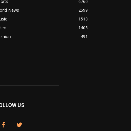
orts
6760
orld News
2599
usic
1518
ideo
1405
ashion
491
OLLOW US