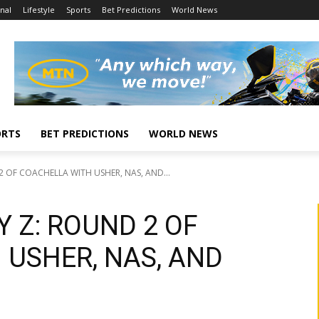
nal
Lifestyle
Sports
Bet Predictions
World News
ORTS
BET PREDICTIONS
WORLD NEWS
 OF COACHELLA WITH USHER, NAS, AND...
 Z: ROUND 2 OF
 USHER, NAS, AND