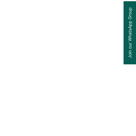
Join our WhatsApp Group