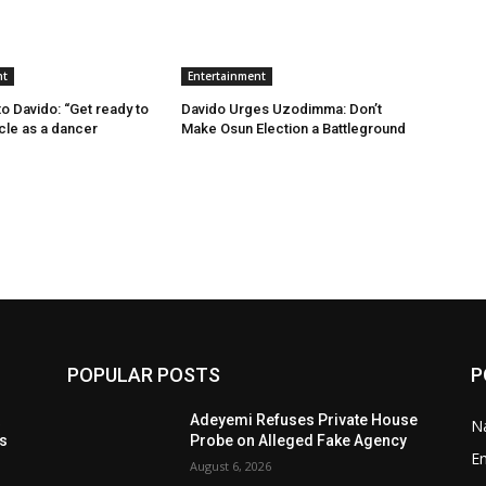
nt
Entertainment
 Davido: “Get ready to
Davido Urges Uzodimma: Don’t
ncle as a dancer
Make Osun Election a Battleground
POPULAR POSTS
P
t
Adeyemi Refuses Private House
Na
ls
Probe on Alleged Fake Agency
E
August 6, 2026