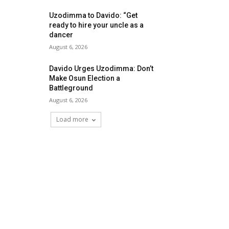
Uzodimma to Davido: “Get
ready to hire your uncle as a
dancer
August 6, 2026
Davido Urges Uzodimma: Don’t
Make Osun Election a
Battleground
August 6, 2026
Load more