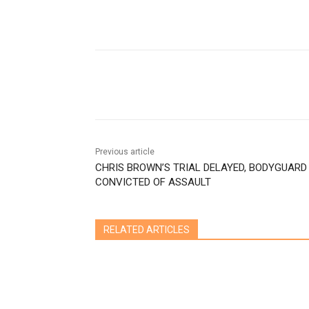
Share
Previous article
CHRIS BROWN’S TRIAL DELAYED, BODYGUARD
CONVICTED OF ASSAULT
RELATED ARTICLES