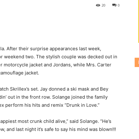
20
0
a. After their surprise appearances last week,
or weekend two. The stylish couple was decked out in
her motorcycle jacket and Jordans, while Mrs. Carter
camouflage jacket.
atch Skrillex’s set. Jay donned a ski mask and Bey
din’ out in the front row. Solange joined the family
lex perform his hits and remix “Drunk in Love.”
ppiest most crunk child alive,” said Solange. “He’s
, and last night it’s safe to say his mind was blown!!!