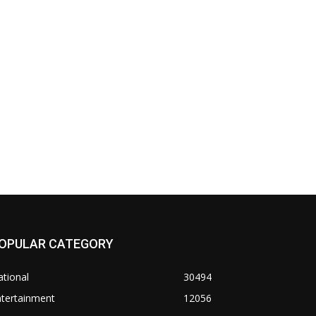
OPULAR CATEGORY
tional
30494
ntertainment
12056