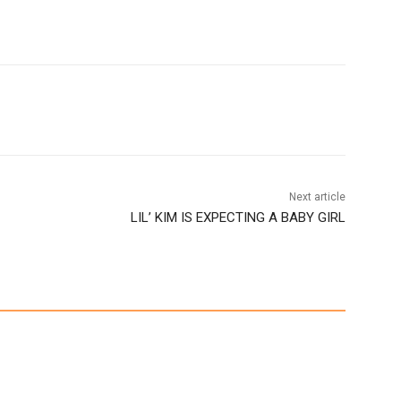
Next article
LIL’ KIM IS EXPECTING A BABY GIRL