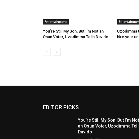
Entertainment
Entertainme
You’re Still My Son, But I’m Not an
Uzodimma to
Osun Voter, Uzodimma Tells Davido
hire your u
EDITOR PICKS
You’re Still My Son, But I’m No
an Osun Voter, Uzodimma Tel
Davido