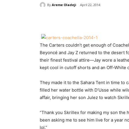
By
Areme Oladeji
April 22, 2014
Share
The Carters couldn’t get enough of Coachell
Beyoncé and Jay Z returned to the desert f
their finest festival attire—Jay wore a leat
kept cool in cutoff shorts and an Off-White 
They made it to the Sahara Tent in time to c
filled her water bottle with D’Usse while wil
affair, bringing her son Julez to watch Skril
“Thank you Skrillex for making my son the ha
been asking me to see him live for a year now
lol.”