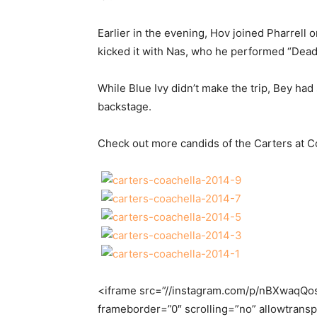
Earlier in the evening, Hov joined Pharrell 
kicked it with Nas, who he performed “Dead
While Blue Ivy didn’t make the trip, Bey h
backstage.
Check out more candids of the Carters at C
<iframe src=”//instagram.com/p/nBXwaqQo
frameborder=”0″ scrolling=”no” allowtrans