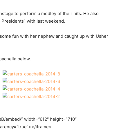
onstage to perform a medley of their hits. He also
 Presidents” with last weekend.
ad some fun with her nephew and caught up with Usher
oachella below.
sB/embed/” width=”612″ height=”710″
parency=”true”></iframe>