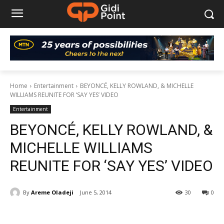
Home
Entertainment
BEYONCÉ, KELLY ROWLAND, & MICHELLE
WILLIAMS REUNITE FOR ‘SAY YES’ VIDEO
Entertainment
BEYONCÉ, KELLY ROWLAND, &
MICHELLE WILLIAMS
REUNITE FOR ‘SAY YES’ VIDEO
By
Areme Oladeji
June 5, 2014
30
0