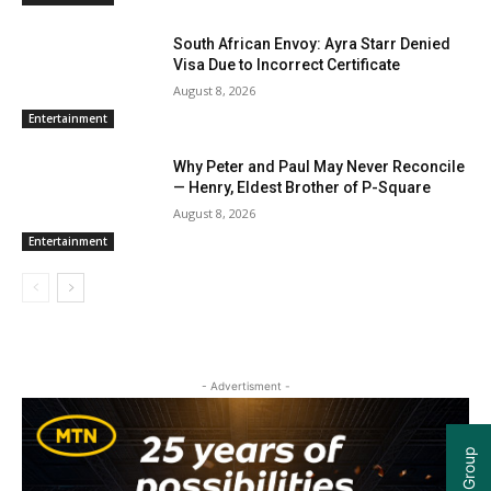
South African Envoy: Ayra Starr Denied
Visa Due to Incorrect Certificate
August 8, 2026
Entertainment
Why Peter and Paul May Never Reconcile
— Henry, Eldest Brother of P-Square
August 8, 2026
Entertainment
- Advertisment -