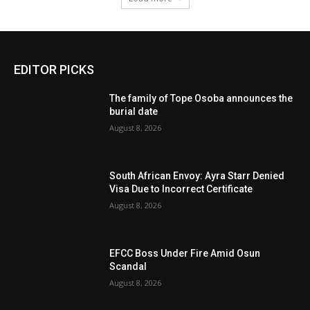
EDITOR PICKS
The family of Tope Osoba announces the
burial date
August 8, 2026
South African Envoy: Ayra Starr Denied
Visa Due to Incorrect Certificate
August 8, 2026
EFCC Boss Under Fire Amid Osun
Scandal
August 8, 2026