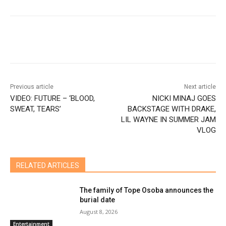
Previous article
Next article
VIDEO: FUTURE – ‘BLOOD,
NICKI MINAJ GOES
SWEAT, TEARS’
BACKSTAGE WITH DRAKE,
LIL WAYNE IN SUMMER JAM
VLOG
RELATED ARTICLES
The family of Tope Osoba announces the
burial date
August 8, 2026
Entertainment