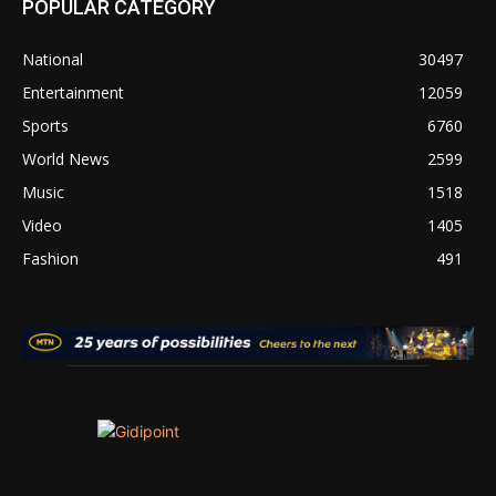
POPULAR CATEGORY
National
30497
Entertainment
12059
Sports
6760
World News
2599
Music
1518
Video
1405
Fashion
491