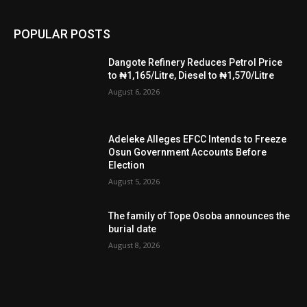
POPULAR POSTS
Dangote Refinery Reduces Petrol Price
to ₦1,165/Litre, Diesel to ₦1,570/Litre
August 6, 2026
Adeleke Alleges EFCC Intends to Freeze
Osun Government Accounts Before
Election
August 5, 2026
The family of Tope Osoba announces the
burial date
August 8, 2026