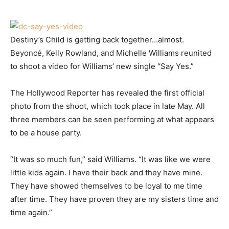
Destiny’s Child is getting back together…almost.
Beyoncé, Kelly Rowland, and Michelle Williams reunited
to shoot a video for Williams’ new single “Say Yes.”
The Hollywood Reporter has revealed the first official
photo from the shoot, which took place in late May. All
three members can be seen performing at what appears
to be a house party.
“It was so much fun,” said Williams. “It was like we were
little kids again. I have their back and they have mine.
They have showed themselves to be loyal to me time
after time. They have proven they are my sisters time and
time again.”