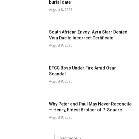
burial date
August 8, 2026
South African Envoy: Ayra Starr Denied
Visa Due to Incorrect Certificate
August 8, 2026
EFCC Boss Under Fire Amid Osun
Scandal
August 8, 2026
Why Peter and Paul May Never Reconcile
— Henry, Eldest Brother of P-Square
August 8, 2026
Load more