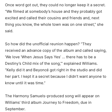
Once word got out, they could no longer keep it a secret.
“We filmed at somebody’s house and they probably got
excited and called their cousins and friends and, next
thing you know, the whole town was on one street,” she
said.
So how did the unofficial reunion happen? “They
received an advance copy of the album and called saying,
‘We love ‘When Jesus Says Yes’ … there has to be a
Destiny’s Child mix of the song,’” explained Williams.
“Kelly did it and Beyoncé got right in the studio and did
her part. I kept it a secret because I didn’t want anyone to
know until it was time.”
The Harmony Samuels-produced song will appear on
Williams’ third album Journey to Freedom, due in
September.