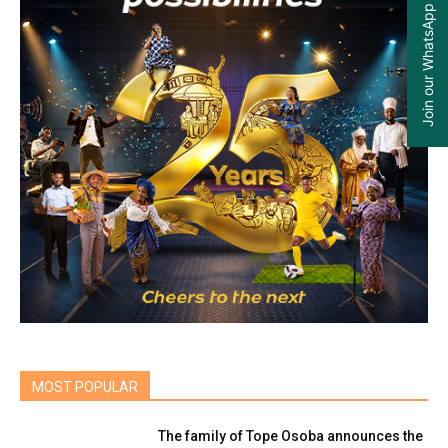
Join our WhatsApp Group
MOST POPULAR
The family of Tope Osoba announces the