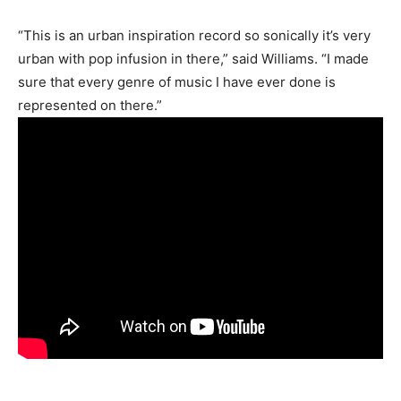
“This is an urban inspiration record so sonically it’s very
urban with pop infusion in there,” said Williams. “I made
sure that every genre of music I have ever done is
represented on there.”