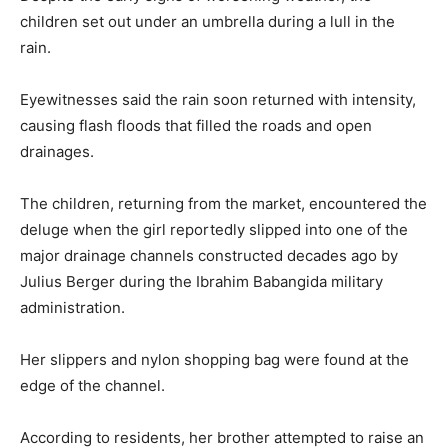
children set out under an umbrella during a lull in the
rain.
Eyewitnesses said the rain soon returned with intensity,
causing flash floods that filled the roads and open
drainages.
The children, returning from the market, encountered the
deluge when the girl reportedly slipped into one of the
major drainage channels constructed decades ago by
Julius Berger during the Ibrahim Babangida military
administration.
Her slippers and nylon shopping bag were found at the
edge of the channel.
According to residents, her brother attempted to raise an