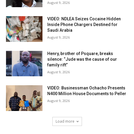
August 9, 2026
VIDEO: NDLEA Seizes Cocaine Hidden
Inside Phone Chargers Destined for
Saudi Arabia
August 9, 2026
Henry, brother of Psquare, breaks
silence: “Jude was the cause of our
family rift”
August 9, 2026
VIDEO: Businessman Ochacho Presents
N400 Million House Documents to Peller
August 9, 2026
Load more