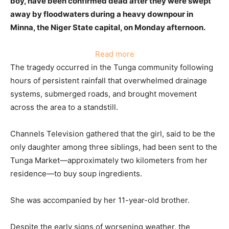
boy, have been confirmed dead after they were swept
away by floodwaters during a heavy downpour in
Minna, the Niger State capital, on Monday afternoon.
:
Read more
Bodies
The tragedy occurred in the Tunga community following
Of
hours of persistent rainfall that overwhelmed drainage
Two
systems, submerged roads, and brought movement
Children
across the area to a standstill.
Recovered
From
Channels Television gathered that the girl, said to be the
Drain
only daughter among three siblings, had been sent to the
After
Tunga Market—approximately two kilometers from her
Torrential
residence—to buy soup ingredients.
Rain
In
She was accompanied by her 11-year-old brother.
Niger
Despite the early signs of worsening weather, the