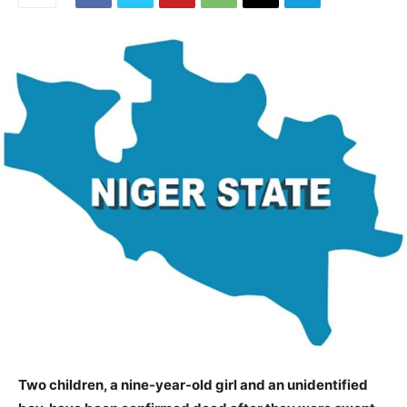
Two children, a nine-year-old girl and an unidentified