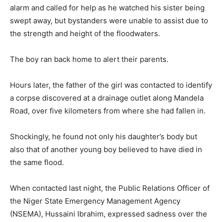
alarm and called for help as he watched his sister being
swept away, but bystanders were unable to assist due to
the strength and height of the floodwaters.
The boy ran back home to alert their parents.
Hours later, the father of the girl was contacted to identify
a corpse discovered at a drainage outlet along Mandela
Road, over five kilometers from where she had fallen in.
Shockingly, he found not only his daughter’s body but
also that of another young boy believed to have died in
the same flood.
When contacted last night, the Public Relations Officer of
the Niger State Emergency Management Agency
(NSEMA), Hussaini Ibrahim, expressed sadness over the