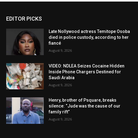
EDITOR PICKS
Late Nollywood actress Temitope Osoba
died in police custody, according to her
fiancé
August 9, 2026
VIDEO: NDLEA Seizes Cocaine Hidden
Inside Phone Chargers Destined for
Saudi Arabia
August 9, 2026
Henry, brother of Psquare, breaks
silence: “Jude was the cause of our
family rift”
August 9, 2026