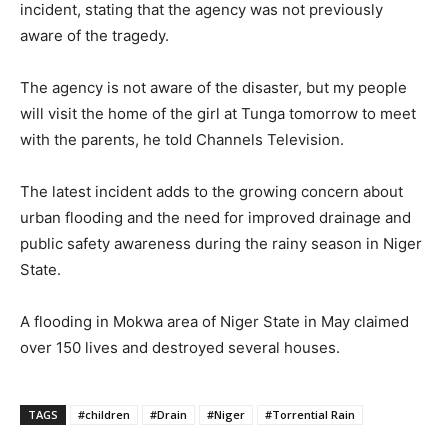
incident, stating that the agency was not previously
aware of the tragedy.
The agency is not aware of the disaster, but my people
will visit the home of the girl at Tunga tomorrow to meet
with the parents, he told Channels Television.
The latest incident adds to the growing concern about
urban flooding and the need for improved drainage and
public safety awareness during the rainy season in Niger
State.
A flooding in Mokwa area of Niger State in May claimed
over 150 lives and destroyed several houses.
TAGS
#children
#Drain
#Niger
#Torrential Rain