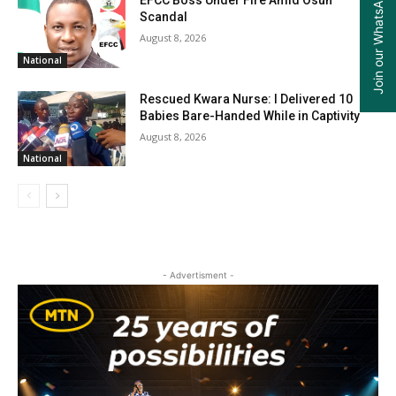
Join our WhatsApp Group
EFCC Boss Under Fire Amid Osun
Scandal
August 8, 2026
National
Rescued Kwara Nurse: I Delivered 10
Babies Bare-Handed While in Captivity
August 8, 2026
National
- Advertisment -