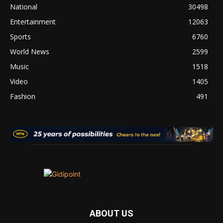
National
30498
Entertainment
12063
Sports
6760
World News
2599
Music
1518
Video
1405
Fashion
491
ABOUT US