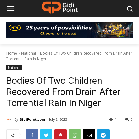
Home
National
Bodies Of Two Children Recovered From Drain After
Torrential Rain In Niger
National
Bodies Of Two Children
Recovered From Drain After
Torrential Rain In Niger
By
GidiPoint.com
July 2, 2025
14
0