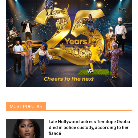
MOST POPULAR
Late Nollywood actress Temitope Osoba
died in police custody, according to her
fiancé