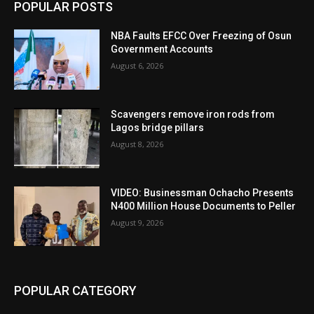
POPULAR POSTS
NBA Faults EFCC Over Freezing of Osun
Government Accounts
August 6, 2026
Scavengers remove iron rods from
Lagos bridge pillars
August 8, 2026
VIDEO: Businessman Ochacho Presents
N400 Million House Documents to Peller
August 9, 2026
POPULAR CATEGORY