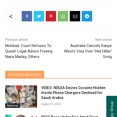
Previous article
Next article
Mohbad: Court Refuses To
Australia Cancels Kanye
Quash Legal Advice Freeing
West’s Visa Over ‘Heil Hitler’
Naira Marley, Others
Song
RELATED ARTICLES
VIDEO: NDLEA Seizes Cocaine Hidden
Inside Phone Chargers Destined for
Saudi Arabia
August 9, 2026
National