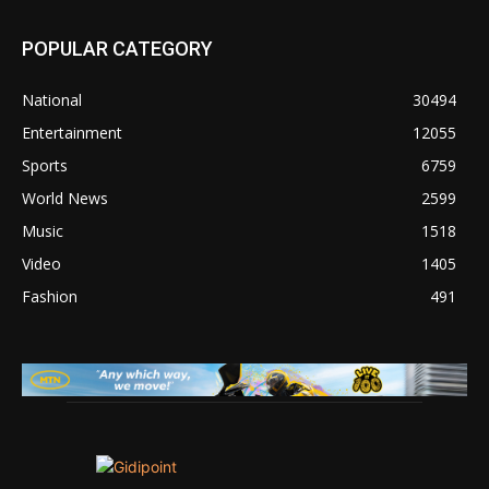
POPULAR CATEGORY
National
30494
Entertainment
12055
Sports
6759
World News
2599
Music
1518
Video
1405
Fashion
491