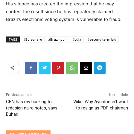
His silence has created the impression that he may
contest the result since he has repeatedly claimed
Brazil’s electronic voting system is vulnerable to fraud.
TAGS
#Bolsonaro
#Brazil poll
#Lula
#second term bid
Previous article
Next article
CBN has my backing to
Wike: Why Ayu doesn’t want
redesign naira notes, says
to resign as PDP chairman
Buhari