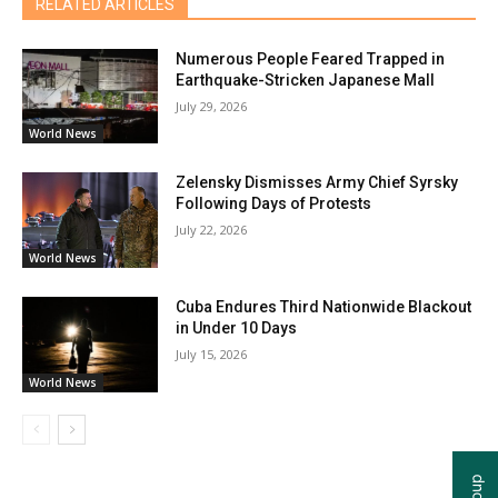
RELATED ARTICLES
Numerous People Feared Trapped in
Earthquake-Stricken Japanese Mall
July 29, 2026
World News
Zelensky Dismisses Army Chief Syrsky
Following Days of Protests
July 22, 2026
World News
Cuba Endures Third Nationwide Blackout
in Under 10 Days
July 15, 2026
World News