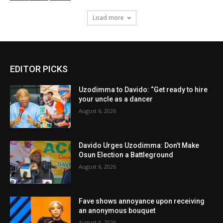
Load more
EDITOR PICKS
Uzodimma to Davido: “Get ready to hire
your uncle as a dancer
August 6, 2026
Davido Urges Uzodimma: Don’t Make
Osun Election a Battleground
August 6, 2026
Fave shows annoyance upon receiving
an anonymous bouquet
August 6, 2026