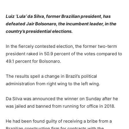
Luiz ‘Lula’ da Silva, former Brazilian president, has
defeated Jair Bolsonaro, the incumbent leader, in the
country’s presidential elections.
In the fiercely contested election, the former two-term
president raked in 50.9 percent of the votes compared to
49.1 percent for Bolsonaro.
The results spell a change in Brazil’s political
administration from right wing to the left wing.
Da Silva was announced the winner on Sunday after he
was jailed and banned from running for office in 2018.
He had been found guilty of receiving a bribe from a
Brazilian construction firm for contracts with the