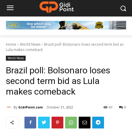
Home
World News
Brazil poll: Bolsonaro loses second term bid as
Lula makes comeback
World News
Brazil poll: Bolsonaro loses
second term bid as Lula
makes comeback
By
GidiPoint.com
October 31, 2022
61
0