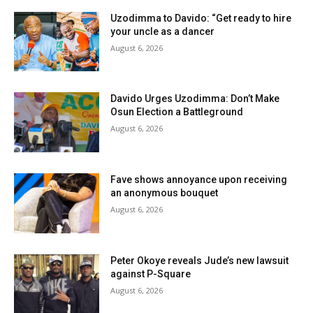
Uzodimma to Davido: “Get ready to hire
your uncle as a dancer
August 6, 2026
Davido Urges Uzodimma: Don’t Make
Osun Election a Battleground
August 6, 2026
Fave shows annoyance upon receiving
an anonymous bouquet
August 6, 2026
Peter Okoye reveals Jude’s new lawsuit
against P-Square
August 6, 2026