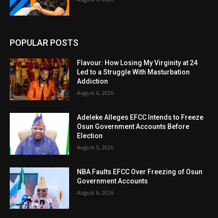
POPULAR POSTS
Flavour: How Losing My Virginity at 24
Led to a Struggle With Masturbation
Addiction
August 6, 2026
Adeleke Alleges EFCC Intends to Freeze
Osun Government Accounts Before
Election
August 5, 2026
NBA Faults EFCC Over Freezing of Osun
Government Accounts
August 6, 2026