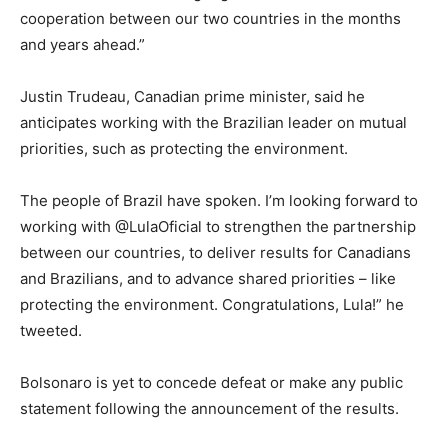
cooperation between our two countries in the months
and years ahead.”
Justin Trudeau, Canadian prime minister, said he
anticipates working with the Brazilian leader on mutual
priorities, such as protecting the environment.
The people of Brazil have spoken. I’m looking forward to
working with @LulaOficial to strengthen the partnership
between our countries, to deliver results for Canadians
and Brazilians, and to advance shared priorities – like
protecting the environment. Congratulations, Lula!” he
tweeted.
Bolsonaro is yet to concede defeat or make any public
statement following the announcement of the results.