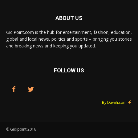
ABOUT US
GidiPoint.com is the hub for entertainment, fashion, education,
global and local news, politics and sports – bringing you stories
and breaking news and keeping you updated.
FOLLOW US
By Dawih.com
© Gidipoint 2016