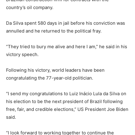
country’s oil company.
Da Silva spent 580 days in jail before his conviction was
annulled and he returned to the political fray.
“They tried to bury me alive and here I am,” he said in his
victory speech.
Following his victory, world leaders have been
congratulating the 77-year-old politician.
“I send my congratulations to Luiz Inácio Lula da Silva on
his election to be the next president of Brazil following
free, fair, and credible elections,” US President Joe Biden
said.
“I look forward to working together to continue the