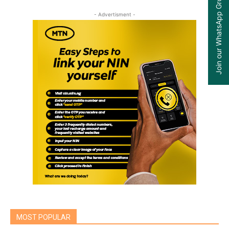
Join our WhatsApp Group
- Advertisment -
MOST POPULAR