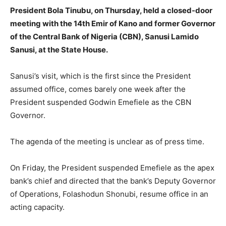
President Bola Tinubu, on Thursday, held a closed-door
meeting with the 14th Emir of Kano and former Governor
of the Central Bank of Nigeria (CBN), Sanusi Lamido
Sanusi, at the State House.
Sanusi’s visit, which is the first since the President
assumed office, comes barely one week after the
President suspended Godwin Emefiele as the CBN
Governor.
The agenda of the meeting is unclear as of press time.
On Friday, the President suspended Emefiele as the apex
bank’s chief and directed that the bank’s Deputy Governor
of Operations, Folashodun Shonubi, resume office in an
acting capacity.