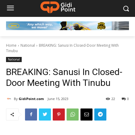
Home
National
BREAKING: Sanusi In Closed-Door Meeting With
Tinubu
National
BREAKING: Sanusi In Closed-
Door Meeting With Tinubu
By
GidiPoint.com
June 15, 2023
22
0