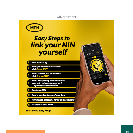
- Advertisment -