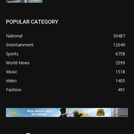
POPULAR CATEGORY
National
30487
Entertainment
12049
Sports
6758
World News
2599
Music
1518
Video
1405
Fashion
491