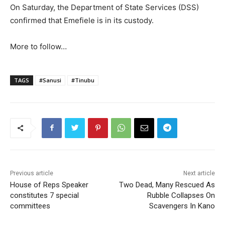
On Saturday, the Department of State Services (DSS)
confirmed that Emefiele is in its custody.
More to follow…
TAGS
#Sanusi
#Tinubu
Previous article
Next article
House of Reps Speaker
Two Dead, Many Rescued As
constitutes 7 special
Rubble Collapses On
committees
Scavengers In Kano