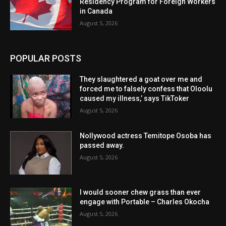
Residency Program for Foreign Workers
in Canada
August 5, 2026
POPULAR POSTS
They slaughtered a goat over me and
forced me to falsely confess that Oloolu
caused my illness,’ says TikToker
August 5, 2026
Nollywood actress Temitope Osoba has
passed away.
August 5, 2026
I would sooner chew grass than ever
engage with Portable – Charles Okocha
August 5, 2026