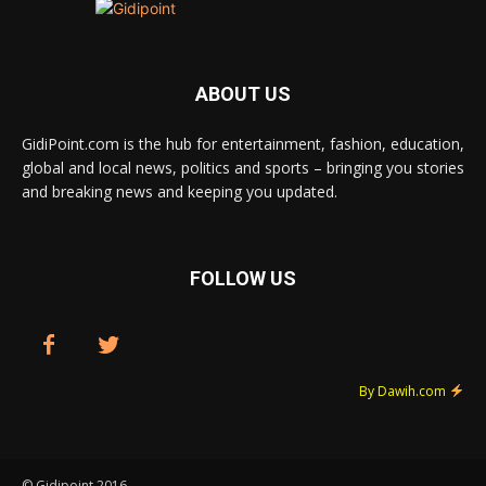
ABOUT US
GidiPoint.com is the hub for entertainment, fashion, education,
global and local news, politics and sports – bringing you stories
and breaking news and keeping you updated.
FOLLOW US
By Dawih.com
© Gidipoint 2016