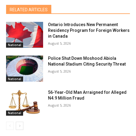
RELATED ARTICLES
Ontario Introduces New Permanent
Residency Program for Foreign Workers
in Canada
August 5, 2026
National
Police Shut Down Moshood Abiola
National Stadium Citing Security Threat
August 5, 2026
National
56-Year-Old Man Arraigned for Alleged
N4.9 Million Fraud
August 5, 2026
National