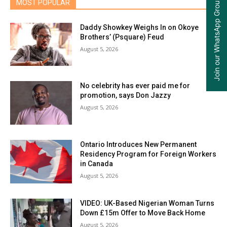
Join our WhatsApp Group
MOST POPULAR
Daddy Showkey Weighs In on Okoye
Brothers’ (Psquare) Feud
August 5, 2026
No celebrity has ever paid me for
promotion, says Don Jazzy
August 5, 2026
Ontario Introduces New Permanent
Residency Program for Foreign Workers
in Canada
August 5, 2026
VIDEO: UK-Based Nigerian Woman Turns
Down £15m Offer to Move Back Home
August 5, 2026