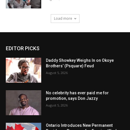
Load more
EDITOR PICKS
Daddy Showkey Weighs In on Okoye
Brothers’ (Psquare) Feud
August 5, 2026
No celebrity has ever paid me for
promotion, says Don Jazzy
August 5, 2026
Ontario Introduces New Permanent