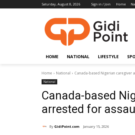
Saturday, August 8, 2026
Sign in / Join
Home
Na
HOME
NATIONAL
LIFESTYLE
SP
Home
National
Canada-based Nigerian caregiver ar
National
Canada-based Nig
arrested for assau
By
GidiPoint.com
January 15, 2026