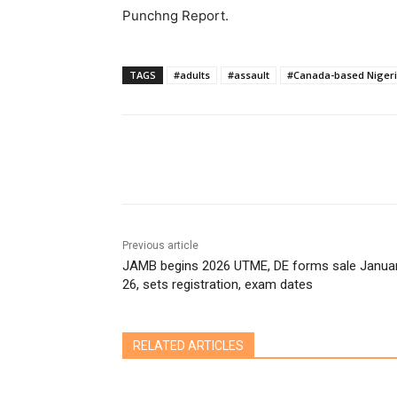
Punchng Report.
TAGS
#adults
#assault
#Canada-based Niger
Share
Previous article
JAMB begins 2026 UTME, DE forms sale Janua
26, sets registration, exam dates
RELATED ARTICLES