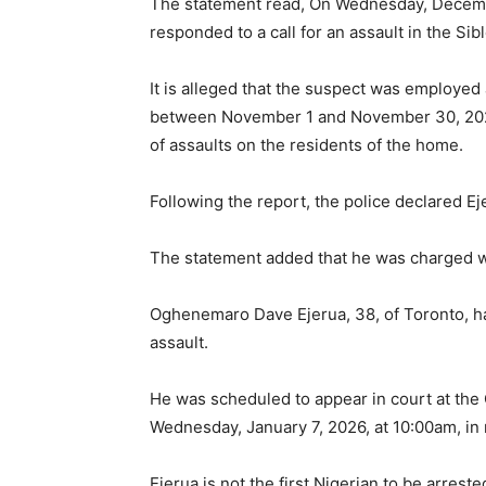
The statement read, On Wednesday, December
responded to a call for an assault in the S
It is alleged that the suspect was employed
between November 1 and November 30, 2025.
of assaults on the residents of the home.
Following the report, the police declared E
The statement added that he was charged wi
Oghenemaro Dave Ejerua, 38, of Toronto, h
assault.
He was scheduled to appear in court at the 
Wednesday, January 7, 2026, at 10:00am, in r
Ejerua is not the first Nigerian to be arres