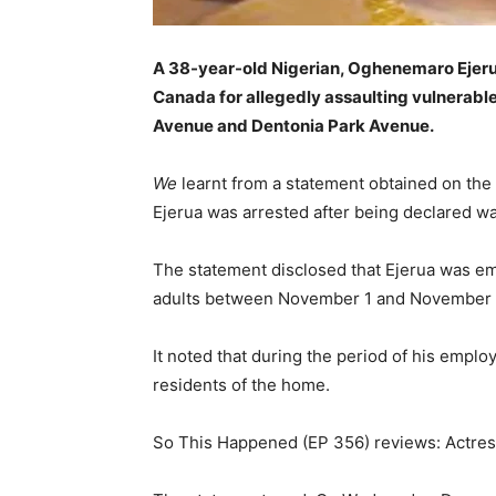
A 38-year-old Nigerian, Oghenemaro Ejerua
Canada for allegedly assaulting vulnerable
Avenue and Dentonia Park Avenue.
We
learnt from a statement obtained on the
Ejerua was arrested after being declared 
The statement disclosed that Ejerua was em
adults between November 1 and November 
It noted that during the period of his emplo
residents of the home.
So This Happened (EP 356) reviews: Actress 