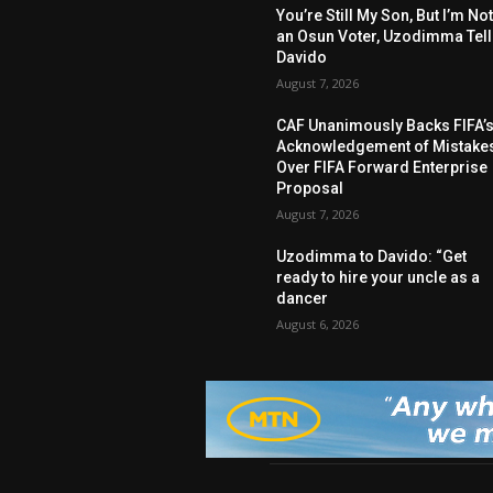
You’re Still My Son, But I’m No
an Osun Voter, Uzodimma Tel
Davido
August 7, 2026
CAF Unanimously Backs FIFA’
Acknowledgement of Mistake
Over FIFA Forward Enterprise
Proposal
August 7, 2026
Uzodimma to Davido: “Get
ready to hire your uncle as a
dancer
August 6, 2026