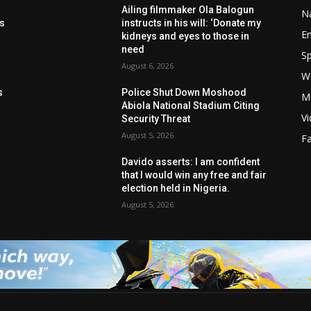
t
Ailing filmmaker Ola Balogun
Na
ls
instructs in his will: ‘Donate my
E
kidneys and eyes to those in
need
Sp
August 6, 2026
W
s
s
Police Shut Down Moshood
M
Abiola National Stadium Citing
V
Security Threat
August 5, 2026
F
Davido asserts: I am confident
that I would win any free and fair
election held in Nigeria.
August 5, 2026