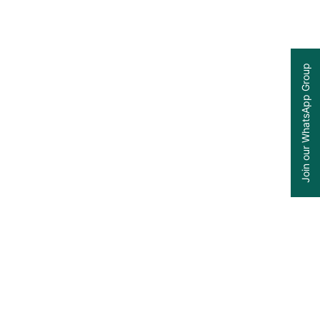
Join our WhatsApp Group