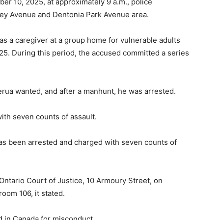
 10, 2025, at approximately 9 a.m., police
ibley Avenue and Dentonia Park Avenue area.
 as a caregiver at a group home for vulnerable adults
 During this period, the accused committed a series
jerua wanted, and after a manhunt, he was arrested.
th seven counts of assault.
as been arrested and charged with seven counts of
Ontario Court of Justice, 10 Armoury Street, on
oom 106, it stated.
ted in Canada for misconduct.