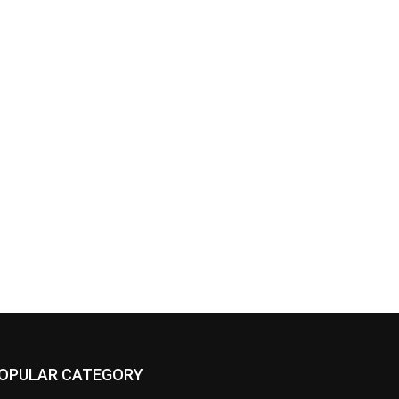
OPULAR CATEGORY