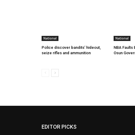
National
National
Police discover bandits’ hideout,
NBA Faults 
seize rifles and ammunition
Osun Gover
EDITOR PICKS