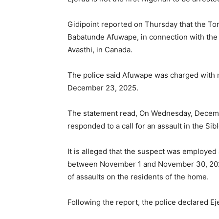
Gidipoint reported on Thursday that the Tor
Babatunde Afuwape, in connection with the k
Avasthi, in Canada.
The police said Afuwape was charged with 
December 23, 2025.
The statement read, On Wednesday, December
responded to a call for an assault in the S
It is alleged that the suspect was employed
between November 1 and November 30, 2025.
of assaults on the residents of the home.
Following the report, the police declared E