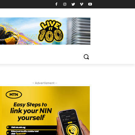
- Advertisment -