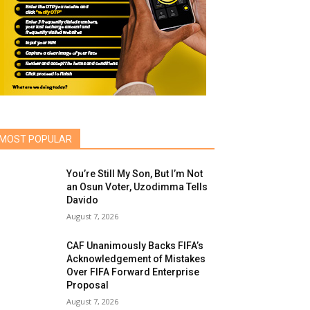
MOST POPULAR
You’re Still My Son, But I’m Not
an Osun Voter, Uzodimma Tells
Davido
August 7, 2026
CAF Unanimously Backs FIFA’s
Acknowledgement of Mistakes
Over FIFA Forward Enterprise
Proposal
August 7, 2026