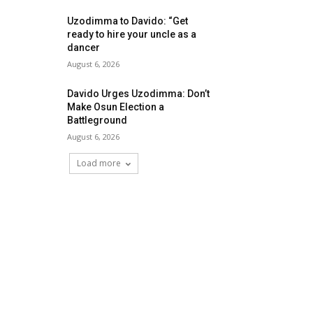
Uzodimma to Davido: “Get
ready to hire your uncle as a
dancer
August 6, 2026
Davido Urges Uzodimma: Don’t
Make Osun Election a
Battleground
August 6, 2026
Load more