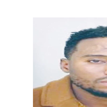
Share