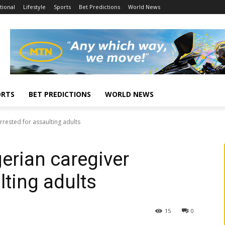
tional
Lifestyle
Sports
Bet Predictions
World News
ORTS
BET PREDICTIONS
WORLD NEWS
rested for assaulting adults
erian caregiver
lting adults
15
0