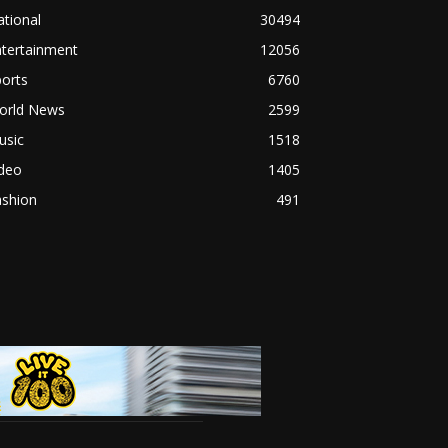
tional
30494
ntertainment
12056
orts
6760
orld News
2599
usic
1518
ideo
1405
ashion
491