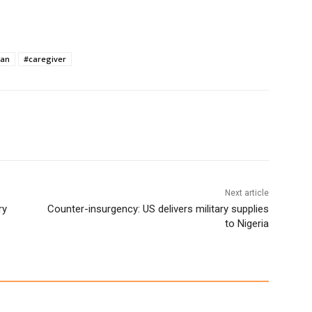
ian
#caregiver
Next article
ry
Counter-insurgency: US delivers military supplies
to Nigeria