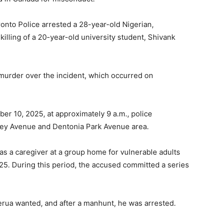
onto Police arrested a 28-year-old Nigerian,
illing of a 20-year-old university student, Shivank
murder over the incident, which occurred on
 10, 2025, at approximately 9 a.m., police
ibley Avenue and Dentonia Park Avenue area.
 as a caregiver at a group home for vulnerable adults
 During this period, the accused committed a series
jerua wanted, and after a manhunt, he was arrested.