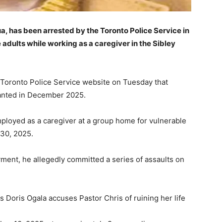
, has been arrested by the Toronto Police Service in
 adults while working as a caregiver in the Sibley
 Toronto Police Service website on Tuesday that
wanted in December 2025.
ployed as a caregiver at a group home for vulnerable
30, 2025.
yment, he allegedly committed a series of assaults on
Doris Ogala accuses Pastor Chris of ruining her life