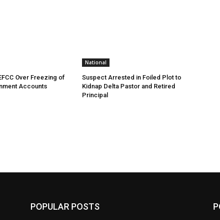
National
EFCC Over Freezing of
Suspect Arrested in Foiled Plot to
nment Accounts
Kidnap Delta Pastor and Retired
Principal
POPULAR POSTS
P