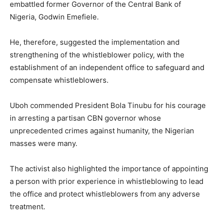
embattled former Governor of the Central Bank of
Nigeria, Godwin Emefiele.
He, therefore, suggested the implementation and
strengthening of the whistleblower policy, with the
establishment of an independent office to safeguard and
compensate whistleblowers.
Uboh commended President Bola Tinubu for his courage
in arresting a partisan CBN governor whose
unprecedented crimes against humanity, the Nigerian
masses were many.
The activist also highlighted the importance of appointing
a person with prior experience in whistleblowing to lead
the office and protect whistleblowers from any adverse
treatment.