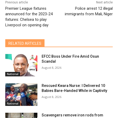
Previous article
Next article
Premier League fixtures
Police arrest 12 illegal
announced for the 2023-24
immigrants from Mali, Niger
fixtures: Chelsea to play
Liverpool on opening day
RELATED ARTICLES
EFCC Boss Under Fire Amid Osun
Scandal
August 8, 2026
National
Rescued Kwara Nurse: I Delivered 10
Babies Bare-Handed While in Captivity
August 8, 2026
National
Scavengers remove iron rods from