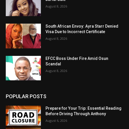
August 8, 2026
South African Envoy: Ayra Starr Denied
Visa Due to Incorrect Certificate
August 8, 2026
EFCC Boss Under Fire Amid Osun
Scandal
August 8, 2026
POPULAR POSTS
Prepare for Your Trip: Essential Reading
Before Driving Through Anthony
August 6, 2026