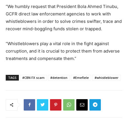
“We humbly request that President Bola Ahmed Tinubu,
GCFR direct law enforcement agencies to work with
whistleblowers in order to solve crimes swifter, trace and
recover mind-boggling funds stolen or trapped.
“Whistleblowers play a vital role in the fight against
corruption, and it is crucial to protect them from adverse
treatments and compensate them.”
TAGS
#CBN FX scam
#detention
#Emefiele
#whistleblower