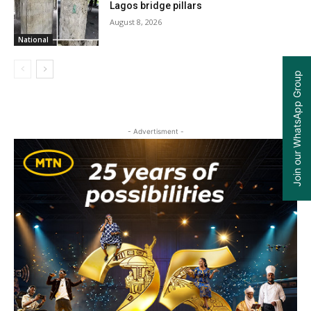
Lagos bridge pillars
August 8, 2026
National
Join our WhatsApp Group
- Advertisment -