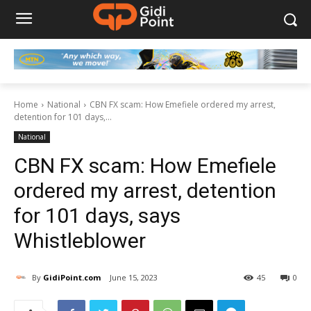
Home
National
CBN FX scam: How Emefiele ordered my arrest,
detention for 101 days,...
National
CBN FX scam: How Emefiele
ordered my arrest, detention
for 101 days, says
Whistleblower
By
GidiPoint.com
June 15, 2023
45
0