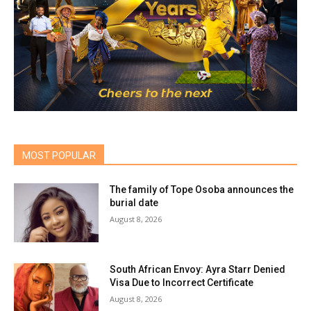
MOST POPULAR
The family of Tope Osoba announces the
burial date
August 8, 2026
South African Envoy: Ayra Starr Denied
Visa Due to Incorrect Certificate
August 8, 2026