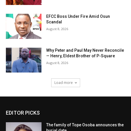
EFCC Boss Under Fire Amid Osun
Scandal
August 8, 2026
Why Peter and Paul May Never Reconcile
— Henry, Eldest Brother of P-Square
August 8, 2026
Load more
EDITOR PICKS
The family of Tope Osoba announces the
burial date