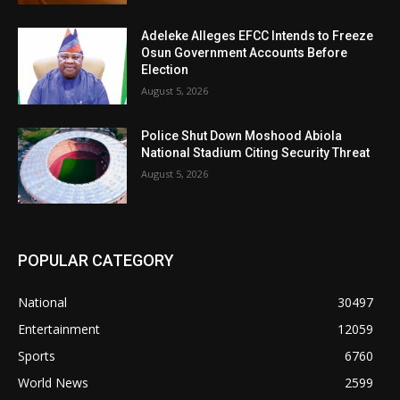
Adeleke Alleges EFCC Intends to Freeze
Osun Government Accounts Before
Election
August 5, 2026
Police Shut Down Moshood Abiola
National Stadium Citing Security Threat
August 5, 2026
POPULAR CATEGORY
National
30497
Entertainment
12059
Sports
6760
World News
2599