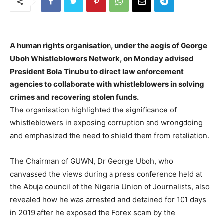
A human rights organisation, under the aegis of George
Uboh Whistleblowers Network, on Monday advised
President Bola Tinubu to direct law enforcement
agencies to collaborate with whistleblowers in solving
crimes and recovering stolen funds.
The organisation highlighted the significance of
whistleblowers in exposing corruption and wrongdoing
and emphasized the need to shield them from retaliation.
The Chairman of GUWN, Dr George Uboh, who
canvassed the views during a press conference held at
the Abuja council of the Nigeria Union of Journalists, also
revealed how he was arrested and detained for 101 days
in 2019 after he exposed the Forex scam by the