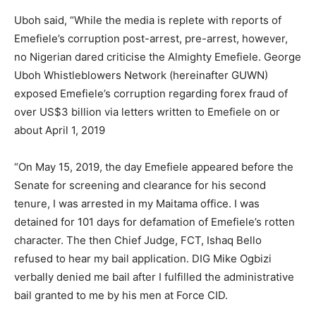
Uboh said, “While the media is replete with reports of
Emefiele’s corruption post-arrest, pre-arrest, however,
no Nigerian dared criticise the Almighty Emefiele. George
Uboh Whistleblowers Network (hereinafter GUWN)
exposed Emefiele’s corruption regarding forex fraud of
over US$3 billion via letters written to Emefiele on or
about April 1, 2019
“On May 15, 2019, the day Emefiele appeared before the
Senate for screening and clearance for his second
tenure, I was arrested in my Maitama office. I was
detained for 101 days for defamation of Emefiele’s rotten
character. The then Chief Judge, FCT, Ishaq Bello
refused to hear my bail application. DIG Mike Ogbizi
verbally denied me bail after I fulfilled the administrative
bail granted to me by his men at Force CID.