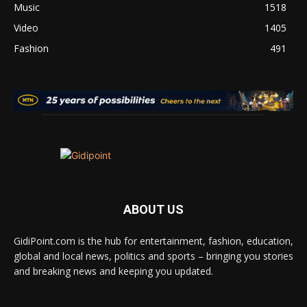
Music
1518
Video
1405
Fashion
491
ABOUT US
GidiPoint.com is the hub for entertainment, fashion, education,
global and local news, politics and sports – bringing you stories
and breaking news and keeping you updated.