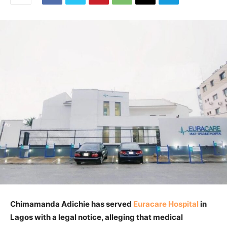
Chimamanda Adichie has served
Euracare Hospital
in
Lagos with a legal notice, alleging that medical