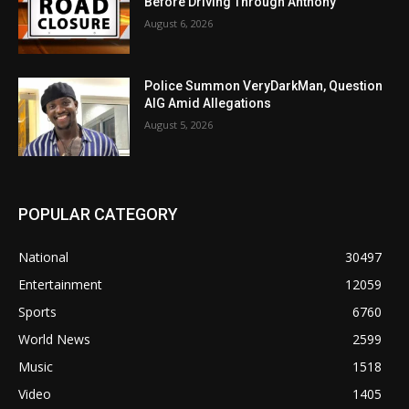
Before Driving Through Anthony
August 6, 2026
Police Summon VeryDarkMan, Question
AIG Amid Allegations
August 5, 2026
POPULAR CATEGORY
National
30497
Entertainment
12059
Sports
6760
World News
2599
Music
1518
Video
1405