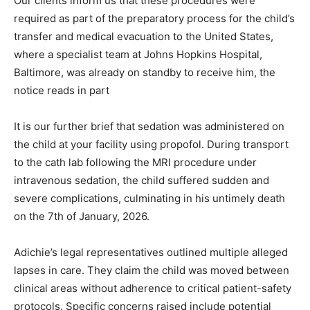
Our clients inform us that these procedures were
required as part of the preparatory process for the child’s
transfer and medical evacuation to the United States,
where a specialist team at Johns Hopkins Hospital,
Baltimore, was already on standby to receive him, the
notice reads in part
It is our further brief that sedation was administered on
the child at your facility using propofol. During transport
to the cath lab following the MRI procedure under
intravenous sedation, the child suffered sudden and
severe complications, culminating in his untimely death
on the 7th of January, 2026.
Adichie’s legal representatives outlined multiple alleged
lapses in care. They claim the child was moved between
clinical areas without adherence to critical patient-safety
protocols. Specific concerns raised include potential