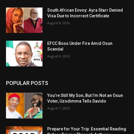
South African Envoy: Ayra Starr Denied
Visa Due to Incorrect Certificate
August 8, 2026
EFCC Boss Under Fire Amid Osun
Scandal
August 8, 2026
POPULAR POSTS
You’re Still My Son, But I’m Not an Osun
Voter, Uzodimma Tells Davido
August 7, 2026
Prepare for Your Trip: Essential Reading