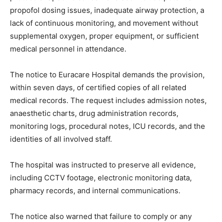
propofol dosing issues, inadequate airway protection, a
lack of continuous monitoring, and movement without
supplemental oxygen, proper equipment, or sufficient
medical personnel in attendance.
The notice to Euracare Hospital demands the provision,
within seven days, of certified copies of all related
medical records. The request includes admission notes,
anaesthetic charts, drug administration records,
monitoring logs, procedural notes, ICU records, and the
identities of all involved staff.
The hospital was instructed to preserve all evidence,
including CCTV footage, electronic monitoring data,
pharmacy records, and internal communications.
The notice also warned that failure to comply or any