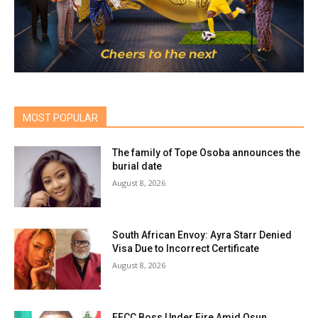
MOST POPULAR
The family of Tope Osoba announces the
burial date
August 8, 2026
South African Envoy: Ayra Starr Denied
Visa Due to Incorrect Certificate
August 8, 2026
EFCC Boss Under Fire Amid Osun