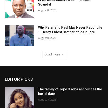
Scandal
August 8, 2026
Why Peter and Paul May Never Reconcile
— Henry, Eldest Brother of P-Square
August 8, 2026
Load more
EDITOR PICKS
The family of Tope Osoba announces the
burial date
August 8, 2026