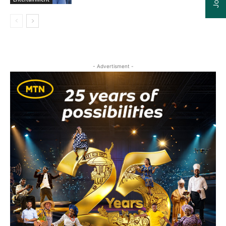
- Advertisment -