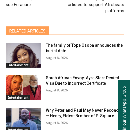
sue Euracare
artistes to support Afrobeats
platforms
RELATED ARTICLES
The family of Tope Osoba announces the
burial date
August 8, 2026
Entertainment
South African Envoy: Ayra Starr Denied
Visa Due to Incorrect Certificate
Join our WhatsApp Group
August 8, 2026
Entertainment
Why Peter and Paul May Never Reconcile
— Henry, Eldest Brother of P-Square
August 8, 2026
Entertainment