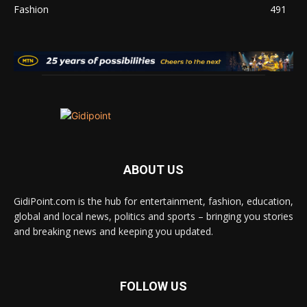
Fashion
491
ABOUT US
GidiPoint.com is the hub for entertainment, fashion, education,
global and local news, politics and sports – bringing you stories
and breaking news and keeping you updated.
FOLLOW US