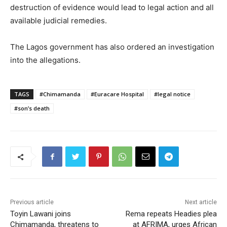
destruction of evidence would lead to legal action and all
available judicial remedies.
The Lagos government has also ordered an investigation
into the allegations.
TAGS
#Chimamanda
#Euracare Hospital
#legal notice
#son’s death
Previous article
Next article
Toyin Lawani joins
Rema repeats Headies plea
Chimamanda, threatens to
at AFRIMA, urges African