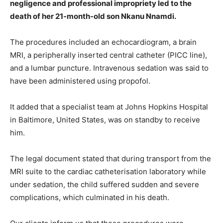
negligence and professional impropriety led to the
death of her 21-month-old son Nkanu Nnamdi.
The procedures included an echocardiogram, a brain
MRI, a peripherally inserted central catheter (PICC line),
and a lumbar puncture. Intravenous sedation was said to
have been administered using propofol.
It added that a specialist team at Johns Hopkins Hospital
in Baltimore, United States, was on standby to receive
him.
The legal document stated that during transport from the
MRI suite to the cardiac catheterisation laboratory while
under sedation, the child suffered sudden and severe
complications, which culminated in his death.