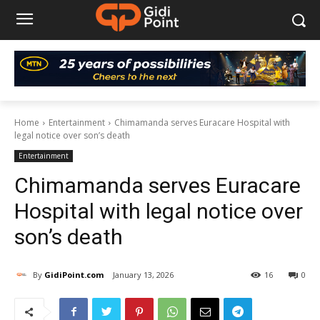
Home
Entertainment
Chimamanda serves Euracare Hospital with
legal notice over son’s death
Entertainment
Chimamanda serves Euracare
Hospital with legal notice over
son’s death
By
GidiPoint.com
January 13, 2026
16
0