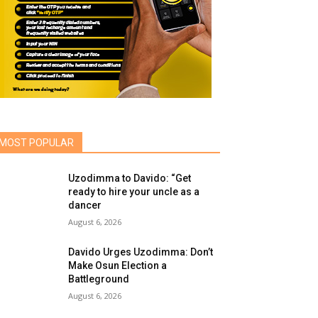
MOST POPULAR
Uzodimma to Davido: “Get
ready to hire your uncle as a
dancer
August 6, 2026
Davido Urges Uzodimma: Don’t
Make Osun Election a
Battleground
August 6, 2026