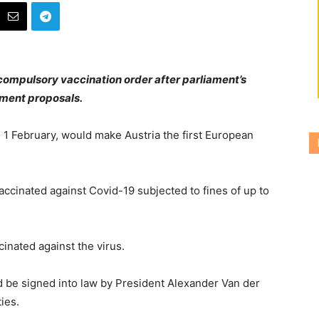
compulsory vaccination order after parliament’s
nment proposals.
n 1 February, would make Austria the first European
ccinated against Covid-19 subjected to fines of up to
cinated against the virus.
 be signed into law by President Alexander Van der
ies.