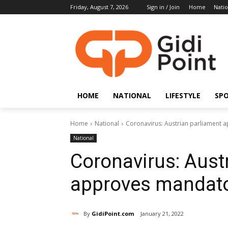
Friday, August 7, 2026
Sign in / Join
Home
Natio
HOME
NATIONAL
LIFESTYLE
SP
Home
National
Coronavirus: Austrian parliament 
National
Coronavirus: Aust
approves mandato
By
GidiPoint.com
January 21, 2022