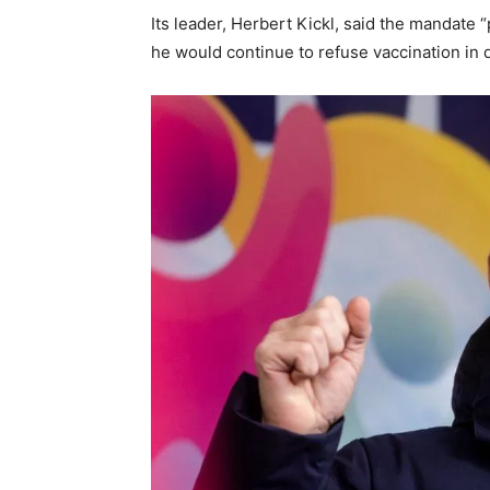
Its leader, Herbert Kickl, said the mandate 
he would continue to refuse vaccination in 