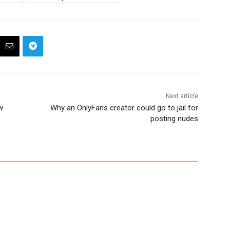
Next article
w
Why an OnlyFans creator could go to jail for
posting nudes