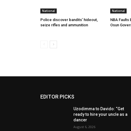
National
National
Police discover bandits’ hideout,
NBA Faults 
seize rifles and ammunition
Osun Gover
EDITOR PICKS
Uzodimma to Davido: “Get
ready to hire your uncle as a
dancer
August 6, 2026