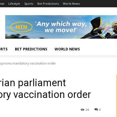
nal
Lifestyle
Sports
Bet Predictions
World News
ORTS
BET PREDICTIONS
WORLD NEWS
approves mandatory vaccination order
rian parliament
ry vaccination order
24
0