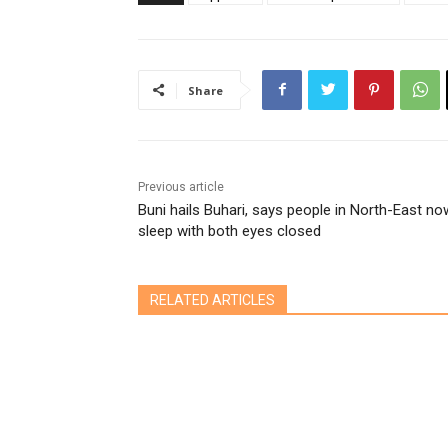
Share
Previous article
Buni hails Buhari, says people in North-East no
sleep with both eyes closed
RELATED ARTICLES