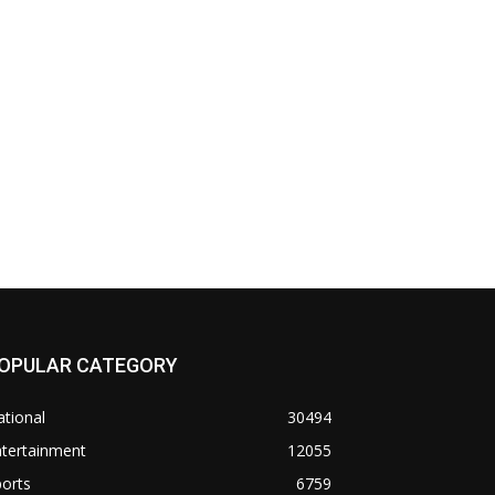
OPULAR CATEGORY
tional
30494
ntertainment
12055
orts
6759