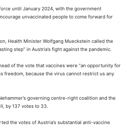
force until January 2024, with the government
encourage unvaccinated people to come forward for
n, Health Minister Wolfgang Mueckstein called the
lasting step” in Austria’s fight against the pandemic.
ead of the vote that vaccines were “an opportunity for
us freedom, because the virus cannot restrict us any
 Nehammer’s governing centre-right coalition and the
ll, by 137 votes to 33.
ed the votes of Austria’s substantial anti-vaccine