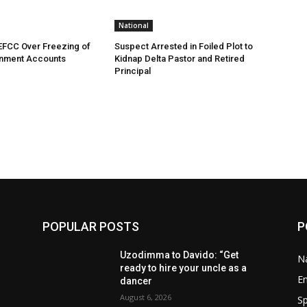
National
EFCC Over Freezing of
Suspect Arrested in Foiled Plot to
nment Accounts
Kidnap Delta Pastor and Retired
Principal
POPULAR POSTS
P
Uzodimma to Davido: “Get
Na
ready to hire your uncle as a
E
dancer
August 6, 2026
Sp