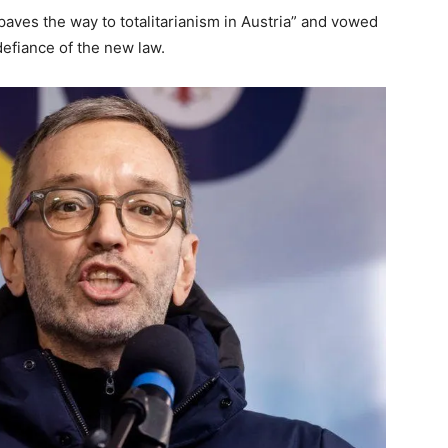
“paves the way to totalitarianism in Austria” and vowed
defiance of the new law.