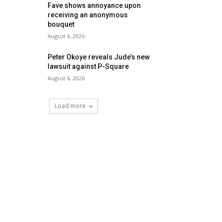
Fave shows annoyance upon
receiving an anonymous
bouquet
August 6, 2026
Peter Okoye reveals Jude’s new
lawsuit against P-Square
August 6, 2026
Load more