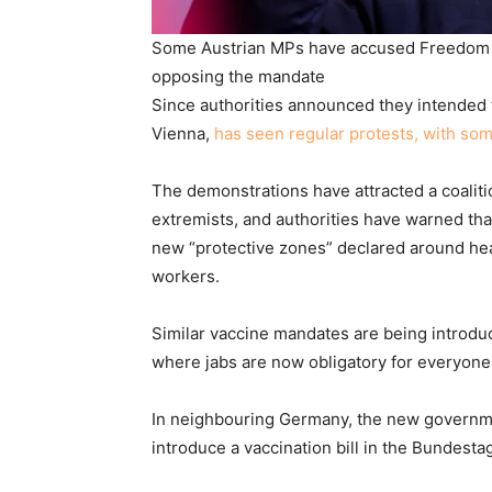
Some Austrian MPs have accused Freedom Pa
opposing the mandate
Since authorities announced they intended 
Vienna,
has seen regular protests, with so
The demonstrations have attracted a coaliti
extremists, and authorities have warned tha
new “protective zones” declared around heal
workers.
Similar vaccine mandates are being introduc
where jabs are now obligatory for everyone
In neighbouring Germany, the new governmen
introduce a vaccination bill in the Bundesta