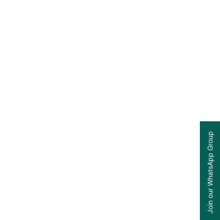
Join our WhatsApp Group