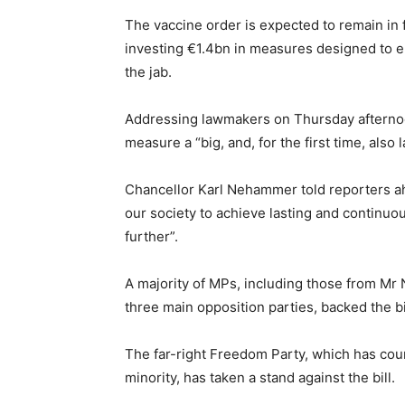
The vaccine order is expected to remain in 
investing €1.4bn in measures designed to 
the jab.
Addressing lawmakers on Thursday afternoo
measure a “big, and, for the first time, also 
Chancellor Karl Nehammer told reporters ah
our society to achieve lasting and continuo
further”.
A majority of MPs, including those from Mr
three main opposition parties, backed the bi
The far-right Freedom Party, which has court
minority, has taken a stand against the bill.