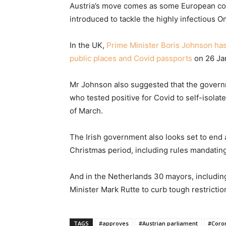
Austria’s move comes as some European coun
introduced to tackle the highly infectious O
In the UK,
Prime Minister Boris Johnson ha
public places and Covid passports
on 26 Ja
Mr Johnson also suggested that the govern
who tested positive for Covid to self-isolat
of March.
The Irish government also looks set to end a
Christmas period, including rules mandating 
And in the Netherlands 30 mayors, includ
Minister Mark Rutte to curb tough restriction
TAGS
#approves
#Austrian parliament
#Coro