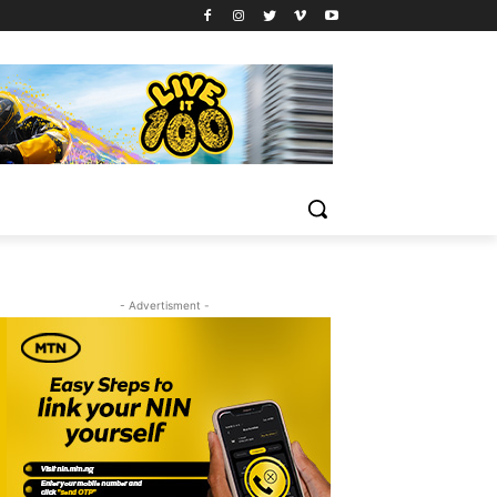
- Advertisment -