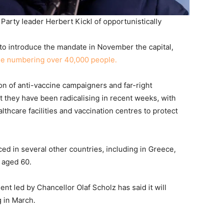
rty leader Herbert Kickl of opportunistically
to introduce the mandate in November the capital,
me numbering over 40,000 people.
on of anti-vaccine campaigners and far-right
t they have been radicalising in recent weeks, with
thcare facilities and vaccination centres to protect
ed in several other countries, including in Greece,
 aged 60.
t led by Chancellor Olaf Scholz has said it will
g in March.