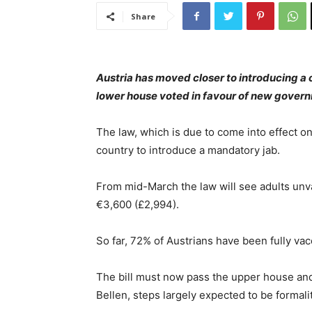
Share
Austria has moved closer to introducing a 
lower house voted in favour of new gover
The law, which is due to come into effect o
country to introduce a mandatory jab.
From mid-March the law will see adults unva
€3,600 (£2,994).
So far, 72% of Austrians have been fully vac
The bill must now pass the upper house and
Bellen, steps largely expected to be formalit