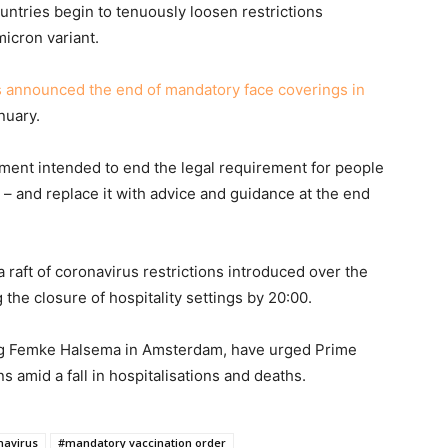
tries begin to tenuously loosen restrictions
micron variant.
s announced the end of mandatory face coverings in
nuary.
ment intended to end the legal requirement for people
e – and replace it with advice and guidance at the end
 raft of coronavirus restrictions introduced over the
the closure of hospitality settings by 20:00.
ing Femke Halsema in Amsterdam, have urged Prime
s amid a fall in hospitalisations and deaths.
navirus
#mandatory vaccination order