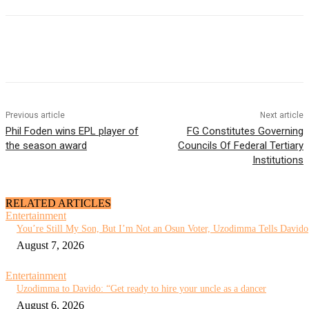
Previous article
Next article
Phil Foden wins EPL player of
FG Constitutes Governing
the season award
Councils Of Federal Tertiary
Institutions
RELATED ARTICLES
Entertainment
You’re Still My Son, But I’m Not an Osun Voter, Uzodimma Tells Davido
August 7, 2026
Entertainment
Uzodimma to Davido: “Get ready to hire your uncle as a dancer
August 6, 2026