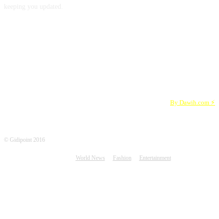
keeping you updated.
FOLLOW US
By Dawih.com ⚡️
© Gidipoint 2016
World News
Fashion
Entertainment