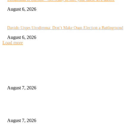
August 6, 2026
Davido Urges Uzodimma: Don’t Make Osun Election a Battleground
August 6, 2026
Load more
EDITOR PICKS
You’re Still My Son, But I’m Not an Osun Voter, Uzodimma Tells Davido
August 7, 2026
CAF Unanimously Backs FIFA’s Acknowledgement of Mistakes Over FIF
Forward Enterprise Proposal
August 7, 2026