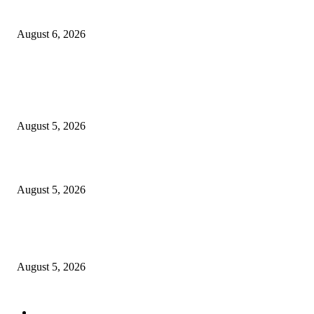
Uzodimma to Davido: “Get ready to hire your uncle as a dancer
August 6, 2026
POPULAR POSTS
They slaughtered a goat over me and forced me to falsely confess that Olo
caused my illness,’ says TikToker
August 5, 2026
WAEC Announces Release of 2026 WASSCE Results
August 5, 2026
Adeleke Alleges EFCC Intends to Freeze Osun Government Accounts Befo
Election
August 5, 2026
POPULAR CATEGORY
National
30494