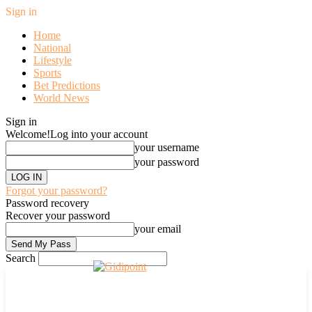
Sign in
Home
National
Lifestyle
Sports
Bet Predictions
World News
Sign in
Welcome!
Log into your account
your username
your password
Forgot your password?
Password recovery
Recover your password
your email
Search