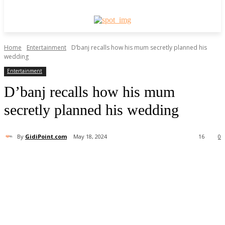
Home
Entertainment
D’banj recalls how his mum secretly planned his
wedding
Entertainment
D’banj recalls how his mum
secretly planned his wedding
By
GidiPoint.com
May 18, 2024
16
0