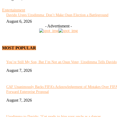
Entertainment
Davido Urges Uzodimma: Don’t Make Osun Election a Battleground
August 6, 2026
- Advertisment -
MOST POPULAR
You’re Still My Son, But I’m Not an Osun Voter, Uzodimma Tells Davido
August 7, 2026
CAF Unanimously Backs FIFA’s Acknowledgement of Mistakes Over FIF
Forward Enterprise Proposal
August 7, 2026
Uzodimma to Davido: “Get ready to hire your uncle as a dancer