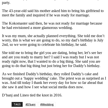
party.
The 43-year-old said his mother asked him to bring his girlfriend to
meet the family and inquired if he was ready for marriage.
The Kokomaster said then, he was not ready for marriage because
he had envisioned a more glamorous wedding.
It was my mum, she actually planned everything. She told me don’t
worry, this is what we are going to do, so my dad’s birthday is July
2nd, so we were going to celebrate his birthday, he said.
She told me to bring the girl you are dating, bring her, let’s see her
and are you ready to marry her? I said I was ready but I was not
ready right now, that I wanted to do a big thing. She said you are
going to do that big thing but just bring her for Daddy’s birthday.
As we finished Daddy’s birthday, they rolled Daddy’s cake and
brought out a ‘happy wedding’ cake. The priest was as surprised as I
was. And till today I thank her every day for how so far ahead that
she saw it and how I see what social media does now.
D’banj and Lineo tied the knot in 2016.
TAGS
#D’banj
#Wedding