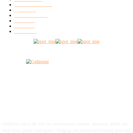
Entertainment
12056
Sports
6760
World News
2599
Music
1518
Video
1405
Fashion
491
ABOUT US
GidiPoint.com is the hub for entertainment, fashion, education, global and
local news, politics and sports – bringing you stories and breaking news and