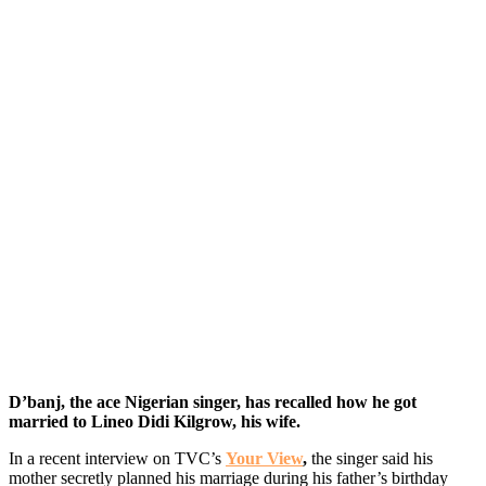
D’banj, the ace Nigerian singer, has recalled how he got
married to Lineo Didi Kilgrow, his wife.
In a recent interview on TVC’s
Your View
,
the singer said his
mother secretly planned his marriage during his father’s birthday