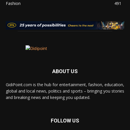
Fashion
491
ABOUT US
GidiPoint.com is the hub for entertainment, fashion, education,
global and local news, politics and sports – bringing you stories
and breaking news and keeping you updated.
FOLLOW US