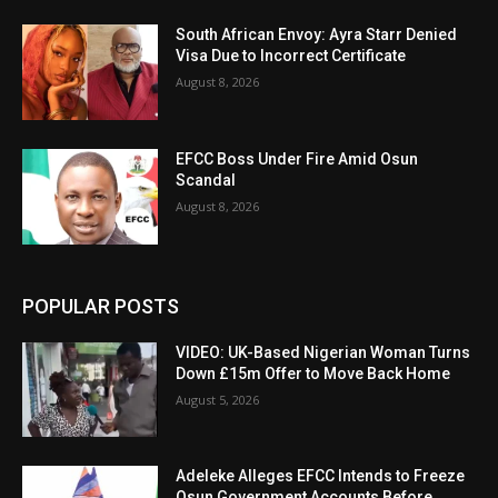
South African Envoy: Ayra Starr Denied
Visa Due to Incorrect Certificate
August 8, 2026
EFCC Boss Under Fire Amid Osun
Scandal
August 8, 2026
POPULAR POSTS
VIDEO: UK-Based Nigerian Woman Turns
Down £15m Offer to Move Back Home
August 5, 2026
Adeleke Alleges EFCC Intends to Freeze
Osun Government Accounts Before