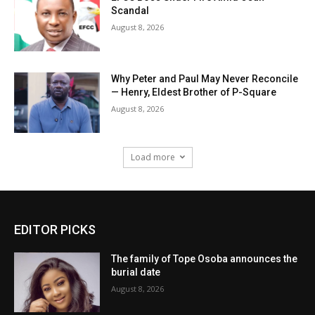
Scandal
August 8, 2026
Why Peter and Paul May Never Reconcile
— Henry, Eldest Brother of P-Square
August 8, 2026
Load more
EDITOR PICKS
The family of Tope Osoba announces the
burial date
August 8, 2026