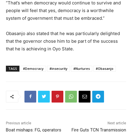
“That’s when democracy would continue to survive and
people will feel that yes, democracy is a worthwhile
system of government that must be embraced.”
Obasanjo also stated that he was particularly delighted
that the governor chose him to be part of the success
that he is achieving in Oyo State.
TAGS
#Democracy
#insecurity
#Nurtures
#Obasanjo
Previous article
Next article
Boat mishaps: FG, operators
Fire Guts TCN Transmission