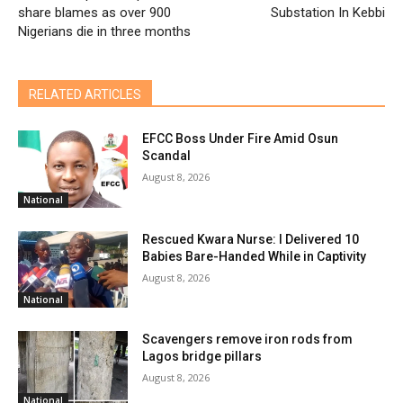
share blames as over 900
Substation In Kebbi
Nigerians die in three months
RELATED ARTICLES
EFCC Boss Under Fire Amid Osun
Scandal
August 8, 2026
National
Rescued Kwara Nurse: I Delivered 10
Babies Bare-Handed While in Captivity
August 8, 2026
National
Scavengers remove iron rods from
Lagos bridge pillars
August 8, 2026
National