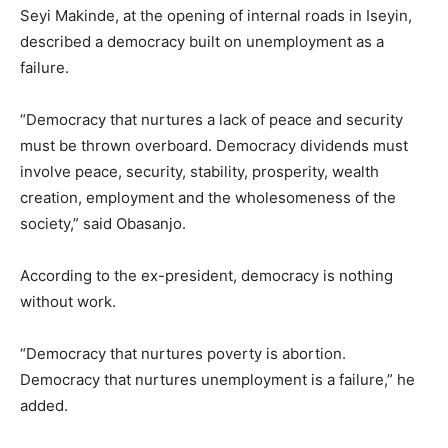
Seyi Makinde, at the opening of internal roads in Iseyin,
described a democracy built on unemployment as a
failure.
“Democracy that nurtures a lack of peace and security
must be thrown overboard. Democracy dividends must
involve peace, security, stability, prosperity, wealth
creation, employment and the wholesomeness of the
society,” said Obasanjo.
According to the ex-president, democracy is nothing
without work.
“Democracy that nurtures poverty is abortion.
Democracy that nurtures unemployment is a failure,” he
added.