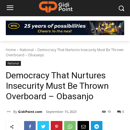
Home
National
Democracy That Nurtures Insecurity Must Be Thrown
Overboard – Obasanjo
National
Democracy That Nurtures
Insecurity Must Be Thrown
Overboard – Obasanjo
By
GidiPoint.com
September 15, 2023
19
0