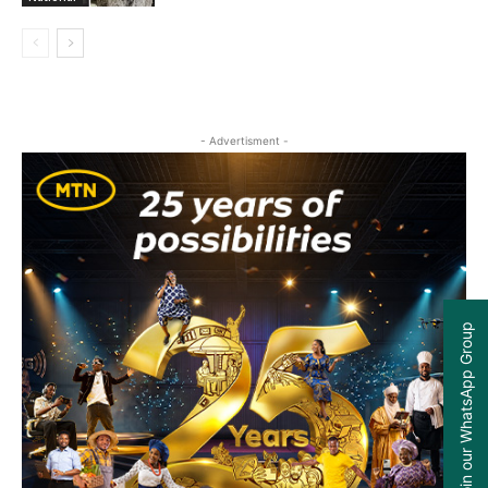
- Advertisment -
Join our WhatsApp Group