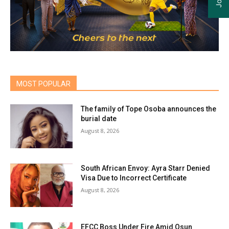
MOST POPULAR
The family of Tope Osoba announces the
burial date
August 8, 2026
South African Envoy: Ayra Starr Denied
Visa Due to Incorrect Certificate
August 8, 2026
EFCC Boss Under Fire Amid Osun