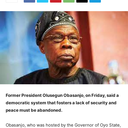
Former President Olusegun Obasanjo, on Friday, said a
democratic system that fosters a lack of security and
peace must be abandoned.
Obasanjo, who was hosted by the Governor of Oyo State,