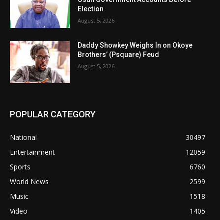
Election
August 5, 2026
Daddy Showkey Weighs In on Okoye
Brothers’ (Psquare) Feud
August 5, 2026
POPULAR CATEGORY
National
30497
Entertainment
12059
Sports
6760
World News
2599
Music
1518
Video
1405