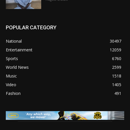
POPULAR CATEGORY
National
30497
Entertainment
12059
Sports
6760
World News
2599
Music
1518
Video
1405
Fashion
491