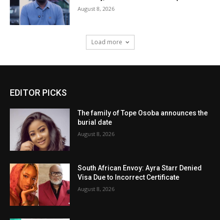
August 8, 2026
Load more
EDITOR PICKS
The family of Tope Osoba announces the
burial date
August 8, 2026
South African Envoy: Ayra Starr Denied
Visa Due to Incorrect Certificate
August 8, 2026