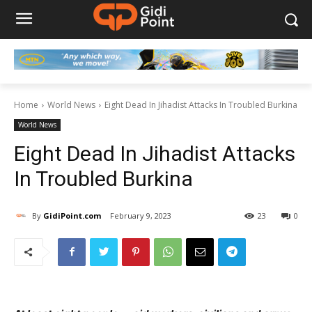
Home
World News
Eight Dead In Jihadist Attacks In Troubled Burkina
World News
Eight Dead In Jihadist Attacks
In Troubled Burkina
By
GidiPoint.com
February 9, 2023
23
0