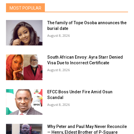
MOST POPULAR
The family of Tope Osoba announces the
burial date
August 8, 2026
South African Envoy: Ayra Starr Denied
Visa Due to Incorrect Certificate
August 8, 2026
EFCC Boss Under Fire Amid Osun
Scandal
August 8, 2026
Why Peter and Paul May Never Reconcile
— Henry, Eldest Brother of P-Square