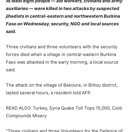
At least eight people — aid workers, civilians and army
auxiliaries — were killed in two attacks by suspected
jihadists in central-eastern and northwestern Burkina
Faso on Wednesday, security, NGO and local sources
said.
Three civilians and three volunteers with the security
forces died when a village in central-eastern Burkina
Faso was attacked in the early morning, a local source
said.
The attack on the village of Bekoure, in Bittou district,
lasted several hours, a resident told AFP.
READ ALSO: Turkey, Syria Quake Toll Tops 15,000, Cold
Compounds Misery
“Three civilians and three Volunteers for the Defence of