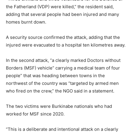
the Fatherland (VDP) were killed,” the resident said,
adding that several people had been injured and many
homes burnt down.
A security source confirmed the attack, adding that the
injured were evacuated to a hospital ten kilometres away.
In the second attack, “a clearly marked Doctors without
Borders (MSF) vehicle” carrying a medical team of four
people” that was heading between towns in the
northwest of the country was “targeted by armed men
who fired on the crew,” the NGO said in a statement.
The two victims were Burkinabe nationals who had
worked for MSF since 2020.
“This is a deliberate and intentional attack on a clearly