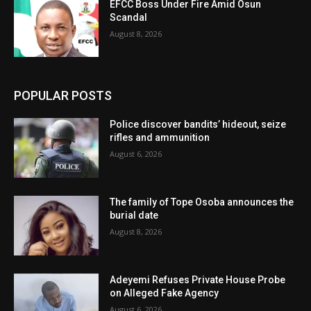
EFCC Boss Under Fire Amid Osun
Scandal
August 8, 2026
POPULAR POSTS
Police discover bandits’ hideout, seize
rifles and ammunition
August 6, 2026
The family of Tope Osoba announces the
burial date
August 8, 2026
Adeyemi Refuses Private House Probe
on Alleged Fake Agency
August 6, 2026