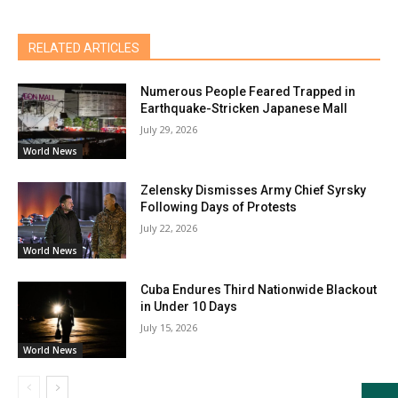
RELATED ARTICLES
Numerous People Feared Trapped in
Earthquake-Stricken Japanese Mall
July 29, 2026
World News
Zelensky Dismisses Army Chief Syrsky
Following Days of Protests
July 22, 2026
World News
Cuba Endures Third Nationwide Blackout
in Under 10 Days
July 15, 2026
World News