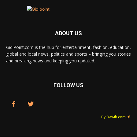
ABOUT US
GidiPoint.com is the hub for entertainment, fashion, education,
global and local news, politics and sports – bringing you stories
and breaking news and keeping you updated.
FOLLOW US
By Dawih.com