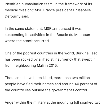
identified humanitarian team, in the framework of its
medical mission,” MSF France president Dr Isabelle
Defourny said.
In the same statement, MSF announced it was
suspending its activities in the Boucle du Mouhoun
where the attack occurred.
One of the poorest countries in the world, Burkina Faso
has been rocked by a jihadist insurgency that swept in
from neighbouring Mali in 2015.
Thousands have been killed, more than two million
people have fled their homes and around 40 percent of
the country lies outside the government’s control.
Anger within the military at the mounting toll sparked two