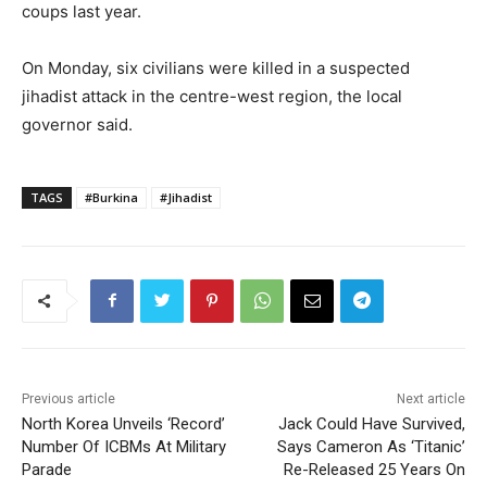
coups last year.
On Monday, six civilians were killed in a suspected
jihadist attack in the centre-west region, the local
governor said.
TAGS
#Burkina
#Jihadist
Previous article
Next article
North Korea Unveils ‘Record’
Jack Could Have Survived,
Number Of ICBMs At Military
Says Cameron As ‘Titanic’
Parade
Re-Released 25 Years On