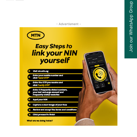
Join our WhatsApp Group
- Advertisment -