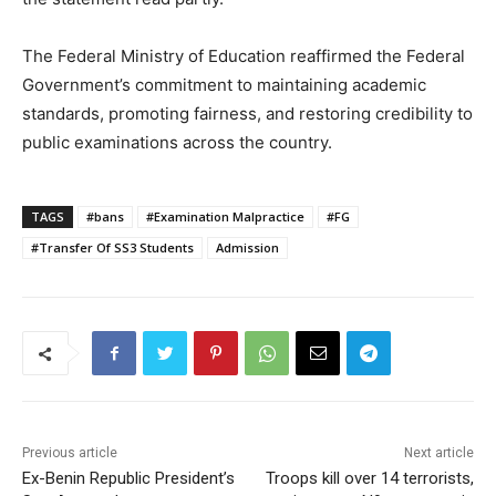
The Federal Ministry of Education reaffirmed the Federal
Government’s commitment to maintaining academic
standards, promoting fairness, and restoring credibility to
public examinations across the country.
TAGS
#bans
#Examination Malpractice
#FG
#Transfer Of SS3 Students
Admission
Previous article
Next article
Ex-Benin Republic President’s
Troops kill over 14 terrorists,