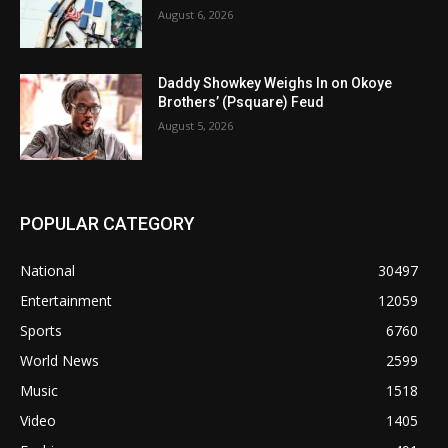
August 6, 2026
Daddy Showkey Weighs In on Okoye
Brothers’ (Psquare) Feud
August 5, 2026
POPULAR CATEGORY
National
30497
Entertainment
12059
Sports
6760
World News
2599
Music
1518
Video
1405