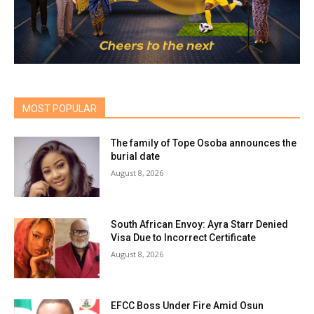
MOST POPULAR
The family of Tope Osoba announces the
burial date
August 8, 2026
South African Envoy: Ayra Starr Denied
Visa Due to Incorrect Certificate
August 8, 2026
EFCC Boss Under Fire Amid Osun