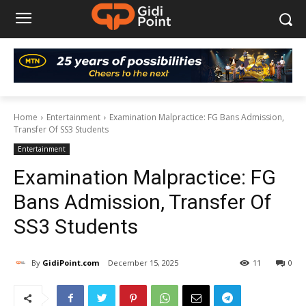
Home
Entertainment
Examination Malpractice: FG Bans Admission,
Transfer Of SS3 Students
Entertainment
Examination Malpractice: FG
Bans Admission, Transfer Of
SS3 Students
By
GidiPoint.com
December 15, 2025
11
0