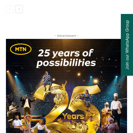
Join our WhatsApp Group
- Advertisment -