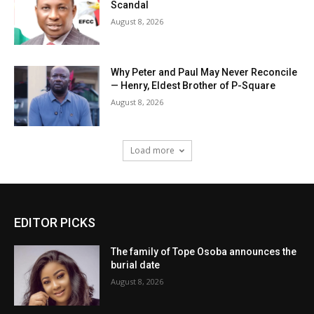
Scandal
August 8, 2026
Why Peter and Paul May Never Reconcile
— Henry, Eldest Brother of P-Square
August 8, 2026
Load more
EDITOR PICKS
The family of Tope Osoba announces the
burial date
August 8, 2026