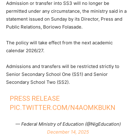
Admission or transfer into SS3 will no longer be
permitted under any circumstance, the ministry said in a
statement issued on Sunday by its Director, Press and
Public Relations, Boriowo Folasade.
The policy will take effect from the next academic
calendar 2026/27.
Admissions and transfers will be restricted strictly to
Senior Secondary School One (SS1) and Senior
Secondary School Two (SS2).
PRESS RELEASE
PIC.TWITTER.COM/N4AOMKBUKN
— Federal Ministry of Education (@NigEducation)
December 14, 2025