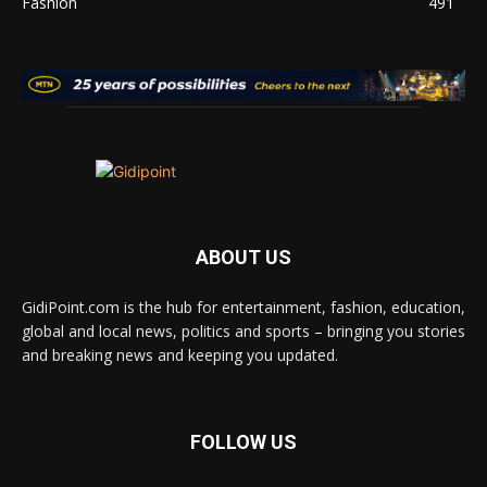
Fashion
491
ABOUT US
GidiPoint.com is the hub for entertainment, fashion, education,
global and local news, politics and sports – bringing you stories
and breaking news and keeping you updated.
FOLLOW US