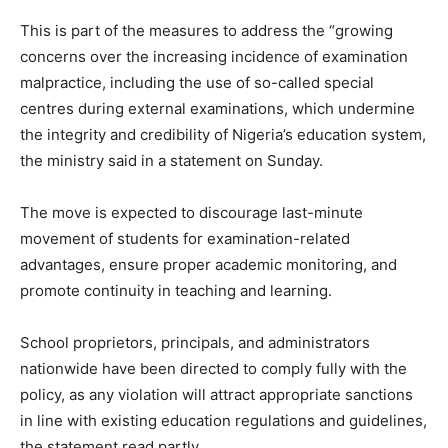
This is part of the measures to address the “growing
concerns over the increasing incidence of examination
malpractice, including the use of so-called special
centres during external examinations, which undermine
the integrity and credibility of Nigeria’s education system,
the ministry said in a statement on Sunday.
The move is expected to discourage last-minute
movement of students for examination-related
advantages, ensure proper academic monitoring, and
promote continuity in teaching and learning.
School proprietors, principals, and administrators
nationwide have been directed to comply fully with the
policy, as any violation will attract appropriate sanctions
in line with existing education regulations and guidelines,
the statement read partly.