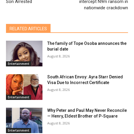
Son Arrested
intercept N9m ransom in
nationwide crackdown
RELATED ARTICLES
The family of Tope Osoba announces the
burial date
August 8, 2026
Entertainment
South African Envoy: Ayra Starr Denied
Visa Due to Incorrect Certificate
August 8, 2026
Entertainment
Why Peter and Paul May Never Reconcile
— Henry, Eldest Brother of P-Square
August 8, 2026
Entertainment