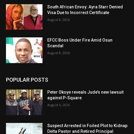
South African Envoy: Ayra Starr Denied
Visa Due to Incorrect Certificate
August 8, 2026
EFCC Boss Under Fire Amid Osun
Scandal
August 8, 2026
POPULAR POSTS
Peter Okoye reveals Jude’s new lawsuit
against P-Square
August 6, 2026
Suspect Arrested in Foiled Plot to Kidnap
Delta Pastor and Retired Principal