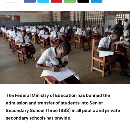
The Federal Ministry of Education has banned the
admission and transfer of students into Senior
Secondary School Three (SS3) in all public and private
secondary schools nationwide.