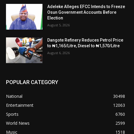
Adeleke Alleges EFCC Intends to Freeze
Osun Government Accounts Before
Election
August 5, 2026
Dangote Refinery Reduces Petrol Price
to ₦1,165/Litre, Diesel to ₦1,570/Litre
August 6, 2026
POPULAR CATEGORY
National
30498
Entertainment
12063
Sports
6760
World News
2599
Music
1518