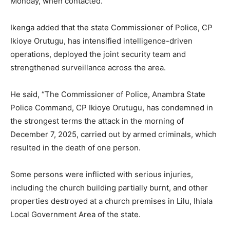
Monday, when contacted.
Ikenga added that the state Commissioner of Police, CP
Ikioye Orutugu, has intensified intelligence-driven
operations, deployed the joint security team and
strengthened surveillance across the area.
He said, “The Commissioner of Police, Anambra State
Police Command, CP Ikioye Orutugu, has condemned in
the strongest terms the attack in the morning of
December 7, 2025, carried out by armed criminals, which
resulted in the death of one person.
Some persons were inflicted with serious injuries,
including the church building partially burnt, and other
properties destroyed at a church premises in Lilu, Ihiala
Local Government Area of the state.