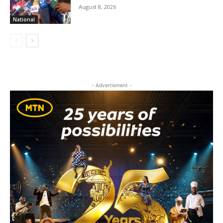
August 8, 2026
National
- Advertisment -