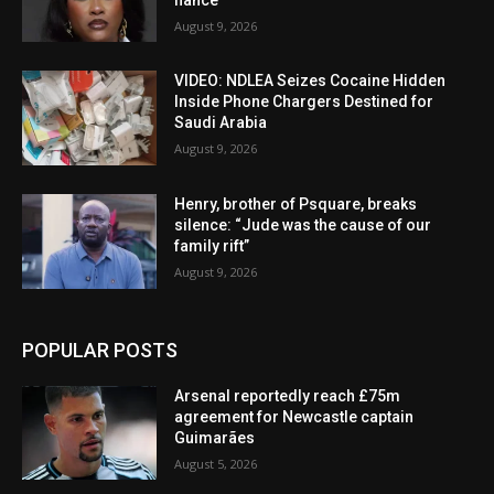
August 9, 2026
VIDEO: NDLEA Seizes Cocaine Hidden
Inside Phone Chargers Destined for
Saudi Arabia
August 9, 2026
Henry, brother of Psquare, breaks
silence: “Jude was the cause of our
family rift”
August 9, 2026
POPULAR POSTS
Arsenal reportedly reach £75m
agreement for Newcastle captain
Guimarães
August 5, 2026