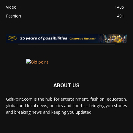
Video
1405
Fashion
491
ABOUT US
GidiPoint.com is the hub for entertainment, fashion, education,
global and local news, politics and sports – bringing you stories
and breaking news and keeping you updated.