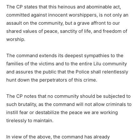
The CP states that this heinous and abominable act,
committed against innocent worshippers, is not only an
assault on the community, but a grave affront to our
shared values of peace, sanctity of life, and freedom of
worship.
The command extends its deepest sympathies to the
families of the victims and to the entire Lilu community
and assures the public that the Police shall relentlessly
hunt down the perpetrators of this crime.
The CP notes that no community should be subjected to
such brutality, as the command will not allow criminals to
instill fear or destabilize the peace we are working
tirelessly to maintain.
In view of the above, the command has already