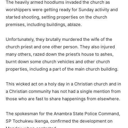
The heavily armed hoodlums invaded the church as
worshippers were getting ready for Sunday activity and
started shooting, setting properties on the church
premises, including buildings, ablaze.
Unfortunately, they brutally murdered the wife of the
church priest and one other person. They also injured
many others, razed down the priest’s house to ashes,
burnt down some church vehicles and other church
properties, including a part of the main church building.
This wicked act on a holy day in a Christian church and in
a Christian community has not had a single mention from
those who are fast to share happenings from elsewhere.
The spokesman for the Anambra State Police Command,
SP Tochukwu Ikenga, confirmed the development on