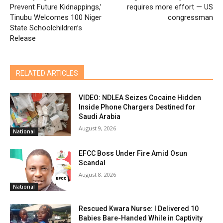
Prevent Future Kidnappings,’
requires more effort — US
Tinubu Welcomes 100 Niger
congressman
State Schoolchildren’s
Release
RELATED ARTICLES
VIDEO: NDLEA Seizes Cocaine Hidden
Inside Phone Chargers Destined for
Saudi Arabia
August 9, 2026
National
EFCC Boss Under Fire Amid Osun
Scandal
August 8, 2026
National
Rescued Kwara Nurse: I Delivered 10
Babies Bare-Handed While in Captivity