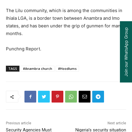
The Lilu community, which is among the communities in
Ihiala LGA, is a border town between Anambra and Imo
states, and has been under the grip of gunmen for many
Join our WhatsApp Group
months.
Punchng Report.
TAGS
#Anambra church
#Hoodlums
Previous article
Next article
Security Agencies Must
Nigeria’s security situation