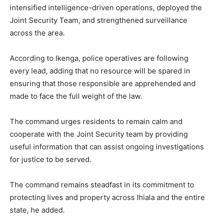
intensified intelligence-driven operations, deployed the
Joint Security Team, and strengthened surveillance
across the area.
According to Ikenga, police operatives are following
every lead, adding that no resource will be spared in
ensuring that those responsible are apprehended and
made to face the full weight of the law.
The command urges residents to remain calm and
cooperate with the Joint Security team by providing
useful information that can assist ongoing investigations
for justice to be served.
The command remains steadfast in its commitment to
protecting lives and property across Ihiala and the entire
state, he added.