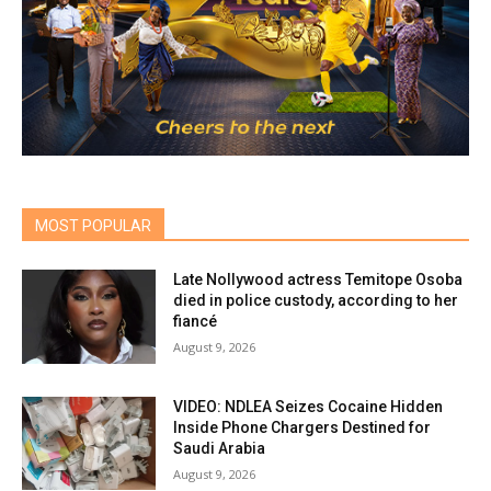
MOST POPULAR
Late Nollywood actress Temitope Osoba
died in police custody, according to her
fiancé
August 9, 2026
VIDEO: NDLEA Seizes Cocaine Hidden
Inside Phone Chargers Destined for
Saudi Arabia
August 9, 2026