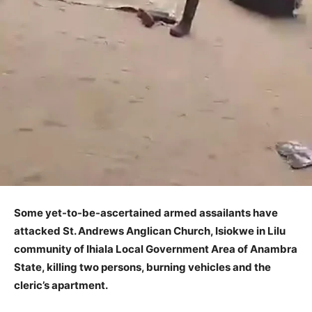
Some yet-to-be-ascertained armed assailants have
attacked St. Andrews Anglican Church, Isiokwe in Lilu
community of Ihiala Local Government Area of Anambra
State, killing two persons, burning vehicles and the
cleric’s apartment.