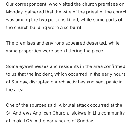
Our correspondent, who visited the church premises on
Monday, gathered that the wife of the priest of the church
was among the two persons killed, while some parts of
the church building were also burnt.
The premises and environs appeared deserted, while
some properties were seen littering the place.
Some eyewitnesses and residents in the area confirmed
to us that the incident, which occurred in the early hours
of Sunday, disrupted church activities and sent panic in
the area.
One of the sources said, A brutal attack occurred at the
St. Andrews Anglican Church, Isiokwe in Lilu community
of Ihiala LGA in the early hours of Sunday.