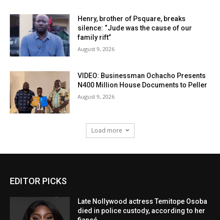
Henry, brother of Psquare, breaks
silence: “Jude was the cause of our
family rift”
August 9, 2026
VIDEO: Businessman Ochacho Presents
N400 Million House Documents to Peller
August 9, 2026
Load more
EDITOR PICKS
Late Nollywood actress Temitope Osoba
died in police custody, according to her
fiancé