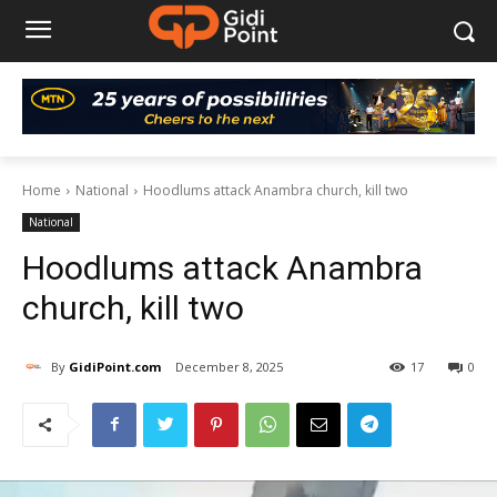
Home
National
Hoodlums attack Anambra church, kill two
National
Hoodlums attack Anambra
church, kill two
By
GidiPoint.com
December 8, 2025
17
0