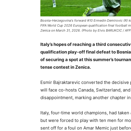
Bosnia-Herzegovina's forward #10 Ermedin Demirovic (R) kick
FIFA World Cup 2026 European qualification final football m
Zenica on March 31, 2026. (Photo by Elvis BARUKCIC / AFP
Italy’s hopes of reaching a third consecut
qualification play-off final defeat to Bosn
of securing a spot at this summer’s tournam
tense contest in Zenica.
Esmir Bajraktarevic converted the decisive 
will face co-hosts Canada, Switzerland, and 
disappointment, marking another chapter in
Italy, four-time world champions, had taken
but were forced to play with ten men for mo
sent off for a foul on Amar Memic just befor