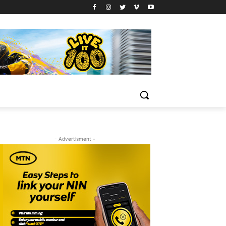
- Advertisment -