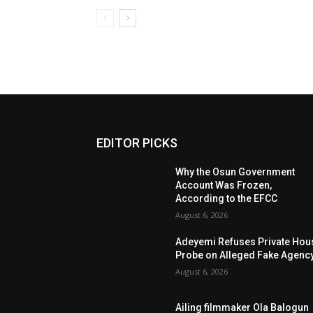
EDITOR PICKS
Why the Osun Government
Account Was Frozen,
According to the EFCC
August 6, 2026
Adeyemi Refuses Private Hou
Probe on Alleged Fake Agenc
August 6, 2026
Ailing filmmaker Ola Balogun