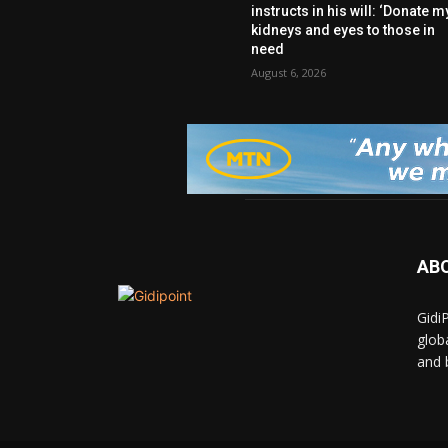
instructs in his will: ‘Donate m
kidneys and eyes to those in
need
August 6, 2026
AB
Gidi
glob
and 