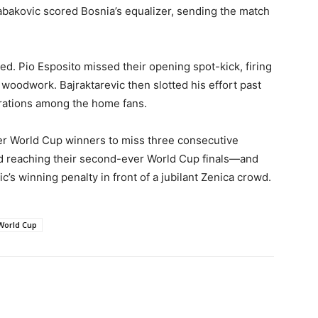
abakovic scored Bosnia’s equalizer, sending the match
ued. Pio Esposito missed their opening spot-kick, firing
 woodwork. Bajraktarevic then slotted his effort past
rations among the home fans.
rmer World Cup winners to miss three consecutive
d reaching their second-ever World Cup finals—and
c’s winning penalty in front of a jubilant Zenica crowd.
World Cup