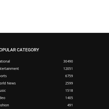
OPULAR CATEGORY
tional
30490
ntertainment
12051
orts
6759
orld News
2599
usic
1518
ideo
1405
ashion
491