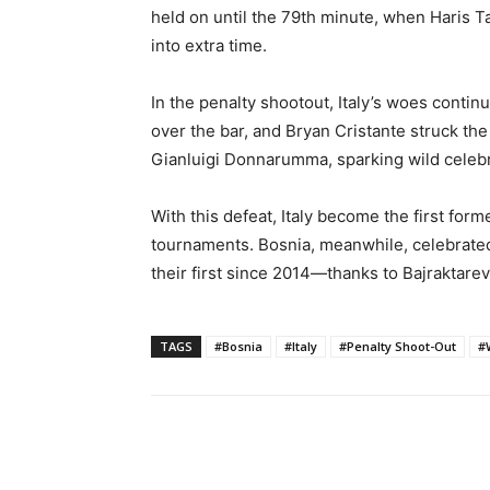
held on until the 79th minute, when Haris T
into extra time.
In the penalty shootout, Italy’s woes contin
over the bar, and Bryan Cristante struck the
Gianluigi Donnarumma, sparking wild celeb
With this defeat, Italy become the first fo
tournaments. Bosnia, meanwhile, celebrate
their first since 2014—thanks to Bajraktarevi
TAGS
#Bosnia
#Italy
#Penalty Shoot-Out
#
Share