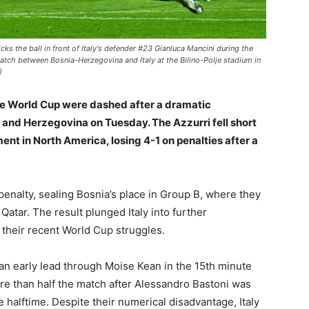
s the ball in front of Italy's defender #23 Gianluca Mancini during the
atch between Bosnia-Herzegovina and Italy at the Bilino-Polje stadium in
)
ive World Cup were dashed after a dramatic
ia and Herzegovina on Tuesday. The Azzurri fell short
ent in North America, losing 4-1 on penalties after a
penalty, sealing Bosnia’s place in Group B, where they
Qatar. The result plunged Italy into further
 their recent World Cup struggles.
 an early lead through Moise Kean in the 15th minute
re than half the match after Alessandro Bastoni was
e halftime. Despite their numerical disadvantage, Italy