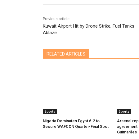
Previous article
Kuwait Airport Hit by Drone Strike, Fuel Tanks
Ablaze
RELATED ARTICLES
Sports
Sports
Nigeria Dominates Egypt 6-2 to
Arsenal rep
Secure WAFCON Quarter-Final Spot
agreement f
Guimarães