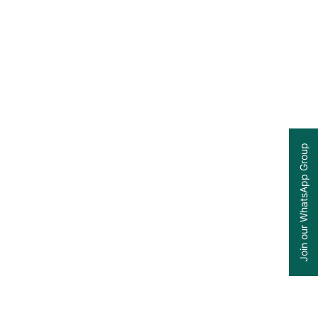
Join our WhatsApp Group