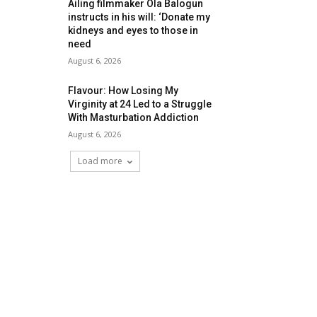
Ailing filmmaker Ola Balogun
instructs in his will: ‘Donate my
kidneys and eyes to those in
need
August 6, 2026
Flavour: How Losing My
Virginity at 24 Led to a Struggle
With Masturbation Addiction
August 6, 2026
Load more