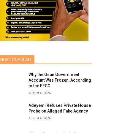
MOST POPULAR
Why the Osun Government
Account Was Frozen, According
to the EFCC
August 6, 2026
Adeyemi Refuses Private House
Probe on Alleged Fake Agency
August 6, 2026