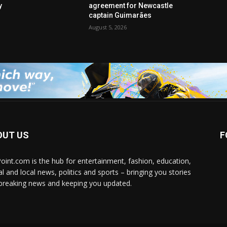
y
agreement for Newcastle
captain Guimarães
August 5, 2026
OUT US
F
Point.com is the hub for entertainment, fashion, education,
al and local news, politics and sports – bringing you stories
breaking news and keeping you updated.