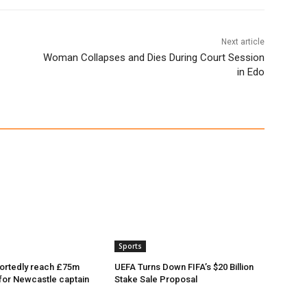
Next article
Woman Collapses and Dies During Court Session
in Edo
Sports
ortedly reach £75m
UEFA Turns Down FIFA’s $20 Billion
or Newcastle captain
Stake Sale Proposal