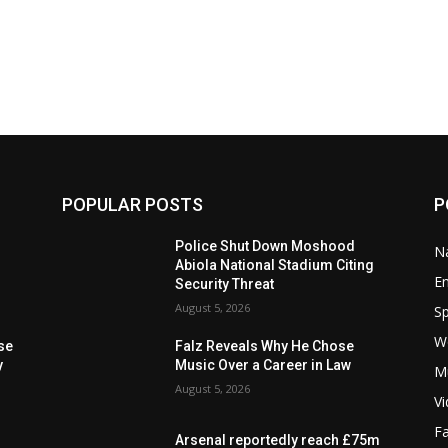
POPULAR POSTS
P
Police Shut Down Moshood
Na
Abiola National Stadium Citing
E
Security Threat
August 5, 2026
Sp
W
se
Falz Reveals Why He Chose
y
Music Over a Career in Law
M
August 5, 2026
V
F
Arsenal reportedly reach £75m