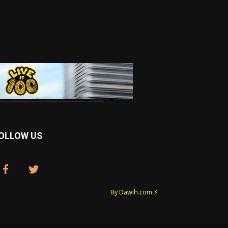
OLLOW US
By Dawih.com ⚡️