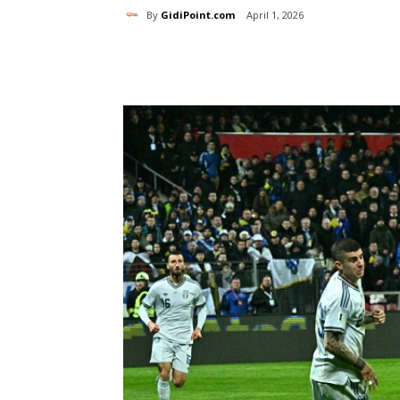
By
GidiPoint.com
April 1, 2026
Share