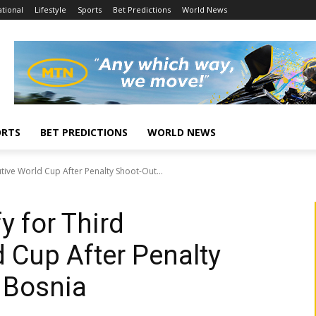
tional
Lifestyle
Sports
Bet Predictions
World News
ORTS
BET PREDICTIONS
WORLD NEWS
cutive World Cup After Penalty Shoot-Out...
fy for Third
 Cup After Penalty
 Bosnia