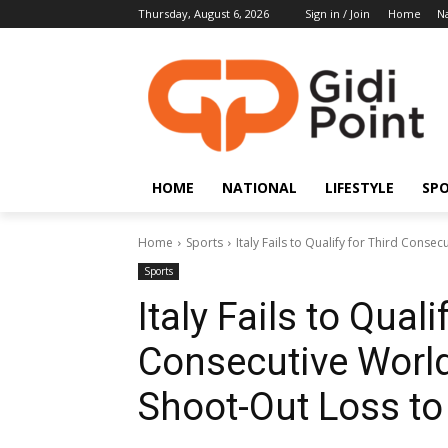
Thursday, August 6, 2026
Sign in / Join
Home
Na
HOME
NATIONAL
LIFESTYLE
SP
Home
Sports
Italy Fails to Qualify for Third Conse
Sports
Italy Fails to Quali
Consecutive World
Shoot-Out Loss to