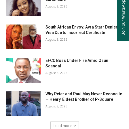
Join our WhatsApp Group
August 8, 2026
South African Envoy: Ayra Starr Denied
Visa Due to Incorrect Certificate
August 8, 2026
EFCC Boss Under Fire Amid Osun
Scandal
August 8, 2026
Why Peter and Paul May Never Reconcile
— Henry, Eldest Brother of P-Square
August 8, 2026
Load more