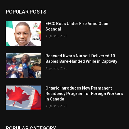
POPULAR POSTS
EFCC Boss Under Fire Amid Osun
Scandal
August 8, 2026
Rescued Kwara Nurse: I Delivered 10
Babies Bare-Handed While in Captivity
August 8, 2026
Ontario Introduces New Permanent
Residency Program for Foreign Workers
in Canada
August 5, 2026
POPULAR CATEGORY