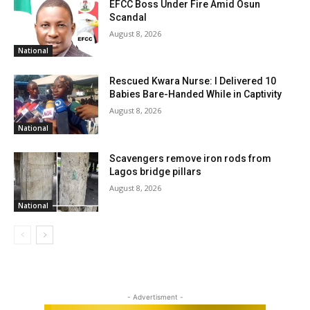
EFCC Boss Under Fire Amid Osun
Scandal
August 8, 2026
National
Rescued Kwara Nurse: I Delivered 10
Babies Bare-Handed While in Captivity
August 8, 2026
National
Scavengers remove iron rods from
Lagos bridge pillars
August 8, 2026
National
- Advertisment -