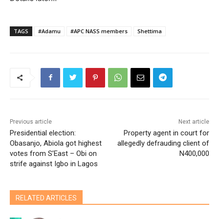
TAGS
#Adamu
#APC NASS members
Shettima
Previous article
Next article
Presidential election:
Property agent in court for
Obasanjo, Abiola got highest
allegedly defrauding client of
votes from S’East – Obi on
N400,000
strife against Igbo in Lagos
RELATED ARTICLES