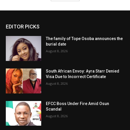
EDITOR PICKS
The family of Tope Osoba announces the
burial date
August 8, 2026
South African Envoy: Ayra Starr Denied
Visa Due to Incorrect Certificate
August 8, 2026
EFCC Boss Under Fire Amid Osun
Scandal
August 8, 2026