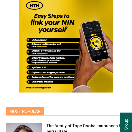
MOST POPULAR
The family of Tope Osoba announces the
burial date