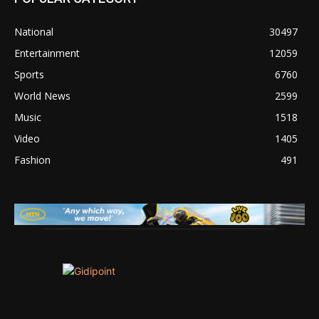
National
30497
Entertainment
12059
Sports
6760
World News
2599
Music
1518
Video
1405
Fashion
491