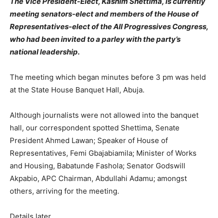
The Vice President-Elect, Kashim Shettima, is currently
meeting senators-elect and members of the House of
Representatives-elect of the All Progressives Congress,
who had been invited to a parley with the party’s
national leadership.
The meeting which began minutes before 3 pm was held
at the State House Banquet Hall, Abuja.
Although journalists were not allowed into the banquet
hall, our correspondent spotted Shettima, Senate
President Ahmed Lawan; Speaker of House of
Representatives, Femi Gbajabiamila; Minister of Works
and Housing, Babatunde Fashola; Senator Godswill
Akpabio, APC Chairman, Abdullahi Adamu; amongst
others, arriving for the meeting.
Details later…