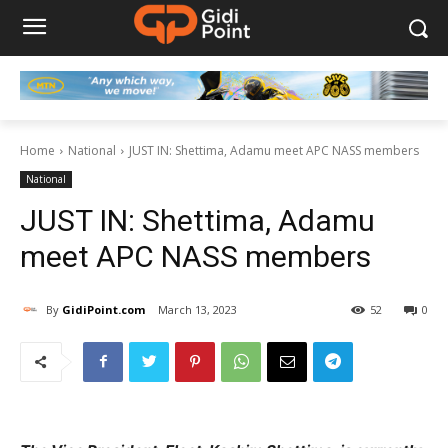
Home
National
JUST IN: Shettima, Adamu meet APC NASS members
National
JUST IN: Shettima, Adamu
meet APC NASS members
By
GidiPoint.com
March 13, 2023
52
0