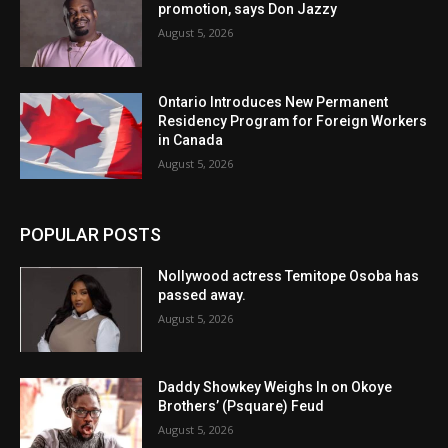
promotion, says Don Jazzy
August 5, 2026
Ontario Introduces New Permanent
Residency Program for Foreign Workers
in Canada
August 5, 2026
POPULAR POSTS
Nollywood actress Temitope Osoba has
passed away.
August 5, 2026
Daddy Showkey Weighs In on Okoye
Brothers’ (Psquare) Feud
August 5, 2026