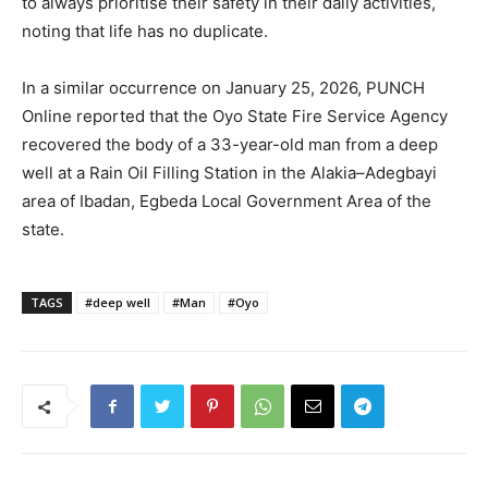
to always prioritise their safety in their daily activities,
noting that life has no duplicate.
In a similar occurrence on January 25, 2026, PUNCH
Online reported that the Oyo State Fire Service Agency
recovered the body of a 33-year-old man from a deep
well at a Rain Oil Filling Station in the Alakia–Adegbayi
area of Ibadan, Egbeda Local Government Area of the
state.
TAGS
#deep well
#Man
#Oyo