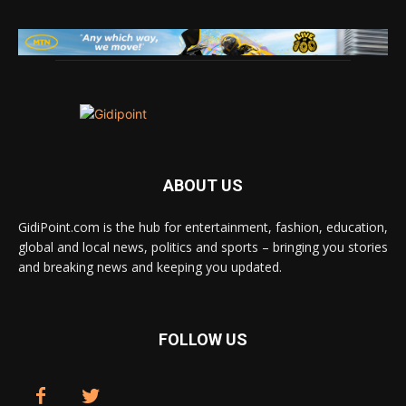
ABOUT US
GidiPoint.com is the hub for entertainment, fashion, education,
global and local news, politics and sports – bringing you stories
and breaking news and keeping you updated.
FOLLOW US