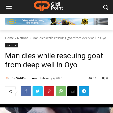
Home
National
Man dies while rescuing goat from deep well in Oyo
National
Man dies while rescuing goat
from deep well in Oyo
By
GidiPoint.com
February 4, 2026
11
0