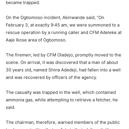
became trapped.
On the Ogbomoso incident, Akinwande said, “On
February 3, at exactly 9:45 am, we were summoned to a
rescue operation by a running caller and CFM Adeleke at
Aaje Ikose area of Ogbomoso.
The firemen, led by CFM Oladejo, promptly moved to the
scene. On arrival, it was discovered that a man of about
30 years old, named Shina Adedeji, had fallen into a well
and was recovered by officers of the agency.
The casualty was trapped in the well, which contained
ammonia gas, while attempting to retrieve a fetcher, he
said.
The chairman, therefore, warned members of the public