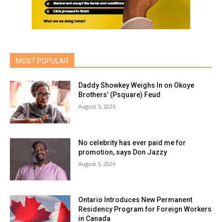
MOST POPULAR
Daddy Showkey Weighs In on Okoye
Brothers’ (Psquare) Feud
August 5, 2026
No celebrity has ever paid me for
promotion, says Don Jazzy
August 5, 2026
Ontario Introduces New Permanent
Residency Program for Foreign Workers
in Canada