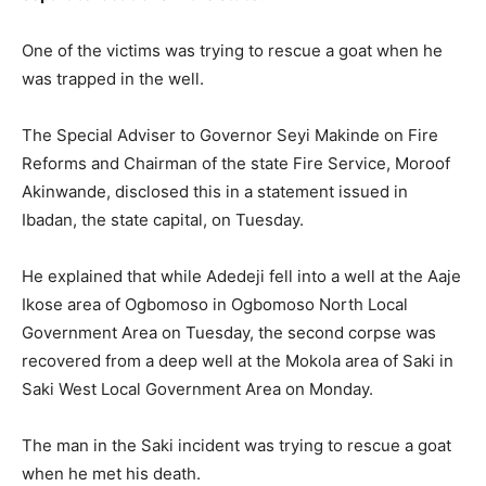
One of the victims was trying to rescue a goat when he
was trapped in the well.
The Special Adviser to Governor Seyi Makinde on Fire
Reforms and Chairman of the state Fire Service, Moroof
Akinwande, disclosed this in a statement issued in
Ibadan, the state capital, on Tuesday.
He explained that while Adedeji fell into a well at the Aaje
Ikose area of Ogbomoso in Ogbomoso North Local
Government Area on Tuesday, the second corpse was
recovered from a deep well at the Mokola area of Saki in
Saki West Local Government Area on Monday.
The man in the Saki incident was trying to rescue a goat
when he met his death.