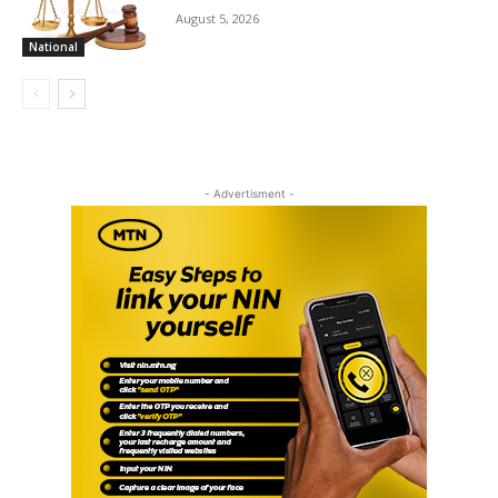
August 5, 2026
National
- Advertisment -