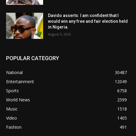
Davido asserts: I am confident that I
would win any free and fair election held
in Nigeria.
August 5, 2026
POPULAR CATEGORY
National
30487
Entertainment
12049
Sports
6758
World News
2599
Music
1518
Video
1405
Fashion
491