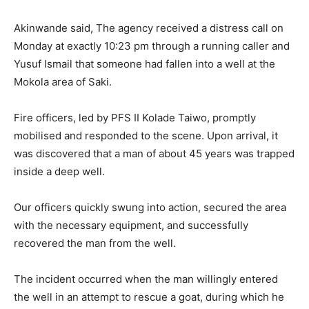
Akinwande said, The agency received a distress call on
Monday at exactly 10:23 pm through a running caller and
Yusuf Ismail that someone had fallen into a well at the
Mokola area of Saki.
Fire officers, led by PFS II Kolade Taiwo, promptly
mobilised and responded to the scene. Upon arrival, it
was discovered that a man of about 45 years was trapped
inside a deep well.
Our officers quickly swung into action, secured the area
with the necessary equipment, and successfully
recovered the man from the well.
The incident occurred when the man willingly entered
the well in an attempt to rescue a goat, during which he