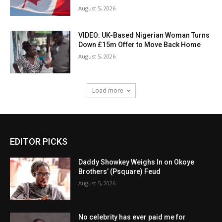
August 5, 2026
VIDEO: UK-Based Nigerian Woman Turns
Down £15m Offer to Move Back Home
August 5, 2026
Load more
EDITOR PICKS
Daddy Showkey Weighs In on Okoye
Brothers’ (Psquare) Feud
August 5, 2026
No celebrity has ever paid me for