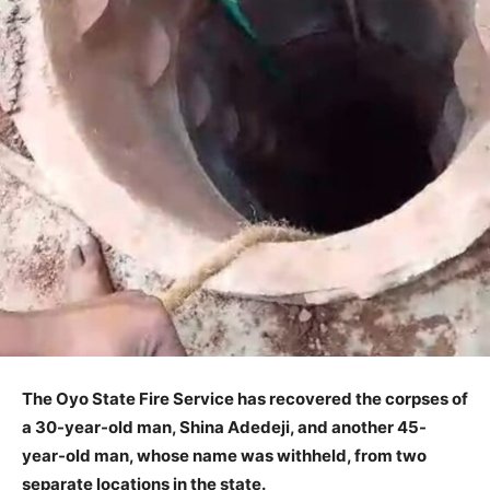
The Oyo State Fire Service has recovered the corpses of
a 30-year-old man, Shina Adedeji, and another 45-
year-old man, whose name was withheld, from two
separate locations in the state.