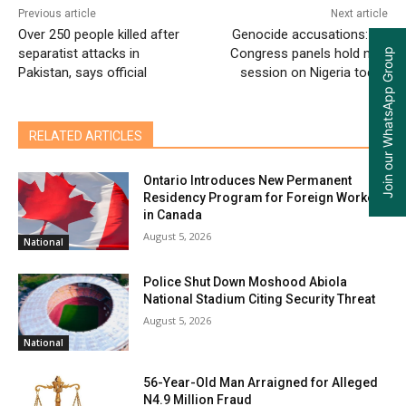
Previous article
Next article
Over 250 people killed after
Genocide accusations: US
separatist attacks in
Congress panels hold new
Join our WhatsApp Group
Pakistan, says official
session on Nigeria today
RELATED ARTICLES
Ontario Introduces New Permanent
Residency Program for Foreign Workers
in Canada
August 5, 2026
National
Police Shut Down Moshood Abiola
National Stadium Citing Security Threat
August 5, 2026
National
56-Year-Old Man Arraigned for Alleged
N4.9 Million Fraud