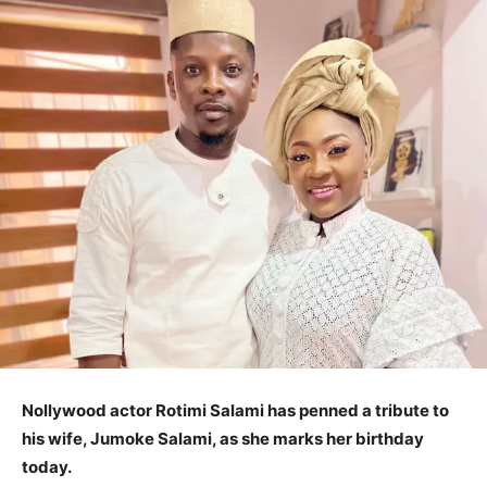
Nollywood actor Rotimi Salami has penned a tribute to
his wife, Jumoke Salami, as she marks her birthday
today.