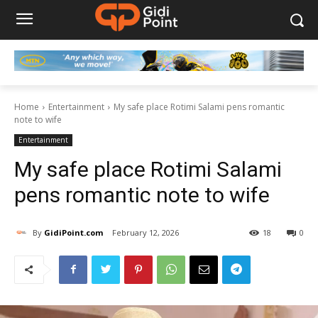
Home
Entertainment
My safe place Rotimi Salami pens romantic
note to wife
Entertainment
My safe place Rotimi Salami
pens romantic note to wife
By
GidiPoint.com
February 12, 2026
18
0