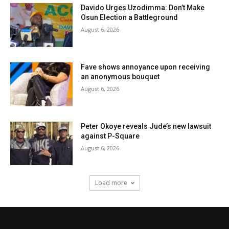
Davido Urges Uzodimma: Don’t Make
Osun Election a Battleground
August 6, 2026
Fave shows annoyance upon receiving
an anonymous bouquet
August 6, 2026
Peter Okoye reveals Jude’s new lawsuit
against P-Square
August 6, 2026
Load more