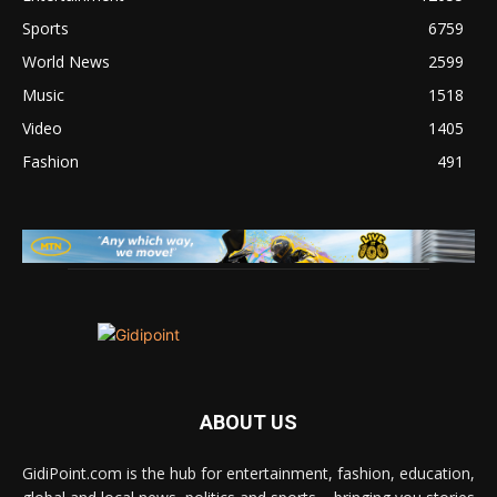
Sports
6759
World News
2599
Music
1518
Video
1405
Fashion
491
ABOUT US
GidiPoint.com is the hub for entertainment, fashion, education,