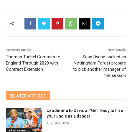
Previous article
Next article
Thomas Tuchel Commits to
Sean Dyche sacked as
England Through 2028 with
Nottingham Forest prepare
Contract Extension
to pick another manager of
the season
RELATED ARTICLES
Uzodimma to Davido: “Get ready to hire
your uncle as a dancer
August 6, 2026
Entertainment