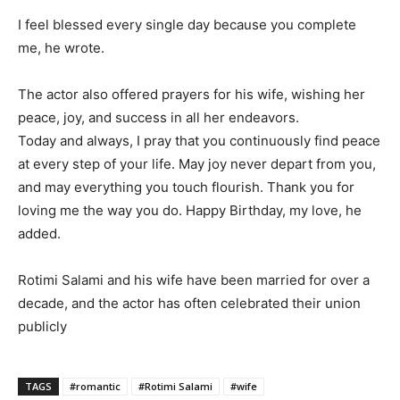
I feel blessed every single day because you complete
me, he wrote.
The actor also offered prayers for his wife, wishing her
peace, joy, and success in all her endeavors.
Today and always, I pray that you continuously find peace
at every step of your life. May joy never depart from you,
and may everything you touch flourish. Thank you for
loving me the way you do. Happy Birthday, my love, he
added.
Rotimi Salami and his wife have been married for over a
decade, and the actor has often celebrated their union
publicly
TAGS
#romantic
#Rotimi Salami
#wife