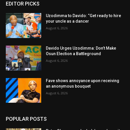
EDITOR PICKS
Uzodimma to Davido: “Get ready to hire
your uncle as a dancer
August 6, 2026
Davido Urges Uzodimma: Don’t Make
Osun Election a Battleground
August 6, 2026
Fave shows annoyance upon receiving
an anonymous bouquet
August 6, 2026
POPULAR POSTS