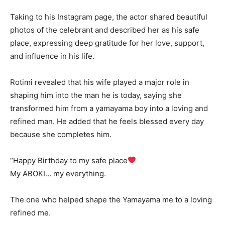
Taking to his Instagram page, the actor shared beautiful
photos of the celebrant and described her as his safe
place, expressing deep gratitude for her love, support,
and influence in his life.
Rotimi revealed that his wife played a major role in
shaping him into the man he is today, saying she
transformed him from a yamayama boy into a loving and
refined man. He added that he feels blessed every day
because she completes him.
“Happy Birthday to my safe place
My ABOKI… my everything.
The one who helped shape the Yamayama me to a loving
refined me.