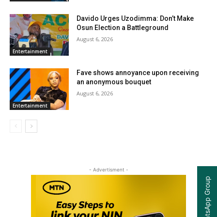
Davido Urges Uzodimma: Don’t Make
Osun Election a Battleground
August 6, 2026
Entertainment
Fave shows annoyance upon receiving
an anonymous bouquet
August 6, 2026
Entertainment
- Advertisment -
Join our WhatsApp Group