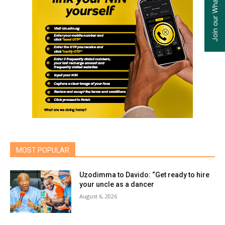
MOST POPULAR
Uzodimma to Davido: “Get ready to hire
your uncle as a dancer
August 6, 2026