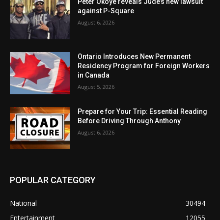
Peter Okoye reveals Jude’s new lawsuit
against P-Square
August 6, 2026
Ontario Introduces New Permanent
Residency Program for Foreign Workers
in Canada
August 5, 2026
Prepare for Your Trip: Essential Reading
Before Driving Through Anthony
August 6, 2026
POPULAR CATEGORY
National
30494
Entertainment
12055