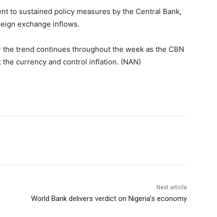
ent to sustained policy measures by the Central Bank,
reign exchange inflows.
r the trend continues throughout the week as the CBN
 the currency and control inflation. (NAN)
Next article
World Bank delivers verdict on Nigeria’s economy