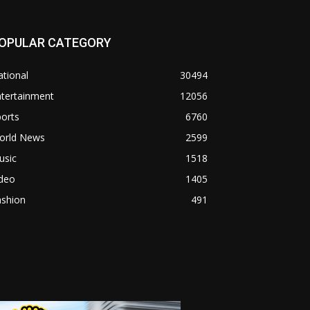
OPULAR CATEGORY
tional
30494
ntertainment
12056
orts
6760
orld News
2599
usic
1518
ideo
1405
ashion
491