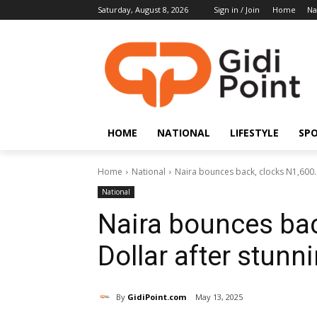
Saturday, August 8, 2026
Sign in / Join
Home
Na
HOME
NATIONAL
LIFESTYLE
SP
Home
National
Naira bounces back, clocks N1,600.4
National
Naira bounces bac
Dollar after stunn
By
GidiPoint.com
May 13, 2025