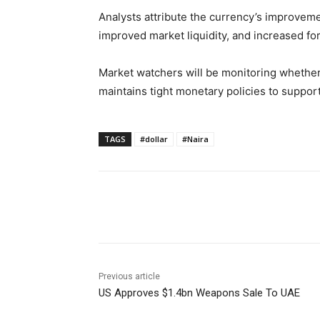
Analysts attribute the currency’s improvem
improved market liquidity, and increased fo
Market watchers will be monitoring whethe
maintains tight monetary policies to support
TAGS
#dollar
#Naira
Share
Previous article
US Approves $1.4bn Weapons Sale To UAE