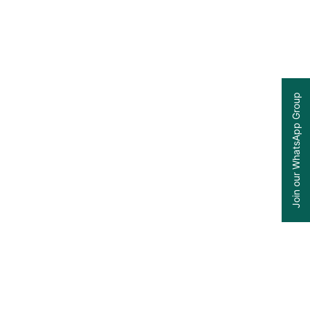
Join our WhatsApp Group