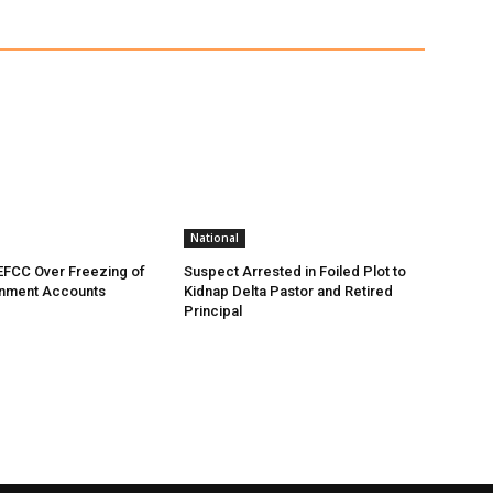
National
EFCC Over Freezing of
Suspect Arrested in Foiled Plot to
nment Accounts
Kidnap Delta Pastor and Retired
Principal