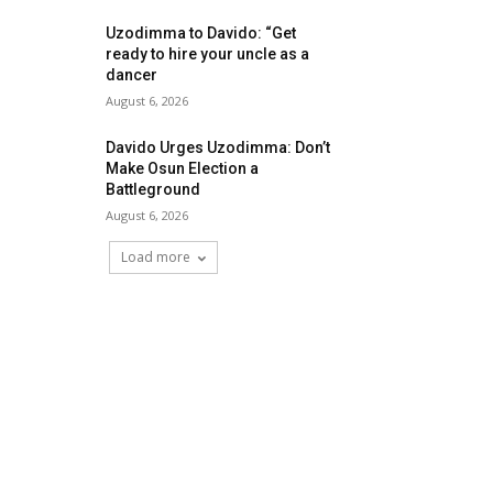
Uzodimma to Davido: “Get
ready to hire your uncle as a
dancer
August 6, 2026
Davido Urges Uzodimma: Don’t
Make Osun Election a
Battleground
August 6, 2026
Load more