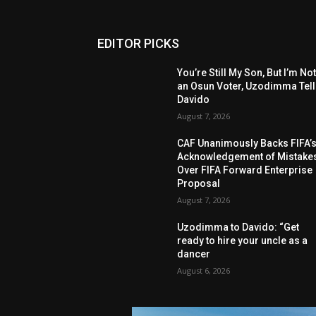
EDITOR PICKS
You’re Still My Son, But I’m No
an Osun Voter, Uzodimma Tel
Davido
August 7, 2026
CAF Unanimously Backs FIFA’
Acknowledgement of Mistake
Over FIFA Forward Enterprise
Proposal
August 7, 2026
Uzodimma to Davido: “Get
ready to hire your uncle as a
dancer
August 6, 2026