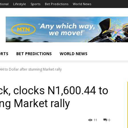
tional
Lifestyle
Sports
Bet Predictions
World News
ORTS
BET PREDICTIONS
WORLD NEWS
4 to Dollar after stunning Market rally
k, clocks N1,600.44 to
ing Market rally
11
0