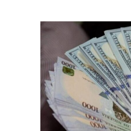
Share