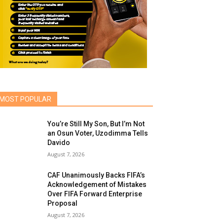
MOST POPULAR
You’re Still My Son, But I’m Not
an Osun Voter, Uzodimma Tells
Davido
August 7, 2026
CAF Unanimously Backs FIFA’s
Acknowledgement of Mistakes
Over FIFA Forward Enterprise
Proposal
August 7, 2026