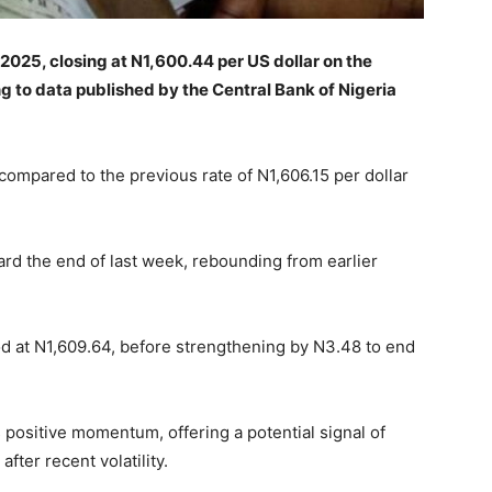
025, closing at N1,600.44 per US dollar on the
g to data published by the Central Bank of Nigeria
compared to the previous rate of N1,606.15 per dollar
rd the end of last week, rebounding from earlier
d at N1,609.64, before strengthening by N3.48 to end
 positive momentum, offering a potential signal of
fter recent volatility.