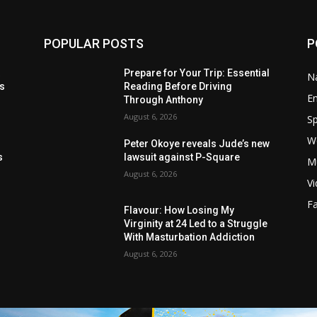
POPULAR POSTS
P
t
Prepare for Your Trip: Essential
Na
ls
Reading Before Driving
E
Through Anthony
August 6, 2026
Sp
W
s
Peter Okoye reveals Jude’s new
s
lawsuit against P-Square
M
August 6, 2026
V
F
Flavour: How Losing My
Virginity at 24 Led to a Struggle
With Masturbation Addiction
August 6, 2026