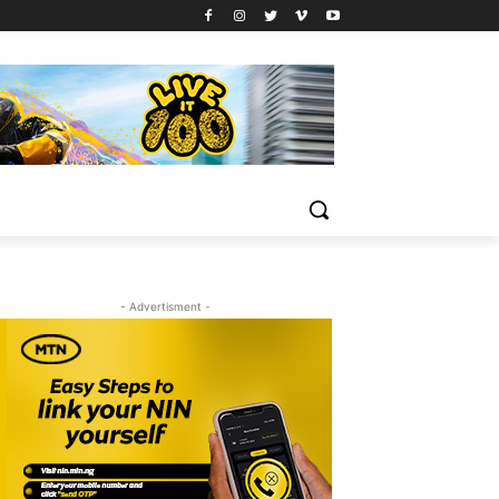
- Advertisment -