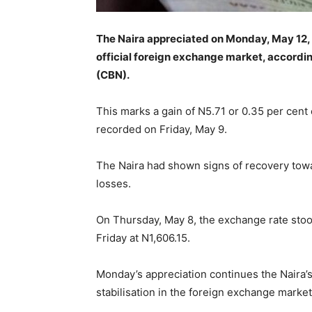
The Naira appreciated on Monday, May 12, 2
official foreign exchange market, accordin
(CBN).
This marks a gain of N5.71 or 0.35 per cent 
recorded on Friday, May 9.
The Naira had shown signs of recovery towa
losses.
On Thursday, May 8, the exchange rate stoo
Friday at N1,606.15.
Monday’s appreciation continues the Naira’s
stabilisation in the foreign exchange market a