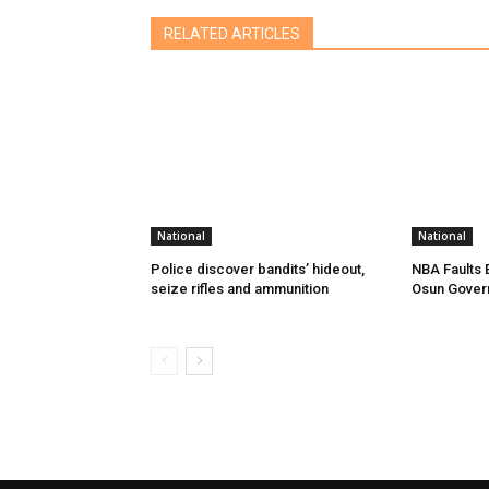
RELATED ARTICLES
National
National
Police discover bandits’ hideout,
NBA Faults 
seize rifles and ammunition
Osun Gover