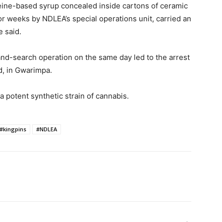
eine-based syrup concealed inside cartons of ceramic
r weeks by NDLEA’s special operations unit, carried an
e said.
and-search operation on the same day led to the arrest
d, in Gwarimpa.
 potent synthetic strain of cannabis.
#kingpins
#NDLEA