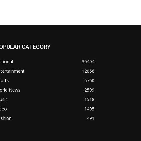
OPULAR CATEGORY
tional
30494
ntertainment
12056
orts
6760
orld News
2599
usic
1518
ideo
1405
ashion
491