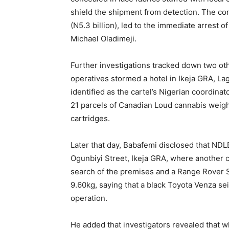
shield the shipment from detection. The con
(N5.3 billion), led to the immediate arrest
Michael Oladimeji.
Further investigations tracked down two ot
operatives stormed a hotel in Ikeja GRA, L
identified as the cartel’s Nigerian coordina
21 parcels of Canadian Loud cannabis weigh
cartridges.
Later that day, Babafemi disclosed that ND
Ogunbiyi Street, Ikeja GRA, where another c
search of the premises and a Range Rover 
9.60kg, saying that a black Toyota Venza sei
operation.
He added that investigators revealed that w