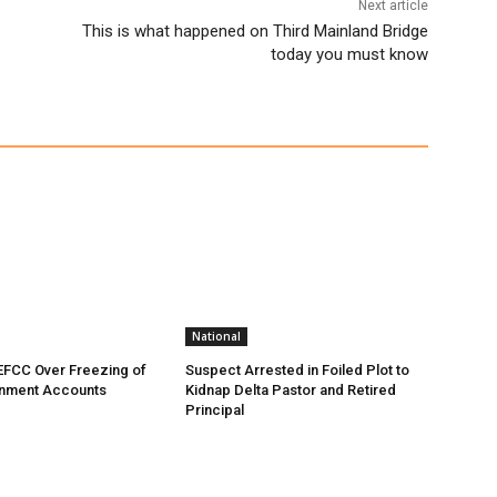
Next article
This is what happened on Third Mainland Bridge
today you must know
National
EFCC Over Freezing of
Suspect Arrested in Foiled Plot to
nment Accounts
Kidnap Delta Pastor and Retired
Principal