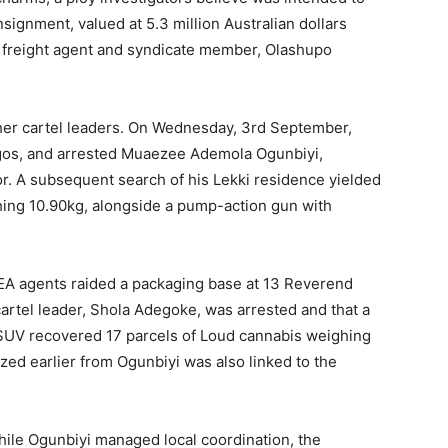
signment, valued at 5.3 million Australian dollars
 of freight agent and syndicate member, Olashupo
her cartel leaders. On Wednesday, 3rd September,
agos, and arrested Muaezee Ademola Ogunbiyi,
tor. A subsequent search of his Lekki residence yielded
ing 10.90kg, alongside a pump-action gun with
LEA agents raided a packaging base at 13 Reverend
artel leader, Shola Adegoke, was arrested and that a
SUV recovered 17 parcels of Loud cannabis weighing
zed earlier from Ogunbiyi was also linked to the
hile Ogunbiyi managed local coordination, the