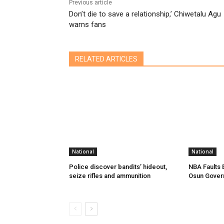
Previous article
Don’t die to save a relationship,’ Chiwetalu Agu
warns fans
RELATED ARTICLES
National
National
Police discover bandits’ hideout,
NBA Faults 
seize rifles and ammunition
Osun Gover