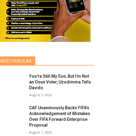
MOST POPULAR
You’re Still My Son, But I’m Not
an Osun Voter, Uzodimma Tells
Davido
August 7, 2026
CAF Unanimously Backs FIFA’s
Acknowledgement of Mistakes
Over FIFA Forward Enterprise
Proposal
August 7, 2026