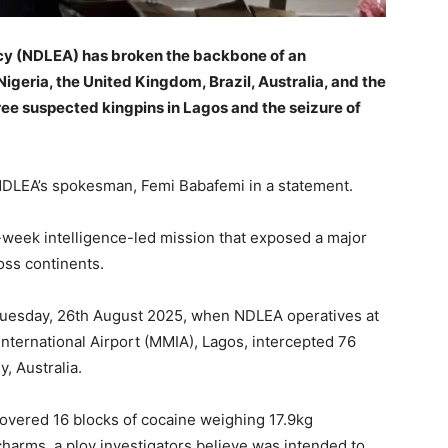
y (NDLEA) has broken the backbone of an
Nigeria, the United Kingdom, Brazil, Australia, and the
hree suspected kingpins in Lagos and the seizure of
 NDLEA’s spokesman, Femi Babafemi in a statement.
-week intelligence-led mission that exposed a major
oss continents.
Tuesday, 26th August 2025, when NDLEA operatives at
ternational Airport (MMIA), Lagos, intercepted 76
, Australia.
covered 16 blocks of cocaine weighing 17.9kg
 charms, a ploy investigators believe was intended to