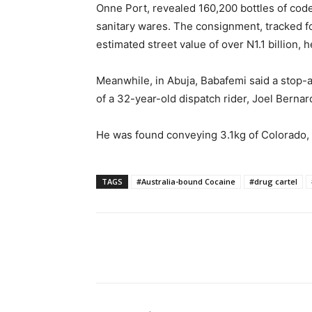
Onne Port, revealed 160,200 bottles of cod
sanitary wares. The consignment, tracked fo
estimated street value of over N1.1 billion, h
Meanwhile, in Abuja, Babafemi said a stop-
of a 32-year-old dispatch rider, Joel Bernar
He was found conveying 3.1kg of Colorado, a
TAGS
#Australia-bound Cocaine
#drug cartel
Share