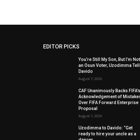
EDITOR PICKS
You’re Still My Son, But I’m No
an Osun Voter, Uzodimma Tel
Davido
August 7, 2026
CAF Unanimously Backs FIFA’
Acknowledgement of Mistake
Over FIFA Forward Enterprise
Proposal
August 7, 2026
Uzodimma to Davido: “Get
ready to hire your uncle as a
dancer