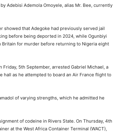
 by Adebisi Ademola Omoyele, alias Mr. Bee, currently
r showed that Adegoke had previously served jail
king before being deported in 2024, while Ogunbiyi
 Britain for murder before returning to Nigeria eight
n Friday, 5th September, arrested Gabriel Michael, a
 hall as he attempted to board an Air France flight to
amadol of varying strengths, which he admitted he
ignment of codeine in Rivers State. On Thursday, 4th
tainer at the West Africa Container Terminal (WACT),