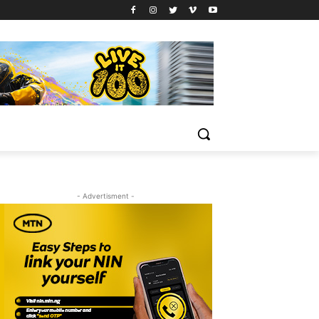
- Advertisment -