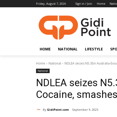
Friday, August 7, 2026
Sign in / Join
Home
Natio
HOME
NATIONAL
LIFESTYLE
SP
Home
National
NDLEA seizes N5.3bn Australia-bou
National
NDLEA seizes N5.
Cocaine, smashes 
By
GidiPoint.com
September 9, 2025