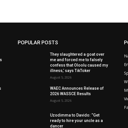
POPULAR POSTS
P
t
They slaughtered a goat over
Na
ls
me and forced me to falsely
E
confess that Oloolu caused my
illness,’ says TikToker
Sp
August 5, 2026
W
s
s
WAEC Announces Release of
M
2026 WASSCE Results
V
August 5, 2026
F
Uzodimma to Davido: “Get
ready to hire your uncle as a
dancer