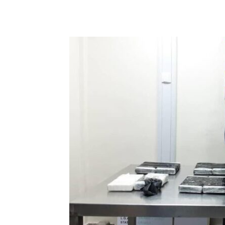
Share