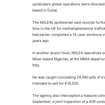
syndicate’s global operations were directed
based in Dubai.
The NDLEA’s spokesman said records furthe
time in the UK for methamphetamine traffic
had earlier completed a 14-year sentence in
years ago.
In another airport bust, NDLEA operatives o
Milan-based Nigerian, at the MMIA departure
Italy.
He was caught concealing 24,480 pills of tr
intended to sell for €19,520.
The agency also intercepted a massive cons
September, a joint inspection of a 40ft con