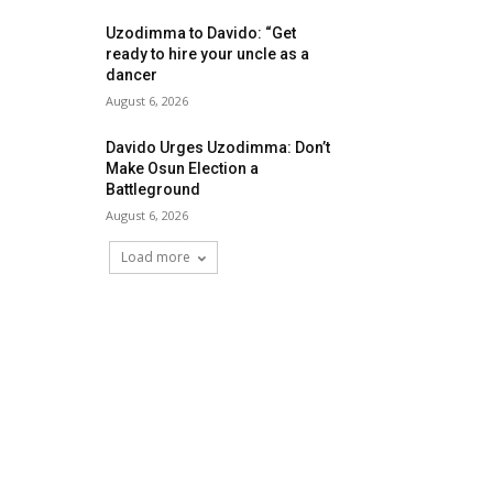
Uzodimma to Davido: “Get
ready to hire your uncle as a
dancer
August 6, 2026
Davido Urges Uzodimma: Don’t
Make Osun Election a
Battleground
August 6, 2026
Load more