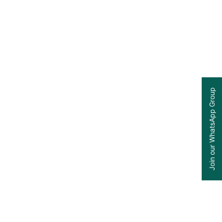
Join our WhatsApp Group