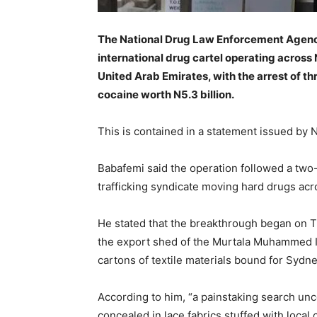
The National Drug Law Enforcement Agenc
international drug cartel operating across 
United Arab Emirates, with the arrest of t
cocaine worth N5.3 billion.
This is contained in a statement issued by
Babafemi said the operation followed a two
trafficking syndicate moving hard drugs acr
He stated that the breakthrough began on 
the export shed of the Murtala Muhammed In
cartons of textile materials bound for Sydney
According to him, “a painstaking search un
concealed in lace fabrics stuffed with local