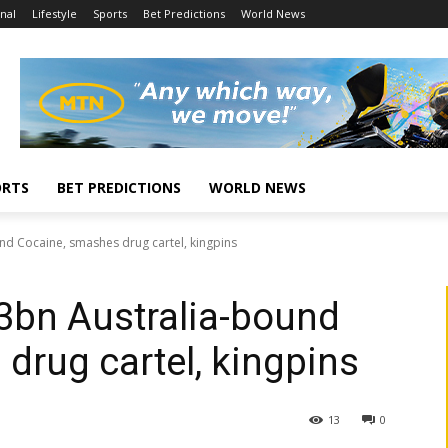
nal
Lifestyle
Sports
Bet Predictions
World News
ORTS
BET PREDICTIONS
WORLD NEWS
nd Cocaine, smashes drug cartel, kingpins
3bn Australia-bound
drug cartel, kingpins
13
0