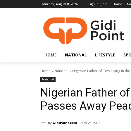
Saturday, August 8, 2026
Sign in / Join
Home
Na
HOME
NATIONAL
LIFESTYLE
SP
Home
National
Nigerian Father of Two Living in the
National
Nigerian Father of
Passes Away Peace
By
GidiPoint.com
May 28, 2026