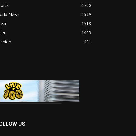
orts
6760
orld News
2599
usic
1518
ideo
1405
ashion
491
OLLOW US