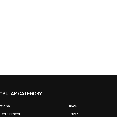
OPULAR CATEGORY
tional
30496
ntertainment
12056