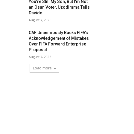
You’re Still My Son, But I’m Not
an Osun Voter, Uzodimma Tells
Davido
August 7, 2026
CAF Unanimously Backs FIFA’s
Acknowledgement of Mistakes
Over FIFA Forward Enterprise
Proposal
August 7, 2026
Load more