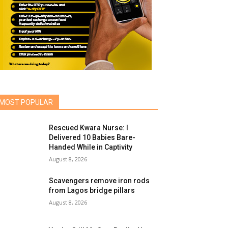
MOST POPULAR
Rescued Kwara Nurse: I
Delivered 10 Babies Bare-
Handed While in Captivity
August 8, 2026
Scavengers remove iron rods
from Lagos bridge pillars
August 8, 2026