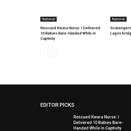
National
National
Rescued Kwara Nurse: I Delivered
Scavengers
10 Babies Bare-Handed While in
Lagos bridg
Captivity
EDITOR PICKS
Rescued Kwara Nurse: I
Delivered 10 Babies Bare-
Handed While in Captivity