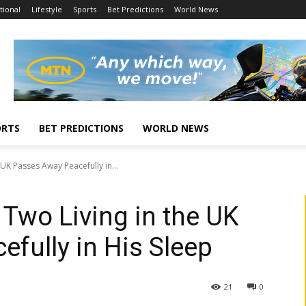
tional
Lifestyle
Sports
Bet Predictions
World News
ORTS
BET PREDICTIONS
WORLD NEWS
 UK Passes Away Peacefully in...
 Two Living in the UK
fully in His Sleep
21
0