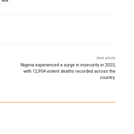
#UK
Next article
Nigeria experienced a surge in insecurity in 2025,
with 12,954 violent deaths recorded across the
country.