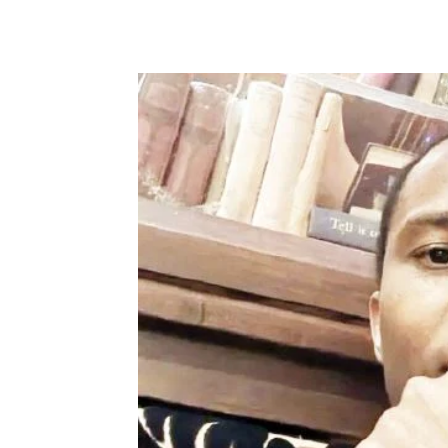
Share