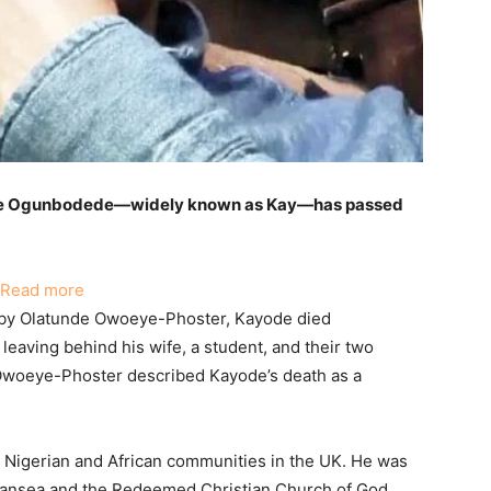
de Ogunbodede—widely known as Kay—has passed
:
Read more
Nigerian
by Olatunde Owoeye-Phoster, Kayode died
Father
leaving behind his wife, a student, and their two
of
 Owoeye-Phoster described Kayode’s death as a
Two
Living
in
 Nigerian and African communities in the UK. He was
the
wansea and the Redeemed Christian Church of God.