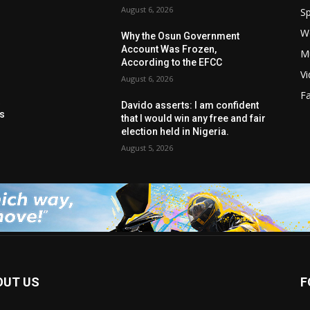
August 6, 2026
Sp
W
s
Why the Osun Government
Account Was Frozen,
M
According to the EFCC
V
August 6, 2026
F
t
Davido asserts: I am confident
ls
that I would win any free and fair
election held in Nigeria.
August 5, 2026
OUT US
F