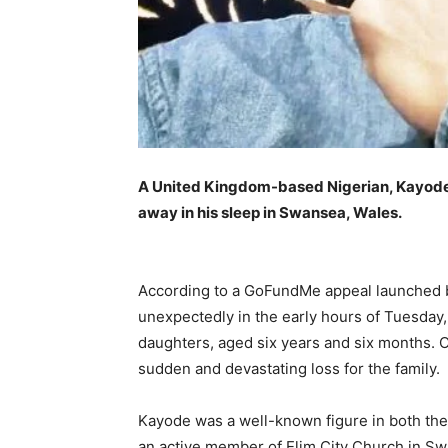
A United Kingdom-based Nigerian, Kayo
away in his sleep in Swansea, Wales.
According to a GoFundMe appeal launched 
unexpectedly in the early hours of Tuesday, 
daughters, aged six years and six months.
sudden and devastating loss for the family.
Kayode was a well-known figure in both the
an active member of Elim City Church in S