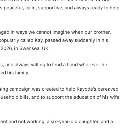
UK
peaceful, calm, supportive, and always ready to help
Passes
Away
Peacefully
ged in ways we cannot imagine when our brother,
in
pularly called Kay, passed away suddenly in his
His
 2026, in Swansea, UK.
Sleep
les, and always willing to lend a hand wherever he
ed his family.
sing campaign was created to help Kayode’s bereaved
usehold bills, and to support the education of his wife
udent and not working, a six-year-old daughter, and a