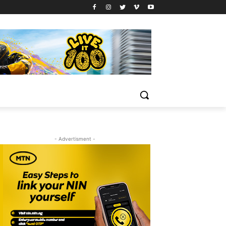
- Advertisment -