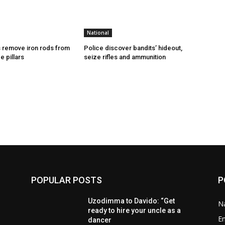
National
 remove iron rods from
Police discover bandits’ hideout,
e pillars
seize rifles and ammunition
POPULAR POSTS
P
Uzodimma to Davido: “Get
Na
ready to hire your uncle as a
E
dancer