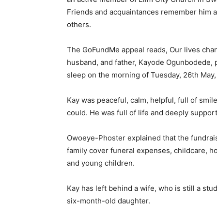
Friends and acquaintances remember him as 
others.
The GoFundMe appeal reads, Our lives chan
husband, and father, Kayode Ogunbodede, po
sleep on the morning of Tuesday, 26th May,
Kay was peaceful, calm, helpful, full of smi
could. He was full of life and deeply support
Owoeye-Phoster explained that the fundrai
family cover funeral expenses, childcare, ho
and young children.
Kay has left behind a wife, who is still a st
six-month-old daughter.