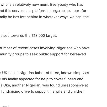
fe, who is a relatively new mum. Everybody who has
and this serves as a platform to organise support for
amily he has left behind in whatever ways we can, the
raised towards the £18,000 target.
number of recent cases involving Nigerians who have
mmunity groups to seek public support for bereaved
r UK-based Nigerian father of three, known simply as
e his family appealed for help to cover funeral and
mola Oke, another Nigerian, was found unresponsive at
 fundraising drive to support his wife and children.