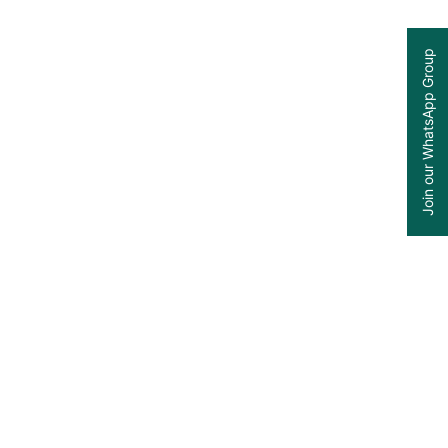
Join our WhatsApp Group