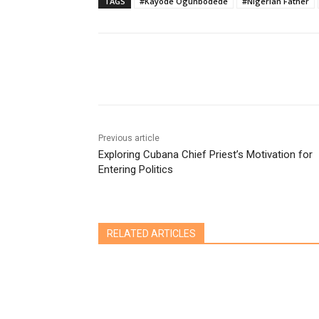
TAGS
#Kayode Ogunbodede
#Nigerian Father
Share
Previous article
Exploring Cubana Chief Priest’s Motivation for
Entering Politics
RELATED ARTICLES