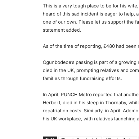
This is a very tough place to be for his wi
heard of this sad incident is eager to help, 
one of our own. Please let us support the f
statement added.
As of the time of reporting, £480 had been 
Ogunbodede’s passing is part of a growing 
died in the UK, prompting relatives and co
families through fundraising efforts.
In April, PUNCH Metro reported that anothe
Herbert, died in his sleep in Thornaby, whil
repatriation costs. Similarly, in April, Ade
his UK workplace, with relatives launching a