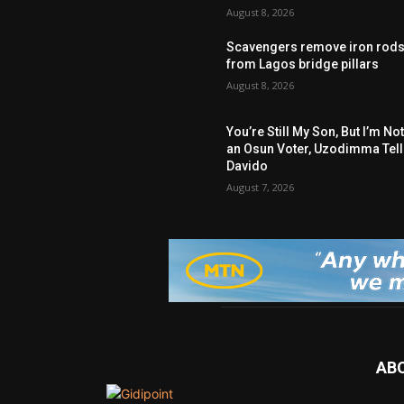
August 8, 2026
Scavengers remove iron rod
from Lagos bridge pillars
August 8, 2026
You’re Still My Son, But I’m No
an Osun Voter, Uzodimma Tel
Davido
August 7, 2026
AB