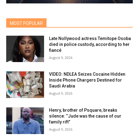
MOST POPULAR
Late Nollywood actress Temitope Osoba
died in police custody, according to her
fiancé
August 9, 2026
VIDEO: NDLEA Seizes Cocaine Hidden
Inside Phone Chargers Destined for
Saudi Arabia
August 9, 2026
Henry, brother of Psquare, breaks
silence: “Jude was the cause of our
family rift”
August 9, 2026