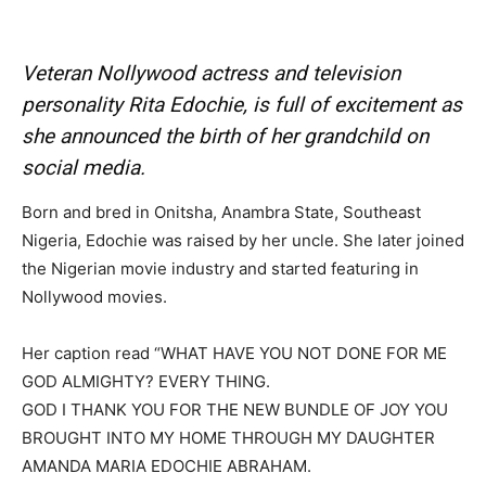
Veteran Nollywood actress and television
personality Rita Edochie, is full of excitement as
she announced the birth of her grandchild on
social media.
Born and bred in Onitsha, Anambra State, Southeast
Nigeria, Edochie was raised by her uncle. She later joined
the Nigerian movie industry and started featuring in
Nollywood movies.
Her caption read “WHAT HAVE YOU NOT DONE FOR ME
GOD ALMIGHTY? EVERY THING.
GOD I THANK YOU FOR THE NEW BUNDLE OF JOY YOU
BROUGHT INTO MY HOME THROUGH MY DAUGHTER
AMANDA MARIA EDOCHIE ABRAHAM.