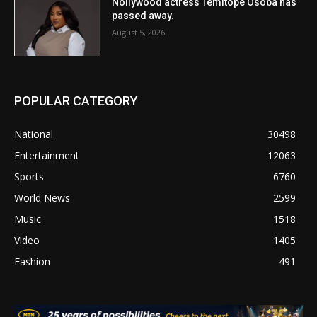
Nollywood actress Temitope Osoba has
passed away.
August 5, 2026
POPULAR CATEGORY
National
30498
Entertainment
12063
Sports
6760
World News
2599
Music
1518
Video
1405
Fashion
491