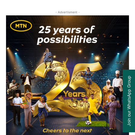
- Advertisment -
Join our WhatsApp Group