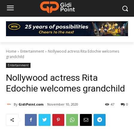
Home
Entertainment
Nollywood actress Rita Edochie welcomes
grandchild
Entertainment
Nollywood actress Rita
Edochie welcomes grandchild
By
GidiPoint.com
November 10, 2020
47
0