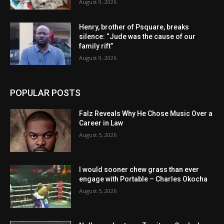
August 9, 2026
Henry, brother of Psquare, breaks
silence: “Jude was the cause of our
family rift”
August 9, 2026
POPULAR POSTS
Falz Reveals Why He Chose Music Over a
Career in Law
August 5, 2026
I would sooner chew grass than ever
engage with Portable – Charles Okocha
August 5, 2026