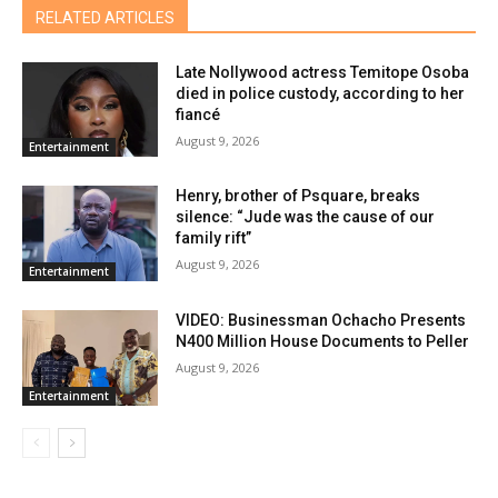
RELATED ARTICLES
Late Nollywood actress Temitope Osoba
died in police custody, according to her
fiancé
August 9, 2026
Entertainment
Henry, brother of Psquare, breaks
silence: “Jude was the cause of our
family rift”
August 9, 2026
Entertainment
VIDEO: Businessman Ochacho Presents
N400 Million House Documents to Peller
August 9, 2026
Entertainment