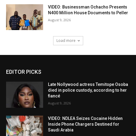
VIDEO: Businessman Ochacho Presents
N400 Million House Documents to Peller
August 9, 2026
Load more
EDITOR PICKS
Late Nollywood actress Temitope Osoba
died in police custody, according to her
fiancé
August 9, 2026
VIDEO: NDLEA Seizes Cocaine Hidden
Inside Phone Chargers Destined for
Saudi Arabia