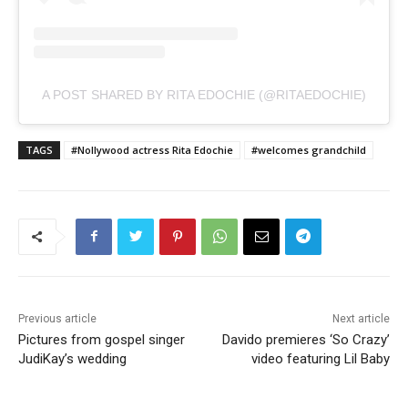
A POST SHARED BY RITA EDOCHIE (@RITAEDOCHIE)
TAGS
#Nollywood actress Rita Edochie
#welcomes grandchild
Previous article
Next article
Pictures from gospel singer
Davido premieres ‘So Crazy’
JudiKay’s wedding
video featuring Lil Baby