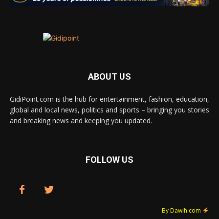
ABOUT US
GidiPoint.com is the hub for entertainment, fashion, education,
global and local news, politics and sports – bringing you stories
and breaking news and keeping you updated.
FOLLOW US
By Dawih.com