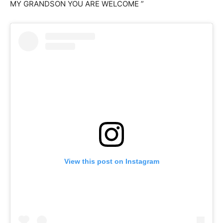
MY GRANDSON YOU ARE WELCOME ”
View this post on Instagram