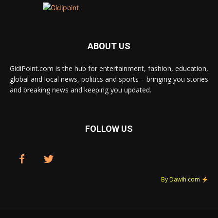
ABOUT US
GidiPoint.com is the hub for entertainment, fashion, education,
global and local news, politics and sports – bringing you stories
and breaking news and keeping you updated.
FOLLOW US
By Dawih.com