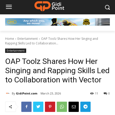
Home
Entertainment
OAP Toolz Shares How Her Singing and
Rapping Skills Led to Collaboration...
Entertainment
OAP Toolz Shares How Her
Singing and Rapping Skills Led
to Collaboration with Vector
By
GidiPoint.com
March 23, 2026
11
0