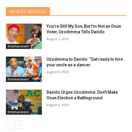
RELATED ARTICLES
You’re Still My Son, But I’m Not an Osun
Voter, Uzodimma Tells Davido
August 7, 2026
Entertainment
Uzodimma to Davido: “Get ready to hire
your uncle as a dancer
August 6, 2026
Entertainment
Davido Urges Uzodimma: Don’t Make
Osun Election a Battleground
August 6, 2026
Entertainment