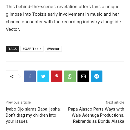
This behind-the-scenes revelation offers fans a unique
glimpse into Toolz’s early involvement in music and her
chance encounter with the recording industry alongside
Vector.
TAGS
#OAP Toolz
#Vector
Previous article
Next article
Iyabo Ojo slams Baba Ijesha:
Papa Ajasco Parts Ways with
Don’t drag my children into
Wale Adenuga Productions,
your issues
Rebrands as Bondu Alaska