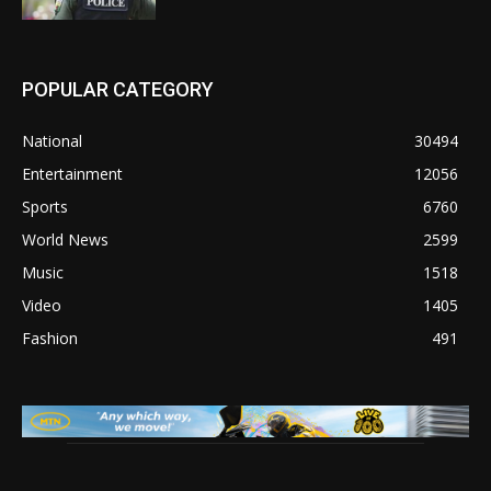
POPULAR CATEGORY
National
30494
Entertainment
12056
Sports
6760
World News
2599
Music
1518
Video
1405
Fashion
491