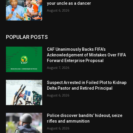
your uncle as a dancer
August 6, 2026
POPULAR POSTS
CAF Unanimously Backs FIFA’s
Acknowledgement of Mistakes Over FIFA
Forward Enterprise Proposal
August 7, 2026
Suspect Arrested in Foiled Plot to Kidnap
Delta Pastor and Retired Principal
August 6, 2026
Police discover bandits’ hideout, seize
rifles and ammunition
August 6, 2026