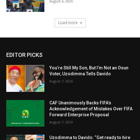
August 6, 2026
Load more
EDITOR PICKS
You’re Still My Son, But I’m Not an Osun
Voter, Uzodimma Tells Davido
August 7, 2026
CAF Unanimously Backs FIFA’s
Acknowledgement of Mistakes Over FIFA
Forward Enterprise Proposal
August 7, 2026
Uzodimma to Davido: “Get ready to hire