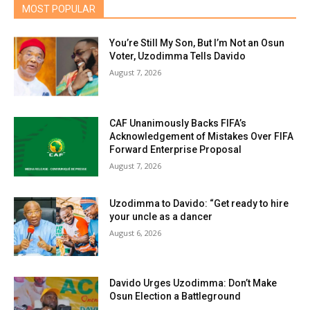
MOST POPULAR
You’re Still My Son, But I’m Not an Osun
Voter, Uzodimma Tells Davido
August 7, 2026
CAF Unanimously Backs FIFA’s
Acknowledgement of Mistakes Over FIFA
Forward Enterprise Proposal
August 7, 2026
Uzodimma to Davido: “Get ready to hire
your uncle as a dancer
August 6, 2026
Davido Urges Uzodimma: Don’t Make
Osun Election a Battleground