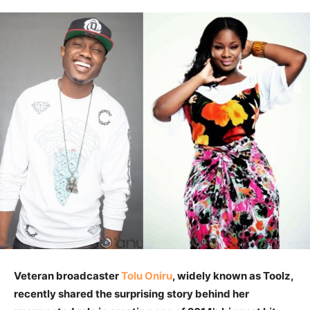
Veteran broadcaster
Tolu Oniru
, widely known as Toolz,
recently shared the surprising story behind her