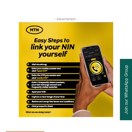
- Advertisment -
Join our WhatsApp Group