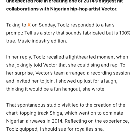
unexpected role in creating one of 2014’s biggest hit
collaborations with Nigerian hip-hop artist Vector.
Taking to
X
on Sunday, Toolz responded to a fan’s
prompt: Tell us a story that sounds fabricated but is 100%
true. Music industry edition.
In her reply, Toolz recalled a lighthearted moment when
she jokingly told Vector that she could sing and rap. To
her surprise, Vector’s team arranged a recording session
and invited her to join. I showed up just for a laugh,
thinking it would be a fun hangout, she wrote.
That spontaneous studio visit led to the creation of the
chart-topping track Shiga, which went on to dominate
Nigerian airwaves in 2014. Reflecting on the experience,
Toolz quipped, I should sue for royalties sha.